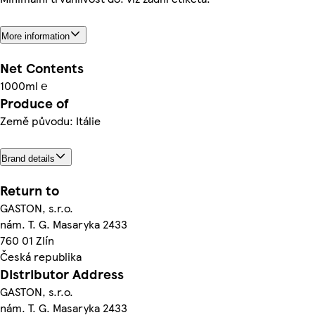
More information
Net Contents
1000ml ℮
Produce of
Země původu: Itálie
Brand details
Return to
GASTON, s.r.o.
nám. T. G. Masaryka 2433
760 01 Zlín
Česká republika
Distributor Address
GASTON, s.r.o.
nám. T. G. Masaryka 2433