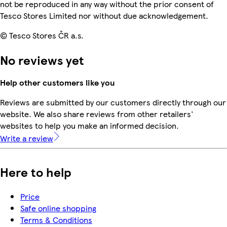
not be reproduced in any way without the prior consent of
Tesco Stores Limited nor without due acknowledgement.
© Tesco Stores ČR a.s.
No reviews yet
Help other customers like you
Reviews are submitted by our customers directly through our
website. We also share reviews from other retailers'
websites to help you make an informed decision.
Write a review
Here to help
Price
Safe online shopping
Terms & Conditions