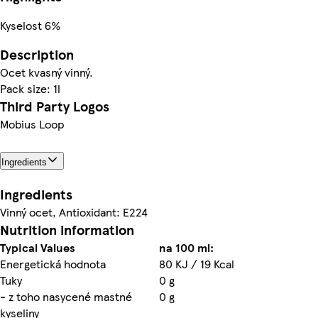
Kyselost 6%
Description
Ocet kvasný vinný.
Pack size: 1l
Third Party Logos
Mobius Loop
Ingredients
Ingredients
Vinný ocet, Antioxidant: E224
Nutrition information
Typical Values
na 100 ml:
Energetická hodnota
80 KJ / 19 Kcal
Tuky
0 g
- z toho nasycené mastné
0 g
kyseliny