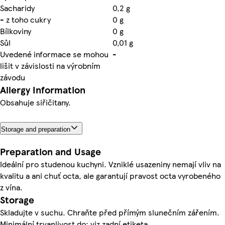
Sacharidy
0,2 g
- z toho cukry
0 g
Bílkoviny
0 g
Sůl
0,01 g
Uvedené informace se mohou
-
lišit v závislosti na výrobním
závodu
Allergy Information
Obsahuje siřičitany.
Storage and preparation
Preparation and Usage
Ideální pro studenou kuchyni. Vzniklé usazeniny nemají vliv na
kvalitu a ani chuť octa, ale garantují pravost octa vyrobeného
z vína.
Storage
Skladujte v suchu. Chraňte před přímým slunečním zářením.
Minimální trvanlivost do: viz zadní etiketa.