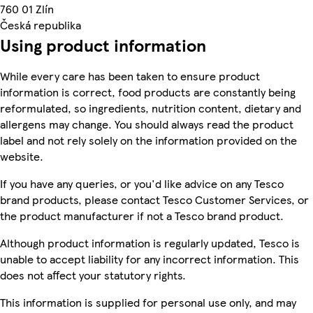
760 01 Zlín
Česká republika
Using product information
While every care has been taken to ensure product
information is correct, food products are constantly being
reformulated, so ingredients, nutrition content, dietary and
allergens may change. You should always read the product
label and not rely solely on the information provided on the
website.
If you have any queries, or you'd like advice on any Tesco
brand products, please contact Tesco Customer Services, or
the product manufacturer if not a Tesco brand product.
Although product information is regularly updated, Tesco is
unable to accept liability for any incorrect information. This
does not affect your statutory rights.
This information is supplied for personal use only, and may