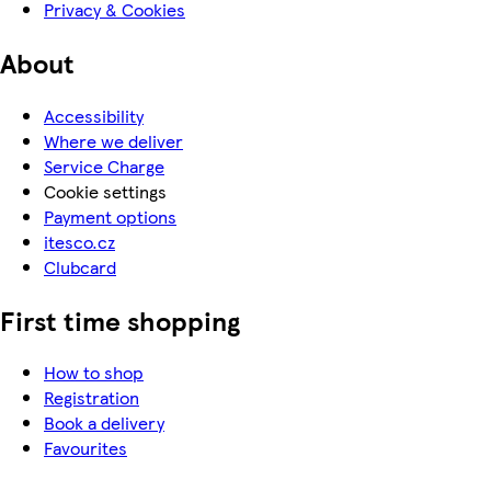
Privacy & Cookies
About
Accessibility
Where we deliver
Service Charge
Cookie settings
Payment options
itesco.cz
Clubcard
First time shopping
How to shop
Registration
Book a delivery
Favourites