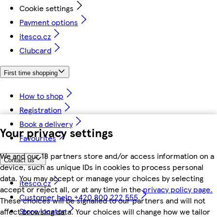
Cookie settings
Payment options
itesco.cz
Clubcard
First time shopping
How to shop
Registration
Book a delivery
Your privacy settings
Favourites
We and our 18 partners store and/or access information on a
Contact us
device, such as unique IDs in cookies to process personal
data. You may accept or manage your choices by selecting
itesco.cz
accept or reject all, or at any time in the
privacy policy page.
Customer help +420 800 222 555
These choices will be signalled to our partners and will not
Store locator
affect browsing data. Your choices will change how we tailor