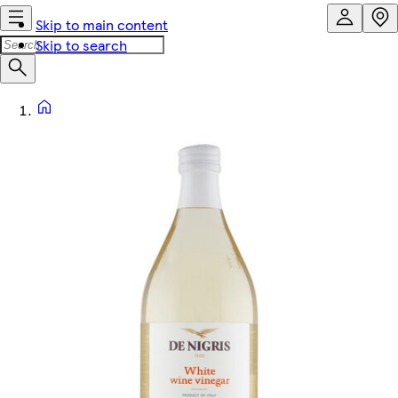
Skip to main content
Skip to search