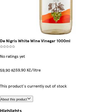
De Nigris White Wine Vinegar 1000ml
No ratings yet
59,90 Kč/litre
59,90 Kč
This product's currently out of stock
About this product
Highlights