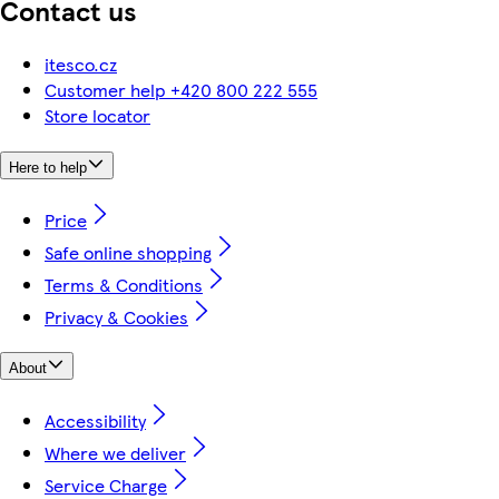
Contact us
itesco.cz
Customer help +420 800 222 555
Store locator
Here to help
Price
Safe online shopping
Terms & Conditions
Privacy & Cookies
About
Accessibility
Where we deliver
Service Charge