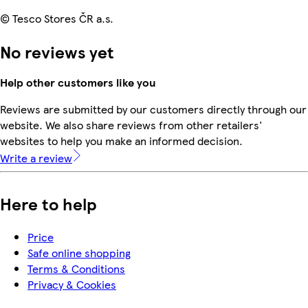
© Tesco Stores ČR a.s.
No reviews yet
Help other customers like you
Reviews are submitted by our customers directly through our
website. We also share reviews from other retailers'
websites to help you make an informed decision.
Write a review
Here to help
Price
Safe online shopping
Terms & Conditions
Privacy & Cookies