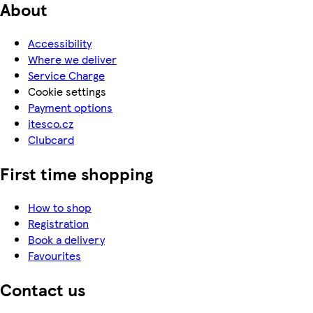
About
Accessibility
Where we deliver
Service Charge
Cookie settings
Payment options
itesco.cz
Clubcard
First time shopping
How to shop
Registration
Book a delivery
Favourites
Contact us