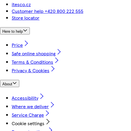
itesco.cz
Customer help +420 800 222 555
Store locator
Here to help
Price
Safe online shopping
Terms & Conditions
Privacy & Cookies
About
Accessibility
Where we deliver
Service Charge
Cookie settings