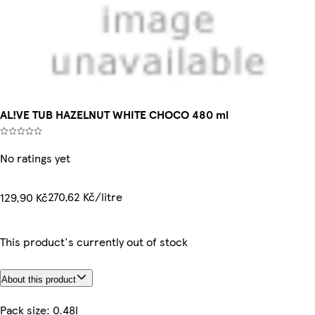
AL!VE TUB HAZELNUT WHITE CHOCO 480 ml
No ratings yet
270,62 Kč/litre
129,90 Kč
This product's currently out of stock
About this product
Pack size: 0.48l