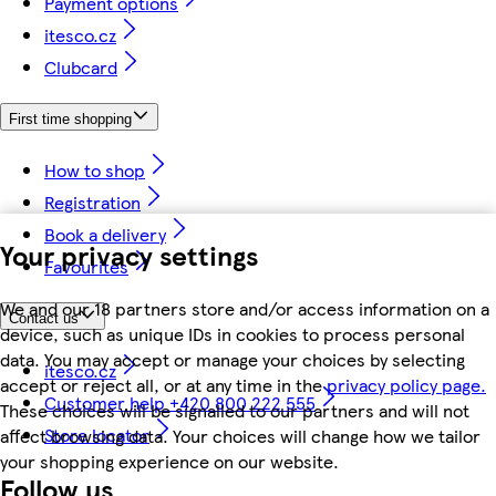
Payment options
itesco.cz
Clubcard
First time shopping
How to shop
Registration
Book a delivery
Your privacy settings
Favourites
We and our 18 partners store and/or access information on a
Contact us
device, such as unique IDs in cookies to process personal
data. You may accept or manage your choices by selecting
itesco.cz
accept or reject all, or at any time in the
privacy policy page.
Customer help +420 800 222 555
These choices will be signalled to our partners and will not
Store locator
affect browsing data. Your choices will change how we tailor
your shopping experience on our website.
Follow us