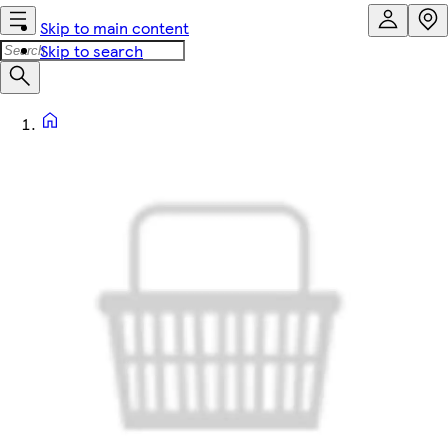
Skip to main content
Skip to search