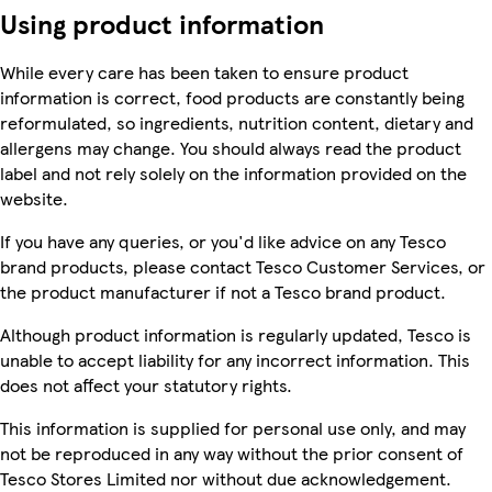
Using product information
While every care has been taken to ensure product
information is correct, food products are constantly being
reformulated, so ingredients, nutrition content, dietary and
allergens may change. You should always read the product
label and not rely solely on the information provided on the
website.
If you have any queries, or you'd like advice on any Tesco
brand products, please contact Tesco Customer Services, or
the product manufacturer if not a Tesco brand product.
Although product information is regularly updated, Tesco is
unable to accept liability for any incorrect information. This
does not affect your statutory rights.
This information is supplied for personal use only, and may
not be reproduced in any way without the prior consent of
Tesco Stores Limited nor without due acknowledgement.