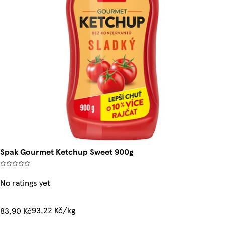
Spak Gourmet Ketchup Sweet 900g
No ratings yet
93,22 Kč/kg
83,90 Kč