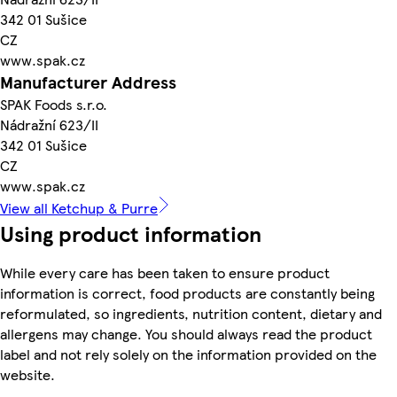
342 01 Sušice
CZ
www.spak.cz
Manufacturer Address
SPAK Foods s.r.o.
Nádražní 623/II
342 01 Sušice
CZ
www.spak.cz
View all Ketchup & Purre
Using product information
While every care has been taken to ensure product
information is correct, food products are constantly being
reformulated, so ingredients, nutrition content, dietary and
allergens may change. You should always read the product
label and not rely solely on the information provided on the
website.