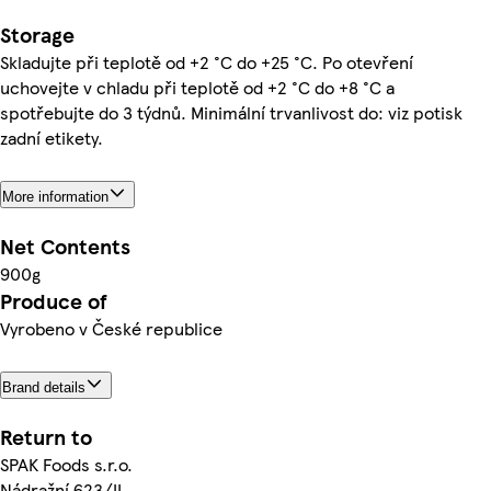
Storage
Skladujte při teplotě od +2 °C do +25 °C. Po otevření
uchovejte v chladu při teplotě od +2 °C do +8 °C a
spotřebujte do 3 týdnů. Minimální trvanlivost do: viz potisk
zadní etikety.
More information
Net Contents
900g
Produce of
Vyrobeno v České republice
Brand details
Return to
SPAK Foods s.r.o.
Nádražní 623/II