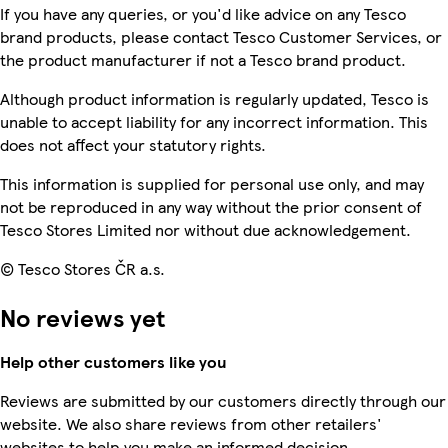
If you have any queries, or you'd like advice on any Tesco
brand products, please contact Tesco Customer Services, or
the product manufacturer if not a Tesco brand product.
Although product information is regularly updated, Tesco is
unable to accept liability for any incorrect information. This
does not affect your statutory rights.
This information is supplied for personal use only, and may
not be reproduced in any way without the prior consent of
Tesco Stores Limited nor without due acknowledgement.
© Tesco Stores ČR a.s.
No reviews yet
Help other customers like you
Reviews are submitted by our customers directly through our
website. We also share reviews from other retailers'
websites to help you make an informed decision.