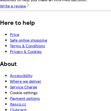
Write a review
Here to help
Price
Safe online shopping
Terms & Conditions
Privacy & Cookies
About
Accessibility
Where we deliver
Service Charge
Cookie settings
Payment options
itesco.cz
Clubcard