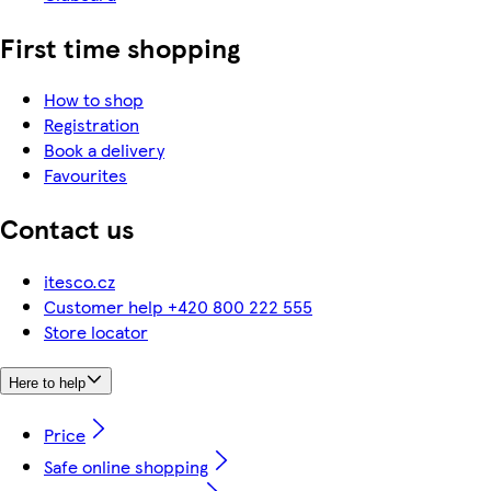
First time shopping
How to shop
Registration
Book a delivery
Favourites
Contact us
itesco.cz
Customer help +420 800 222 555
Store locator
Here to help
Price
Safe online shopping