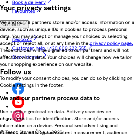
Book a delivery
Your privacy settings
Favourites
We and our 18 partners store and/or access information on a
Contact us
device, such as unique IDs in cookies to process personal
data. You may accept or manage your choices by selecting
itesco.cz
accept or reject all, or at any time in the
privacy policy page.
Customer help +420 800 222 555
These choices will be signalled to our partners and will not
Store locator
affect browsing data. Your choices will change how we tailor
your shopping experience on our website.
Follow us
To modify your consent choices, you can do so by clicking on
Cookie settings in the footer.
We and our partners process data to
Use precise geolocation data. Actively scan device
characteristics for identification. Store and/or access
information on a device. Personalised advertising and
©
Tesco Stores ČR a.s. 2026
content, advertising and content measurement, audience