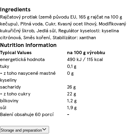
Ingredients
Rajčatový protlak (země původu EU, 165 g rajčat na 100 g
kečupu), Pitná voda, Cukr, Kvasný ocet lihový, Modifikovaný
kukuřičný škrob, Jedlá sůl, Regulátor kyselosti: kyselina
citrónová, Směs koření, Stabilizátor: xanthan
Nutrition information
Typical Values
na 100 g výrobku
energetická hodnota
490 kJ / 115 kcal
tuky
0,1 g
- z toho nasycené mastné
0 g
kyseliny
sacharidy
26 g
- z toho cukry
22 g
bílkoviny
1,2 g
sůl
1,9 g
Balení obsahuje 60 porcí
-
Storage and preparation