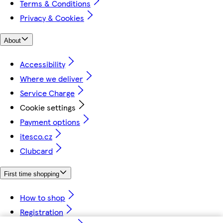
Terms & Conditions
Privacy & Cookies
About
Accessibility
Where we deliver
Service Charge
Cookie settings
Payment options
itesco.cz
Clubcard
First time shopping
How to shop
Registration