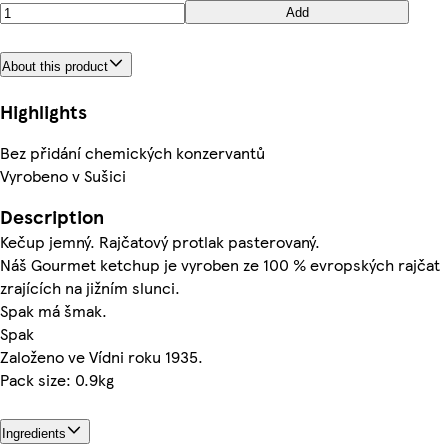
Add
About this product
Highlights
Bez přidání chemických konzervantů
Vyrobeno v Sušici
Description
Kečup jemný. Rajčatový protlak pasterovaný.
Náš Gourmet ketchup je vyroben ze 100 % evropských rajčat
zrajících na jižním slunci.
Spak má šmak.
Spak
Založeno ve Vídni roku 1935.
Pack size: 0.9kg
Ingredients