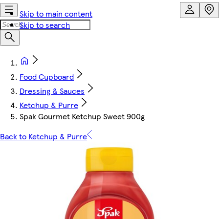
Skip to main content
Skip to search
Food Cupboard
Dressing & Sauces
Ketchup & Purre
Spak Gourmet Ketchup Sweet 900g
Back to Ketchup & Purre