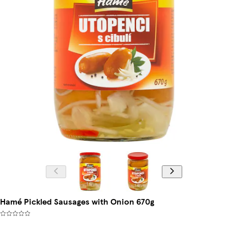
Hamé Pickled Sausages with Onion 670g