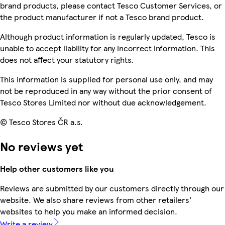
brand products, please contact Tesco Customer Services, or
the product manufacturer if not a Tesco brand product.
Although product information is regularly updated, Tesco is
unable to accept liability for any incorrect information. This
does not affect your statutory rights.
This information is supplied for personal use only, and may
not be reproduced in any way without the prior consent of
Tesco Stores Limited nor without due acknowledgement.
© Tesco Stores ČR a.s.
No reviews yet
Help other customers like you
Reviews are submitted by our customers directly through our
website. We also share reviews from other retailers'
websites to help you make an informed decision.
Write a review