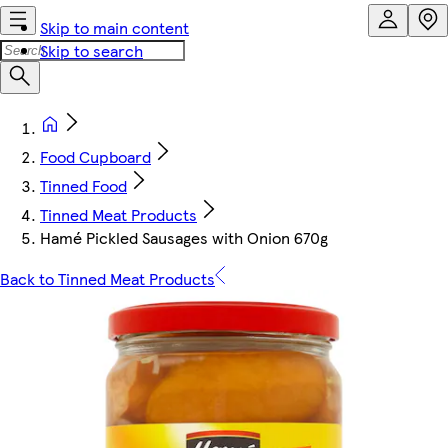
Skip to main content
Skip to search
Food Cupboard
Tinned Food
Tinned Meat Products
Hamé Pickled Sausages with Onion 670g
Back to Tinned Meat Products