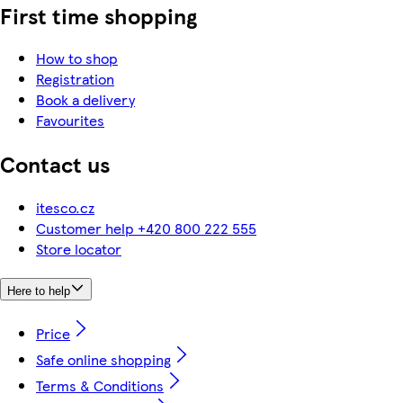
First time shopping
How to shop
Registration
Book a delivery
Favourites
Contact us
itesco.cz
Customer help +420 800 222 555
Store locator
Here to help
Price
Safe online shopping
Terms & Conditions