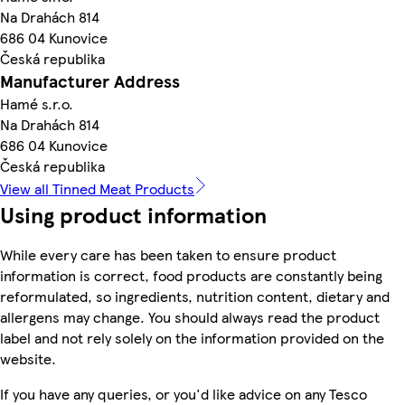
Na Drahách 814
686 04 Kunovice
Česká republika
Manufacturer Address
Hamé s.r.o.
Na Drahách 814
686 04 Kunovice
Česká republika
View all Tinned Meat Products
Using product information
While every care has been taken to ensure product
information is correct, food products are constantly being
reformulated, so ingredients, nutrition content, dietary and
allergens may change. You should always read the product
label and not rely solely on the information provided on the
website.
If you have any queries, or you'd like advice on any Tesco