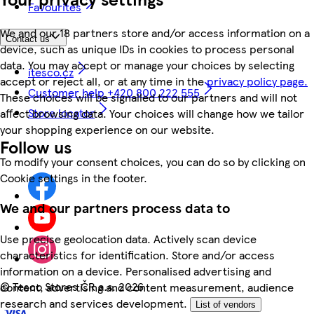
Favourites
We and our 18 partners store and/or access information on a
Contact us
device, such as unique IDs in cookies to process personal
data. You may accept or manage your choices by selecting
itesco.cz
accept or reject all, or at any time in the
privacy policy page.
Customer help +420 800 222 555
These choices will be signalled to our partners and will not
Store locator
affect browsing data. Your choices will change how we tailor
your shopping experience on our website.
Follow us
To modify your consent choices, you can do so by clicking on
Cookie settings in the footer.
We and our partners process data to
Use precise geolocation data. Actively scan device
characteristics for identification. Store and/or access
information on a device. Personalised advertising and
©
Tesco Stores ČR a.s. 2026
content, advertising and content measurement, audience
research and services development.
List of vendors