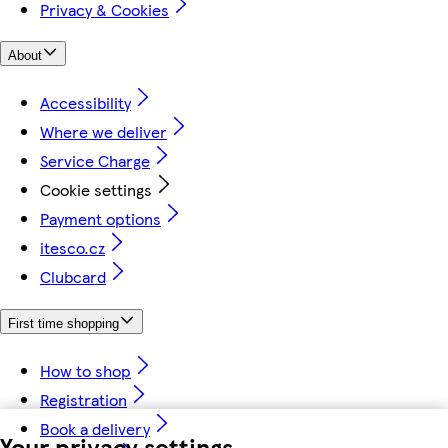
Privacy & Cookies
About
Accessibility
Where we deliver
Service Charge
Cookie settings
Payment options
itesco.cz
Clubcard
First time shopping
How to shop
Registration
Book a delivery
Your privacy settings