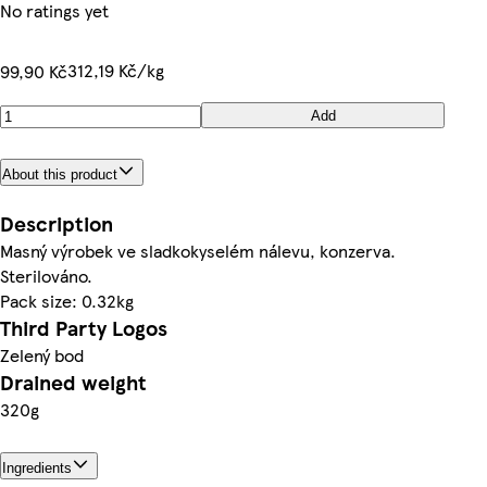
No ratings yet
312,19 Kč/kg
99,90 Kč
Add
About this product
Description
Masný výrobek ve sladkokyselém nálevu, konzerva.
Sterilováno.
Pack size: 0.32kg
Third Party Logos
Zelený bod
Drained weight
320g
Ingredients