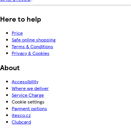
Here to help
Price
Safe online shopping
Terms & Conditions
Privacy & Cookies
About
Accessibility
Where we deliver
Service Charge
Cookie settings
Payment options
itesco.cz
Clubcard