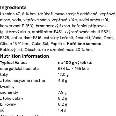
Ingredients
Uzenina 47, 8 % hm. (drůbeží maso strojně oddělené, vepřové
maso, voda, vepřové sádlo, vepřové kůže, solící směs (sůl,
konzervant E 250), bramborový škrob, kořenící přípravek
(glukózový sirup, stabilizátor E451, zvýrazňovače chuti E621,
E325, antioxidant E316, extrakty koření), česnek), Voda, Ocet,
Cibule 15 % hm., Cukr, Sůl, Paprika,
Hořčičné semeno
,
Bobkový list, Obsah tuku v uzenině max. 40 % hm.
Nutrition information
Typical Values
na 100 g výrobku:
energetická hodnota
684 kJ / 165 kcal
tuky
12,0 g
z toho nasycené mastné
4,8 g
kyseliny
sacharidy
7,9 g
z toho cukry
6,2 g
bílkoviny
6,2 g
sůl
1,4 g