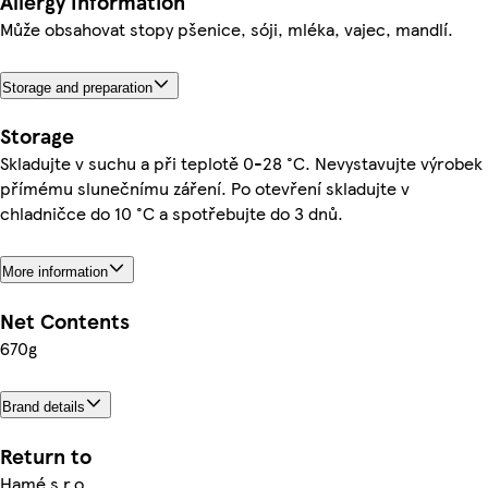
Allergy Information
Může obsahovat stopy pšenice, sóji, mléka, vajec, mandlí.
Storage and preparation
Storage
Skladujte v suchu a při teplotě 0-28 °C. Nevystavujte výrobek
přímému slunečnímu záření. Po otevření skladujte v
chladničce do 10 °C a spotřebujte do 3 dnů.
More information
Net Contents
670g
Brand details
Return to
Hamé s.r.o.