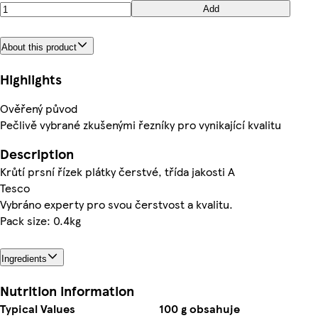
Add
About this product
Highlights
Ověřený původ
Pečlivě vybrané zkušenými řezníky pro vynikající kvalitu
Description
Krůtí prsní řízek plátky čerstvé, třída jakosti A
Tesco
Vybráno experty pro svou čerstvost a kvalitu.
Pack size: 0.4kg
Ingredients
Nutrition information
Typical Values
100 g obsahuje