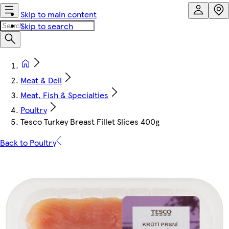
Skip to main content
Skip to search
Meat & Deli
Meat, Fish & Specialties
Poultry
Tesco Turkey Breast Fillet Slices 400g
Back to Poultry