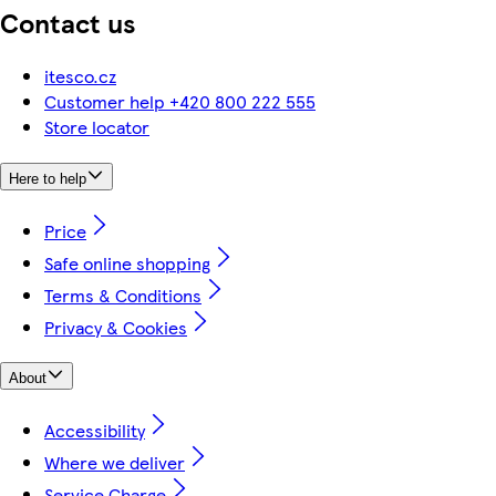
Contact us
itesco.cz
Customer help +420 800 222 555
Store locator
Here to help
Price
Safe online shopping
Terms & Conditions
Privacy & Cookies
About
Accessibility
Where we deliver
Service Charge