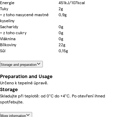
Energie
451kJ/107kcal
Tuky
2g
- z toho nasycené mastné
0,9g
kyseliny
Sacharidy
0g
- z toho cukry
0g
Vláknina
0g
Bílkoviny
22g
Sůl
0,15g
Storage and preparation
Preparation and Usage
Určeno k tepelné úpravě.
Storage
Skladujte při teplotě: od 0°C do +4°C. Po otevření ihned
spotřebujte.
More information