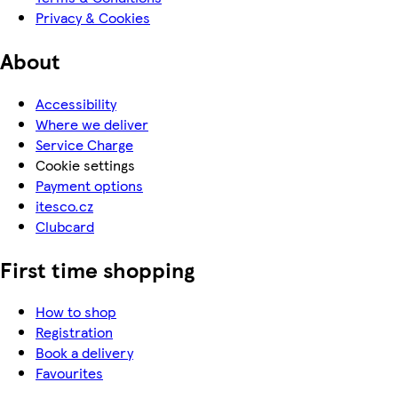
Privacy & Cookies
About
Accessibility
Where we deliver
Service Charge
Cookie settings
Payment options
itesco.cz
Clubcard
First time shopping
How to shop
Registration
Book a delivery
Favourites