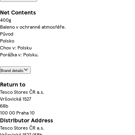
Net Contents
400g
Baleno v ochranné atmosféře.
Původ
Polsko
Chov v: Polsku
Porážka v: Polsku.
Brand details
Return to
Tesco Stores ČR a.s.
Vršovická 1527
68b
100 00 Praha 10
Distributor Address
Tesco Stores ČR a.s.
Vršovická 1527/68b