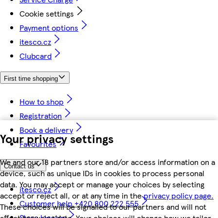
Cookie settings
Payment options
itesco.cz
Clubcard
First time shopping
How to shop
Registration
Book a delivery
Your privacy settings
Favourites
We and our 18 partners store and/or access information on a
Contact us
device, such as unique IDs in cookies to process personal
data. You may accept or manage your choices by selecting
itesco.cz
accept or reject all, or at any time in the
privacy policy page.
Customer help +420 800 222 555
These choices will be signalled to our partners and will not
Store locator
affect browsing data. Your choices will change how we tailor