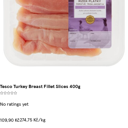
Tesco Turkey Breast Fillet Slices 400g
No ratings yet
274,75 Kč/kg
109,90 Kč