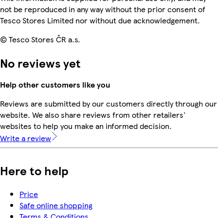
not be reproduced in any way without the prior consent of
Tesco Stores Limited nor without due acknowledgement.
© Tesco Stores ČR a.s.
No reviews yet
Help other customers like you
Reviews are submitted by our customers directly through our
website. We also share reviews from other retailers'
websites to help you make an informed decision.
Write a review
Here to help
Price
Safe online shopping
Terms & Conditions