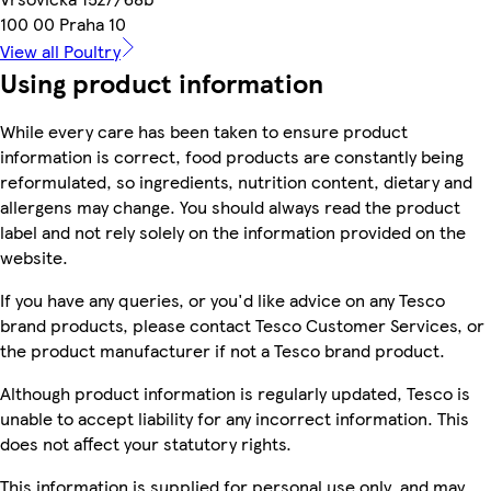
100 00 Praha 10
View all Poultry
Using product information
While every care has been taken to ensure product
information is correct, food products are constantly being
reformulated, so ingredients, nutrition content, dietary and
allergens may change. You should always read the product
label and not rely solely on the information provided on the
website.
If you have any queries, or you'd like advice on any Tesco
brand products, please contact Tesco Customer Services, or
the product manufacturer if not a Tesco brand product.
Although product information is regularly updated, Tesco is
unable to accept liability for any incorrect information. This
does not affect your statutory rights.
This information is supplied for personal use only, and may