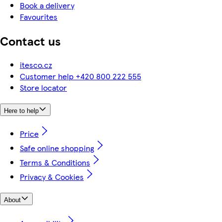
Book a delivery
Favourites
Contact us
itesco.cz
Customer help +420 800 222 555
Store locator
Here to help
Price
Safe online shopping
Terms & Conditions
Privacy & Cookies
About