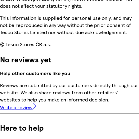
does not affect your statutory rights.
This information is supplied for personal use only, and may
not be reproduced in any way without the prior consent of
Tesco Stores Limited nor without due acknowledgement.
© Tesco Stores ČR a.s.
No reviews yet
Help other customers like you
Reviews are submitted by our customers directly through our
website. We also share reviews from other retailers'
websites to help you make an informed decision.
Write a review
Here to help