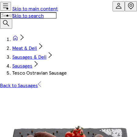
Skip to main content
Skip to search
Meat & Deli
Sausages & Deli
Sausages
Tesco Ostravian Sausage
Back to Sausages