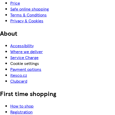
Price
Safe online shopping
Terms & Conditions
Privacy & Cookies
About
Accessibility
Where we deliver
Service Charge
Cookie settings
Payment options
itesco.cz
Clubcard
First time shopping
How to shop
Registration