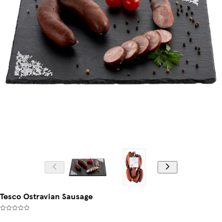
Tesco Ostravian Sausage