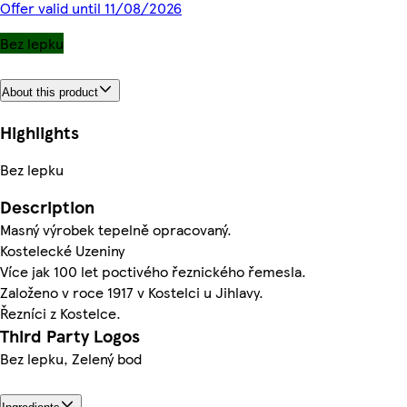
Offer valid until 11/08/2026
Bez lepku
About this product
Highlights
Bez lepku
Description
Masný výrobek tepelně opracovaný.
Kostelecké Uzeniny
Více jak 100 let poctivého řeznického řemesla.
Založeno v roce 1917 v Kostelci u Jihlavy.
Řezníci z Kostelce.
Third Party Logos
Bez lepku, Zelený bod