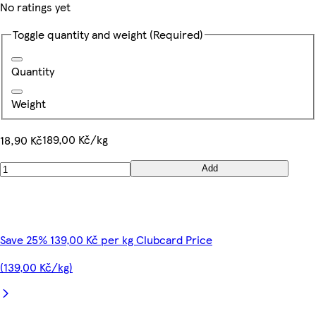
No ratings yet
Toggle quantity and weight
(Required)
Quantity
Weight
189,00 Kč/kg
18,90 Kč
Add
Save 25% 139,00 Kč per kg Clubcard Price
(139,00 Kč/kg)