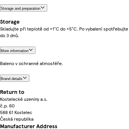
Storage and preparation
Storage
Skladujte při teplotě od +1°C do +5°C. Po vybalení spotřebujte
do 3 dnů.
More information
Baleno v ochranné atmosféře.
Brand details
Return to
Kostelecké uzeniny a.s.
č.p. 60
588 61 Kostelec
Česká republika
Manufacturer Address