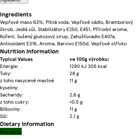
Ingredients
Ingredients
Vepřové maso 63%, Pitná voda, Vepřové sádlo, Bramborový
škrob, Jedlá sůl, Stabilizátory E250, E451, Přírodní aroma,
Koření, Sušený glukozový sirup, Zahušťovadlo E407a,
Antioxidant E316, Aroma, Barvivo E150d, Vepřové střívko
Nutrition information
Typical Values
ve 100g výrobku:
Energie:
1280 kJ 305 kcal
Tuky:
28 g
z toho nasycené mastné
11 g
kyseliny:
Sacharidy:
2,6 g
z toho cukry:
<0,5 g
Bílkoviny:
11 g
Sůl:
2,1 g
Dietary information
Bez lepku