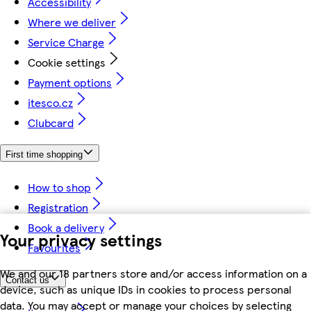
Accessibility
Where we deliver
Service Charge
Cookie settings
Payment options
itesco.cz
Clubcard
First time shopping
How to shop
Registration
Book a delivery
Your privacy settings
Favourites
We and our 18 partners store and/or access information on a
Contact us
device, such as unique IDs in cookies to process personal
data. You may accept or manage your choices by selecting