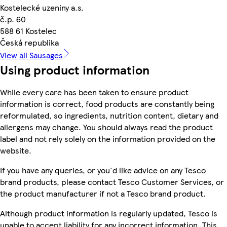
Kostelecké uzeniny a.s.
č.p. 60
588 61 Kostelec
Česká republika
View all Sausages
Using product information
While every care has been taken to ensure product
information is correct, food products are constantly being
reformulated, so ingredients, nutrition content, dietary and
allergens may change. You should always read the product
label and not rely solely on the information provided on the
website.
If you have any queries, or you'd like advice on any Tesco
brand products, please contact Tesco Customer Services, or
the product manufacturer if not a Tesco brand product.
Although product information is regularly updated, Tesco is
unable to accept liability for any incorrect information. This