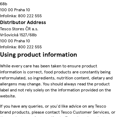
68b
100 00 Praha 10
Infolinka: 800 222 555
Distributor Address
Tesco Stores ČR a.s.
Vršovická 1527/68b
100 00 Praha 10
Infolinka: 800 222 555
Using product information
While every care has been taken to ensure product
information is correct, food products are constantly being
reformulated, so ingredients, nutrition content, dietary and
allergens may change. You should always read the product
label and not rely solely on the information provided on the
website.
If you have any queries, or you'd like advice on any Tesco
brand products, please contact Tesco Customer Services, or