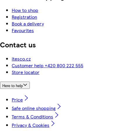
How to shop
Registration
Book a delivery
Favourites
Contact us
itesco.cz
Customer help +420 800 222 555
Store locator
Here to help
Price
Safe online shopping
Terms & Conditions
Privacy & Cookies