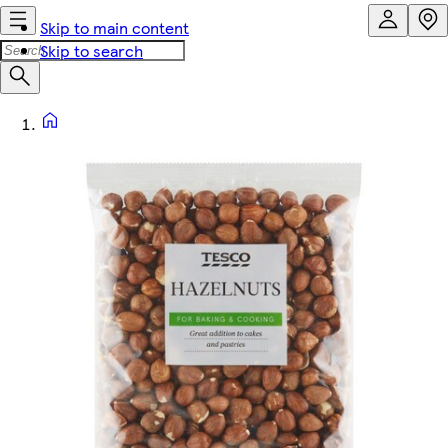
Skip to main content
Skip to search