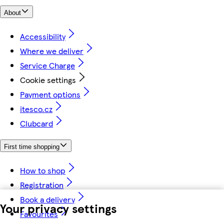
About
Accessibility
Where we deliver
Service Charge
Cookie settings
Payment options
itesco.cz
Clubcard
First time shopping
How to shop
Registration
Book a delivery
Your privacy settings
Favourites