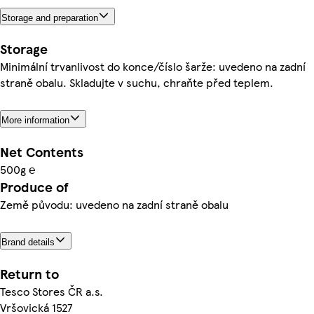
Storage and preparation
Storage
Minimální trvanlivost do konce/číslo šarže: uvedeno na zadní
straně obalu. Skladujte v suchu, chraňte před teplem.
More information
Net Contents
500g ℮
Produce of
Země původu: uvedeno na zadní straně obalu
Brand details
Return to
Tesco Stores ČR a.s.
Vršovická 1527