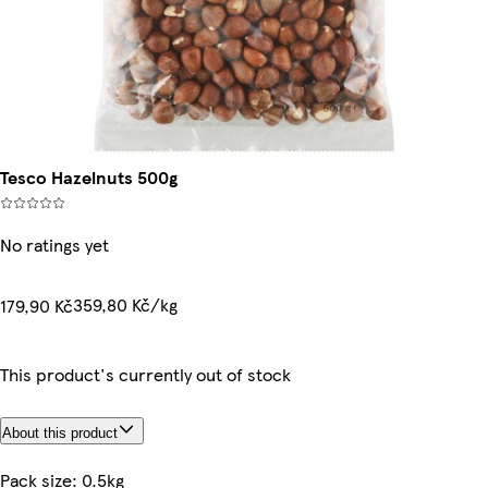
Tesco Hazelnuts 500g
No ratings yet
359,80 Kč/kg
179,90 Kč
This product's currently out of stock
About this product
Pack size: 0.5kg