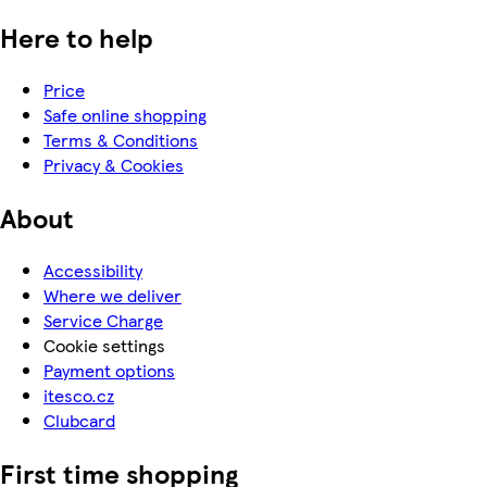
Here to help
Price
Safe online shopping
Terms & Conditions
Privacy & Cookies
About
Accessibility
Where we deliver
Service Charge
Cookie settings
Payment options
itesco.cz
Clubcard
First time shopping