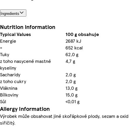
Ingredients
Nutrition information
Typical Values
100 g obsahuje
Energie
2687 kJ
-
652 kcal
Tuky
62,0 g
z toho nasycené mastné
4,7 g
kyseliny
Sacharidy
2,0 g
z toho cukry
2,0 g
Vláknina
13,0 g
Bílkoviny
15,0 g
Sůl
<0,01 g
Allergy Information
Výrobek může obsahovat jiné skořápkové plody, sezam a oxid
siřičitý.