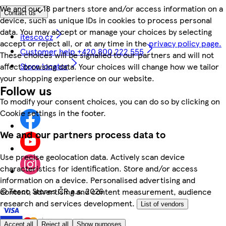
We and our 18 partners store and/or access information on a
Contact us
device, such as unique IDs in cookies to process personal
data. You may accept or manage your choices by selecting
itesco.cz
accept or reject all, or at any time in the
privacy policy page.
Customer help +420 800 222 555
These choices will be signalled to our partners and will not
Store locator
affect browsing data. Your choices will change how we tailor
your shopping experience on our website.
Follow us
To modify your consent choices, you can do so by clicking on
Cookie settings in the footer.
We and our partners process data to
Use precise geolocation data. Actively scan device
characteristics for identification. Store and/or access
information on a device. Personalised advertising and
©
Tesco Stores ČR a.s. 2026
content, advertising and content measurement, audience
research and services development.
List of vendors
Accept all
Reject all
Show purposes