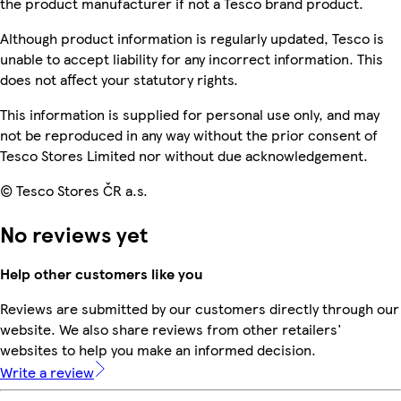
the product manufacturer if not a Tesco brand product.
Although product information is regularly updated, Tesco is
unable to accept liability for any incorrect information. This
does not affect your statutory rights.
This information is supplied for personal use only, and may
not be reproduced in any way without the prior consent of
Tesco Stores Limited nor without due acknowledgement.
© Tesco Stores ČR a.s.
No reviews yet
Help other customers like you
Reviews are submitted by our customers directly through our
website. We also share reviews from other retailers'
websites to help you make an informed decision.
Write a review