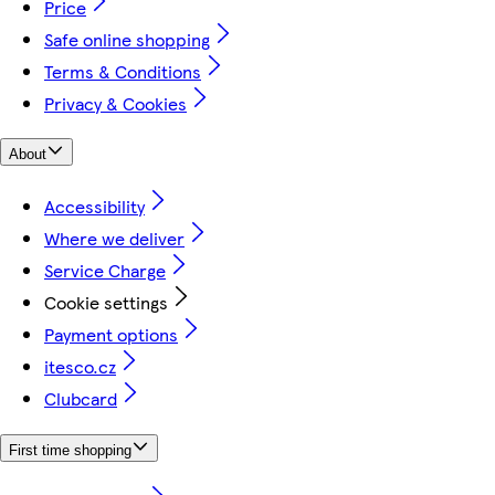
Price
Safe online shopping
Terms & Conditions
Privacy & Cookies
About
Accessibility
Where we deliver
Service Charge
Cookie settings
Payment options
itesco.cz
Clubcard
First time shopping