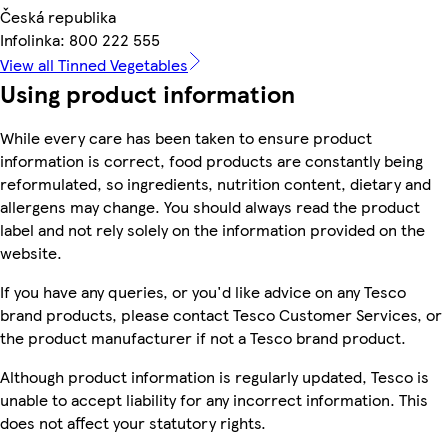
Česká republika
Infolinka: 800 222 555
View all Tinned Vegetables
Using product information
While every care has been taken to ensure product
information is correct, food products are constantly being
reformulated, so ingredients, nutrition content, dietary and
allergens may change. You should always read the product
label and not rely solely on the information provided on the
website.
If you have any queries, or you'd like advice on any Tesco
brand products, please contact Tesco Customer Services, or
the product manufacturer if not a Tesco brand product.
Although product information is regularly updated, Tesco is
unable to accept liability for any incorrect information. This
does not affect your statutory rights.