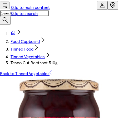
Skip to main content
Skip to search
Food Cupboard
Tinned Food
Tinned Vegetables
Tesco Cut Beetroot 510g
Back to Tinned Vegetables