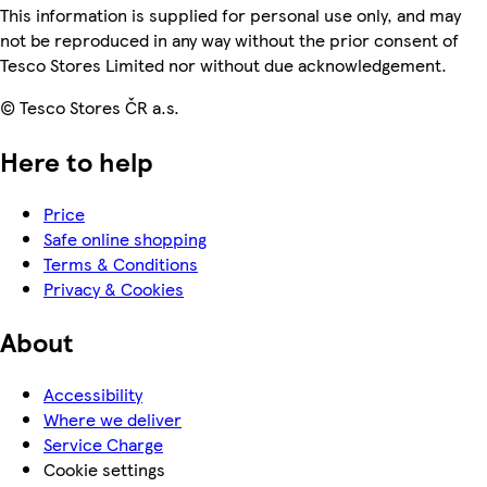
This information is supplied for personal use only, and may
not be reproduced in any way without the prior consent of
Tesco Stores Limited nor without due acknowledgement.
© Tesco Stores ČR a.s.
Here to help
Price
Safe online shopping
Terms & Conditions
Privacy & Cookies
About
Accessibility
Where we deliver
Service Charge
Cookie settings