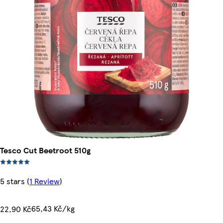
Tesco Cut Beetroot 510g
5 stars
(
1 Review
)
65,43 Kč/kg
22,90 Kč