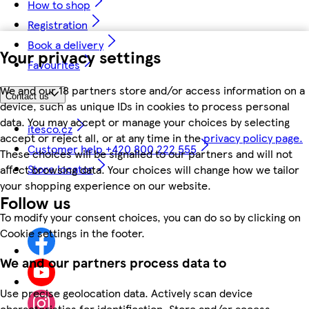
How to shop
Registration
Book a delivery
Your privacy settings
Favourites
We and our 18 partners store and/or access information on a
Contact us
device, such as unique IDs in cookies to process personal
data. You may accept or manage your choices by selecting
itesco.cz
accept or reject all, or at any time in the
privacy policy page.
Customer help +420 800 222 555
These choices will be signalled to our partners and will not
Store locator
affect browsing data. Your choices will change how we tailor
your shopping experience on our website.
Follow us
To modify your consent choices, you can do so by clicking on
Cookie settings in the footer.
We and our partners process data to
Use precise geolocation data. Actively scan device
characteristics for identification. Store and/or access