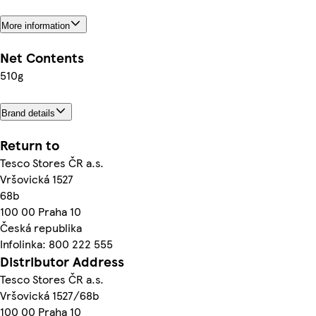
More information
Net Contents
510g
Brand details
Return to
Tesco Stores ČR a.s.
Vršovická 1527
68b
100 00 Praha 10
Česká republika
Infolinka: 800 222 555
Distributor Address
Tesco Stores ČR a.s.
Vršovická 1527/68b
100 00 Praha 10