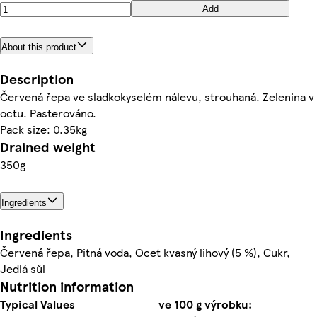
Add
About this product
Description
Červená řepa ve sladkokyselém nálevu, strouhaná. Zelenina v
octu. Pasterováno.
Pack size: 0.35kg
Drained weight
350g
Ingredients
Ingredients
Červená řepa, Pitná voda, Ocet kvasný lihový (5 %), Cukr,
Jedlá sůl
Nutrition information
Typical Values
ve 100 g výrobku: