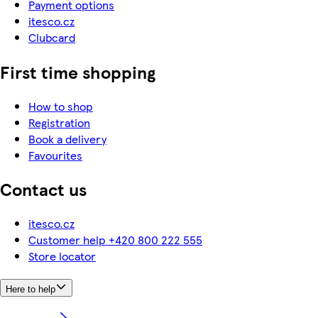
Payment options
itesco.cz
Clubcard
First time shopping
How to shop
Registration
Book a delivery
Favourites
Contact us
itesco.cz
Customer help +420 800 222 555
Store locator
Here to help