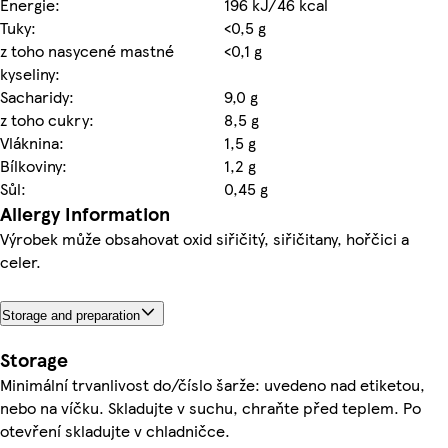
Energie:
196 kJ/46 kcal
Tuky:
<0,5 g
z toho nasycené mastné
<0,1 g
kyseliny:
Sacharidy:
9,0 g
z toho cukry:
8,5 g
Vláknina:
1,5 g
Bílkoviny:
1,2 g
Sůl:
0,45 g
Allergy Information
Výrobek může obsahovat oxid siřičitý, siřičitany, hořčici a
celer.
Storage and preparation
Storage
Minimální trvanlivost do/číslo šarže: uvedeno nad etiketou,
nebo na víčku. Skladujte v suchu, chraňte před teplem. Po
otevření skladujte v chladničce.