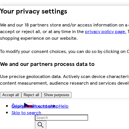
Your privacy settings
We and our 18 partners store and/or access information on a 
accept or reject all, or at any time in the
privacy policy page.
T
shopping experience on our website.
To modify your consent choices, you can do so by clicking on C
We and our partners process data to
Use precise geolocation data. Actively scan device characteris
content measurement, audience research and services dev
Accept all
Reject all
Show purposes
Skip to main content
Česky
How to shop
Help
Skip to search