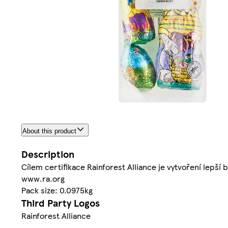
About this product
Description
Cílem certifikace Rainforest Alliance je vytvoření lepší b
www.ra.org
Pack size: 0.0975kg
Third Party Logos
Rainforest Alliance