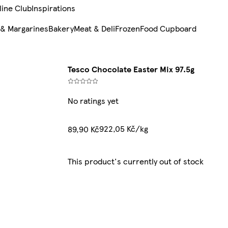
line Club
Inspirations
 & Margarines
Bakery
Meat & Deli
Frozen
Food Cupboard
Tesco Chocolate Easter Mix 97.5g
No ratings yet
922,05 Kč/kg
89,90 Kč
This product's currently out of stock