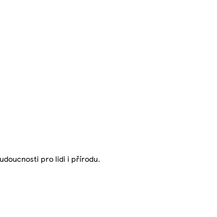
udoucnosti pro lidi i přírodu.