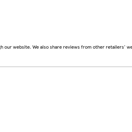
h our website. We also share reviews from other retailers' we