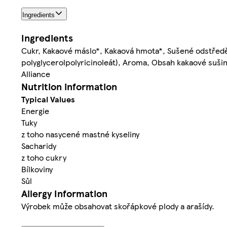
Ingredients
Ingredients
Cukr, Kakaové máslo*, Kakaová hmota*, Sušené odstře
polyglycerolpolyricinoleát), Aroma, Obsah kakaové suši
Alliance
Nutrition information
Typical Values
Energie
Tuky
z toho nasycené mastné kyseliny
Sacharidy
z toho cukry
Bílkoviny
Sůl
Allergy Information
Výrobek může obsahovat skořápkové plody a arašídy.