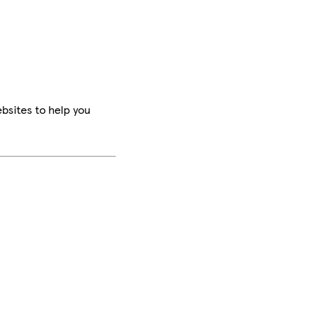
bsites to help you