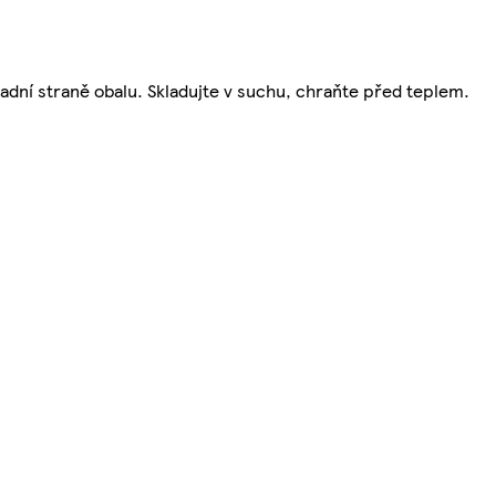
zadní straně obalu. Skladujte v suchu, chraňte před teplem.