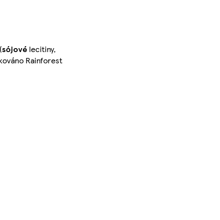
(
sójové
lecitiny,
kováno Rainforest