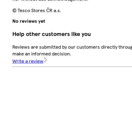
© Tesco Stores ČR a.s.
No reviews yet
Help other customers like you
Reviews are submitted by our customers directly throug
make an informed decision.
Write a review