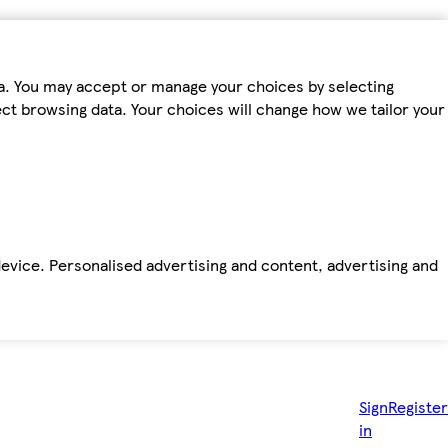
ta. You may accept or manage your choices by selecting
fect browsing data. Your choices will change how we tailor your
device. Personalised advertising and content, advertising and
Sign
Register
in