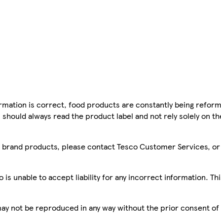
mation is correct, food products are constantly being reform
 should always read the product label and not rely solely on t
sco brand products, please contact Tesco Customer Services, o
is unable to accept liability for any incorrect information. Th
 may not be reproduced in any way without the prior consent of