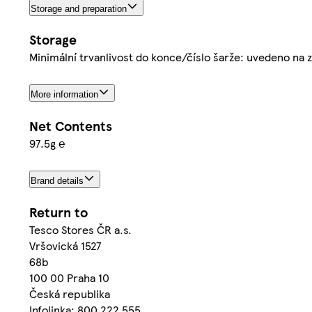
Storage and preparation
Storage
Minimální trvanlivost do konce/číslo šarže: uvedeno na 
More information
Net Contents
97.5g ℮
Brand details
Return to
Tesco Stores ČR a.s.
Vršovická 1527
68b
100 00 Praha 10
Česká republika
Infolinka: 800 222 555