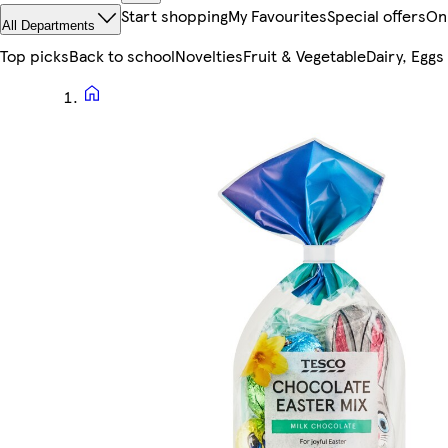
Start shopping
My Favourites
Special offers
On
All Departments
Top picks
Back to school
Novelties
Fruit & Vegetable
Dairy, Eggs