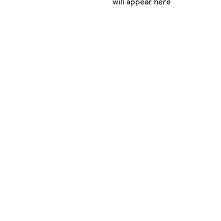
will appear here