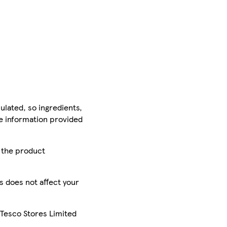
ulated, so ingredients,
he information provided
r the product
is does not affect your
 Tesco Stores Limited