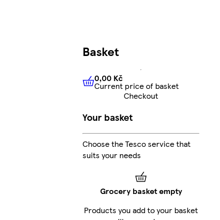
Basket
0,00 Kč
Current price of basket
0,00 Kč
Current price of bas
Checkout
Your basket
Choose the Tesco service that
suits your needs
Grocery basket empty
Products you add to your basket