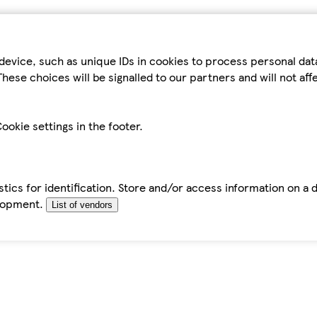
device, such as unique IDs in cookies to process personal da
hese choices will be signalled to our partners and will not af
ookie settings in the footer.
tics for identification. Store and/or access information on a 
elopment.
List of vendors