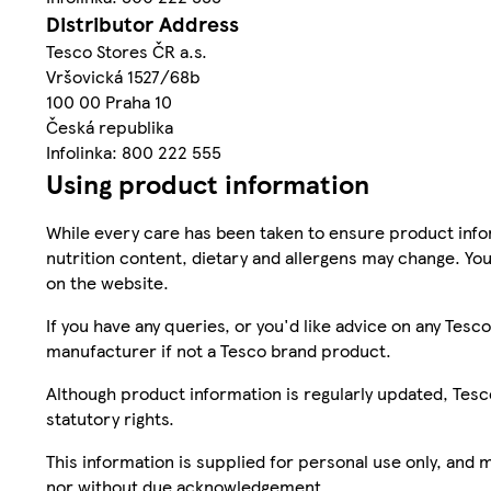
Distributor Address
Tesco Stores ČR a.s.
Vršovická 1527/68b
100 00 Praha 10
Česká republika
Infolinka: 800 222 555
Using product information
While every care has been taken to ensure product infor
nutrition content, dietary and allergens may change. You
on the website.
If you have any queries, or you'd like advice on any Te
manufacturer if not a Tesco brand product.
Although product information is regularly updated, Tesco 
statutory rights.
This information is supplied for personal use only, and
nor without due acknowledgement.