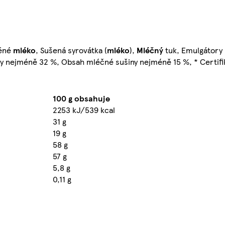
děné
mléko
, Sušená syrovátka (
mléko
),
Mléčný
tuk, Emulgátory 
ny nejméně 32 %, Obsah mléčné sušiny nejméně 15 %, * Certifi
100 g obsahuje
2253 kJ/539 kcal
31 g
19 g
58 g
57 g
5,8 g
0,11 g