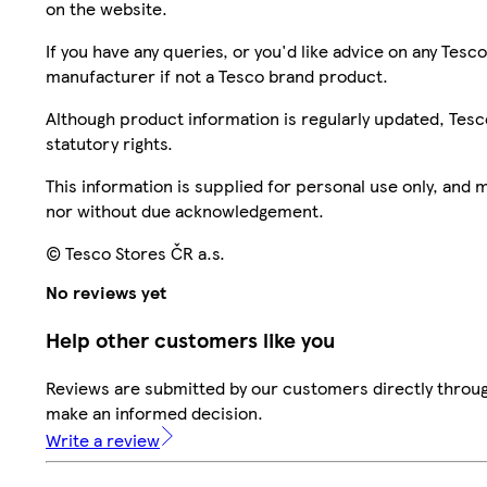
on the website.
If you have any queries, or you'd like advice on any Te
manufacturer if not a Tesco brand product.
Although product information is regularly updated, Tesco 
statutory rights.
This information is supplied for personal use only, and
nor without due acknowledgement.
© Tesco Stores ČR a.s.
No reviews yet
Help other customers like you
Reviews are submitted by our customers directly throug
make an informed decision.
Write a review