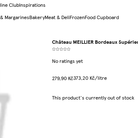
line Club
Inspirations
 & Margarines
Bakery
Meat & Deli
Frozen
Food Cupboard
Château MEILLIER Bordeaux Supérieu
No ratings yet
373,20 Kč/litre
279,90 Kč
This product's currently out of stock