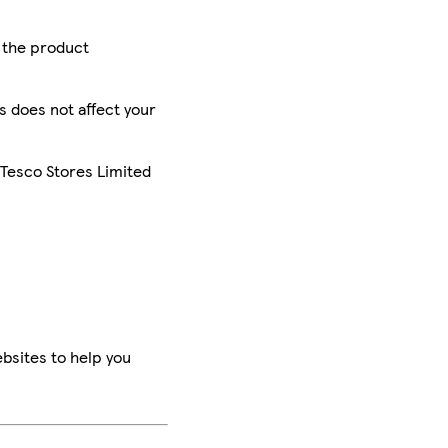
r the product
is does not affect your
 Tesco Stores Limited
bsites to help you