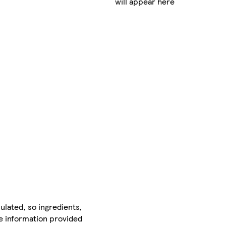
will appear here
ulated, so ingredients,
he information provided