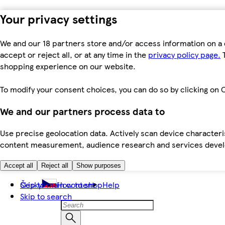
Your privacy settings
We and our 18 partners store and/or access information on a 
accept or reject all, or at any time in the
privacy policy page.
T
shopping experience on our website.
To modify your consent choices, you can do so by clicking on C
We and our partners process data to
Use precise geolocation data. Actively scan device characteris
content measurement, audience research and services dev
Accept all
Reject all
Show purposes
Skip to main content
Česky
How to shop
Help
Skip to search