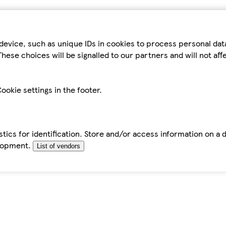
device, such as unique IDs in cookies to process personal da
hese choices will be signalled to our partners and will not af
ookie settings in the footer.
tics for identification. Store and/or access information on a 
elopment.
List of vendors