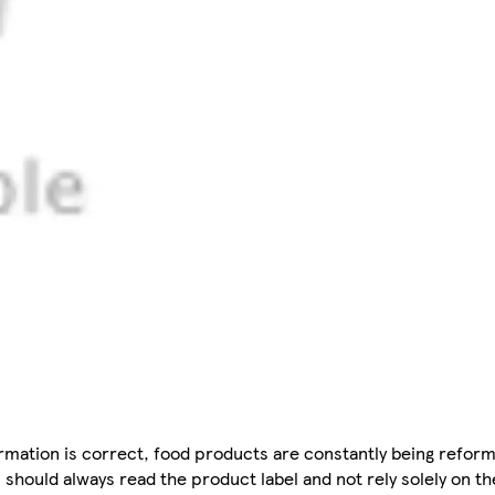
mation is correct, food products are constantly being reform
 should always read the product label and not rely solely on t