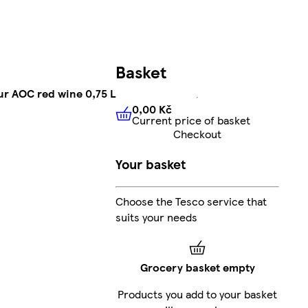
Basket
r AOC red wine 0,75 L
0,00 Kč
Current price of basket
0,00 Kč
Current price of bas
Checkout
Your basket
Choose the Tesco service that
suits your needs
Grocery basket empty
Products you add to your basket