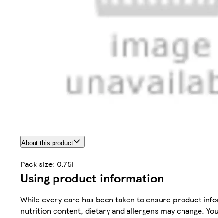
About this product
Pack size: 0.75l
Using product information
While every care has been taken to ensure product infor
nutrition content, dietary and allergens may change. You