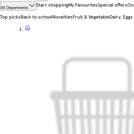
Start shopping
My Favourites
Special offers
On
All Departments
Top picks
Back to school
Novelties
Fruit & Vegetable
Dairy, Eggs