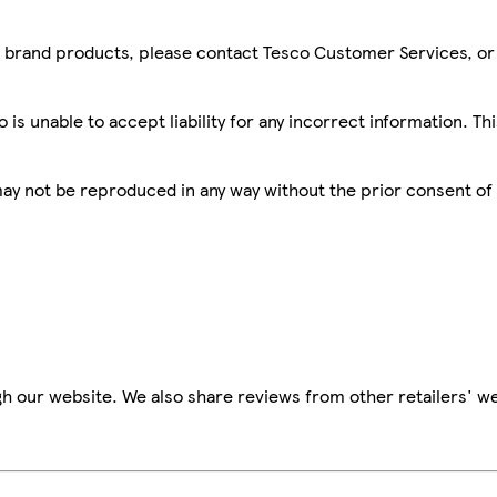
sco brand products, please contact Tesco Customer Services, o
is unable to accept liability for any incorrect information. Th
 may not be reproduced in any way without the prior consent of
h our website. We also share reviews from other retailers' we