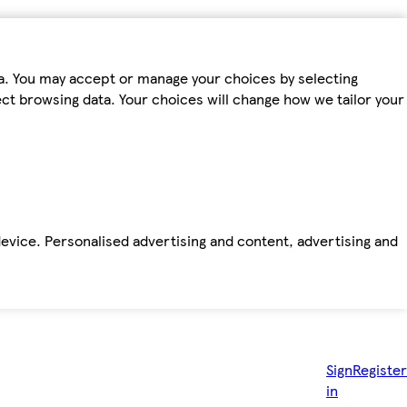
ta. You may accept or manage your choices by selecting
fect browsing data. Your choices will change how we tailor your
device. Personalised advertising and content, advertising and
Sign
Register
in