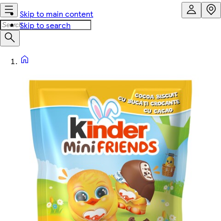
Skip to main content
Skip to search