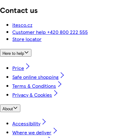
Contact us
itesco.cz
Customer help +420 800 222 555
Store locator
Here to help
Price
Safe online shopping
Terms & Conditions
Privacy & Cookies
About
Accessibility
Where we deliver