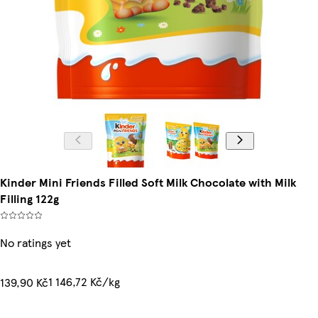
Kinder Mini Friends Filled Soft Milk Chocolate with Milk
Filling 122g
No ratings yet
1 146,72 Kč/kg
139,90 Kč