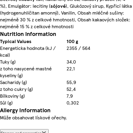
%), Emulgátor: lecitiny (
sójové
), Glukózový sirup, Kypřicí látka
(hydrogenuhličitan amonný), Vanilin, Obsah mléčné sušiny:
nejméně 30 % z celkové hmotnosti, Obsah kakaových složek:
nejméně 15 % z celkové hmotnosti
Nutrition information
Typical Values
100 g
Energeticka hodnota (kJ /
2355 / 564
kcal)
Tuky (g)
34,0
z toho nasycené mastné
22,1
kyseliny (g)
Sacharidy (g)
55,9
z toho cukry (g)
52,4
Bílkoviny (g)
7,9
Sůl (g)
0,302
Allergy Information
Může obsahovat lískové ořechy.