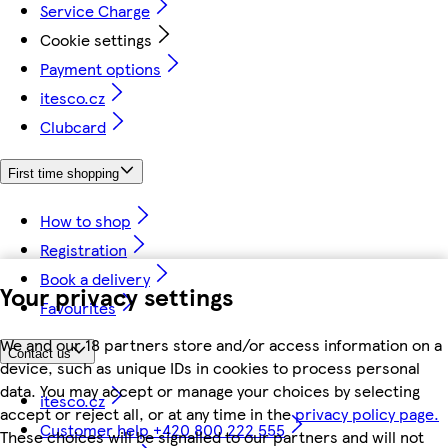
Service Charge
Cookie settings
Payment options
itesco.cz
Clubcard
First time shopping
How to shop
Registration
Book a delivery
Your privacy settings
Favourites
We and our 18 partners store and/or access information on a
Contact us
device, such as unique IDs in cookies to process personal
data. You may accept or manage your choices by selecting
itesco.cz
accept or reject all, or at any time in the
privacy policy page.
Customer help +420 800 222 555
These choices will be signalled to our partners and will not