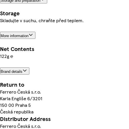
Storage and preparation
Storage
Skladujte v suchu, chraňte před teplem.
More information
Net Contents
122g ℮
Brand details
Return to
Ferrero Česká s.r.o.
Karla Engliše 6/3201
150 00 Praha 5
Česká republika
Distributor Address
Ferrero Česká s.r.o.