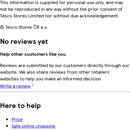
This information is supplied for personal use only, and may
not be reproduced in any way without the prior consent of
Tesco Stores Limited nor without due acknowledgement.
© Tesco Stores ČR a.s.
No reviews yet
Help other customers like you
Reviews are submitted by our customers directly through our
website. We also share reviews from other retailers'
websites to help you make an informed decision.
Write a review
Here to help
Price
Safe online shopping