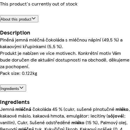
This product's currently out of stock
About this product
Description
Plněná jemná mléčná čokoláda s mléčnou náplní (49,5 %) a
kakaovými křupinkami (5,5 %).
Produkt je nabízen ve více motivech. Konkrétní motiv Vám
bude doručen dle aktuální dostupnosti na obchodě, děkujeme
za pochopení.
Pack size: 0.122kg
Ingredients
Ingredients
Jemná
mléčná
čokoláda 45 % (cukr, sušené plnotučné
mléko
,
kakaové máslo, kakaová hmota, emulgátor: lecitiny (
sójové
);
vanilin), Cukr, Sušené odstředěné
mléko
(15 %), Palmový olej,
Bezvodý
mléčný
tuk, Kukuřičný škrob, Kakaový prášek (0, 4