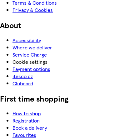
Terms & Conditions
Privacy & Cookies
About
Accessibility
Where we deliver
Service Charge
Cookie settings
Payment options
itesco.cz
Clubcard
First time shopping
How to shop
Registration
Book a delivery
Favourites