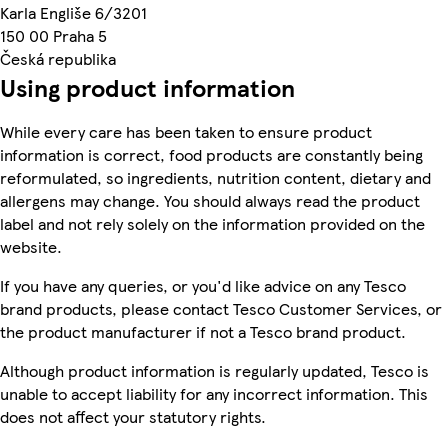
Karla Engliše 6/3201
150 00 Praha 5
Česká republika
Using product information
While every care has been taken to ensure product
information is correct, food products are constantly being
reformulated, so ingredients, nutrition content, dietary and
allergens may change. You should always read the product
label and not rely solely on the information provided on the
website.
If you have any queries, or you'd like advice on any Tesco
brand products, please contact Tesco Customer Services, or
the product manufacturer if not a Tesco brand product.
Although product information is regularly updated, Tesco is
unable to accept liability for any incorrect information. This
does not affect your statutory rights.