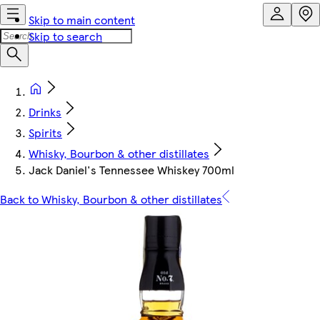
Skip to main content
Skip to search
Drinks
Spirits
Whisky, Bourbon & other distillates
Jack Daniel's Tennessee Whiskey 700ml
Back to Whisky, Bourbon & other distillates