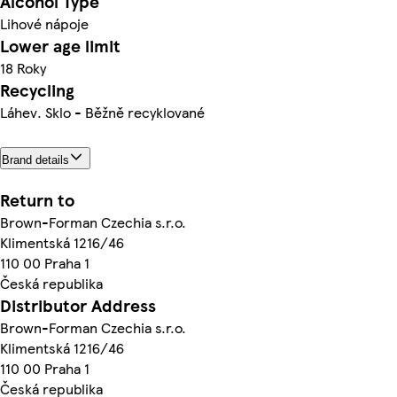
Alcohol Type
Lihové nápoje
Lower age limit
18 Roky
Recycling
Láhev. Sklo - Běžně recyklované
Brand details
Return to
Brown-Forman Czechia s.r.o.
Klimentská 1216/46
110 00 Praha 1
Česká republika
Distributor Address
Brown-Forman Czechia s.r.o.
Klimentská 1216/46
110 00 Praha 1
Česká republika