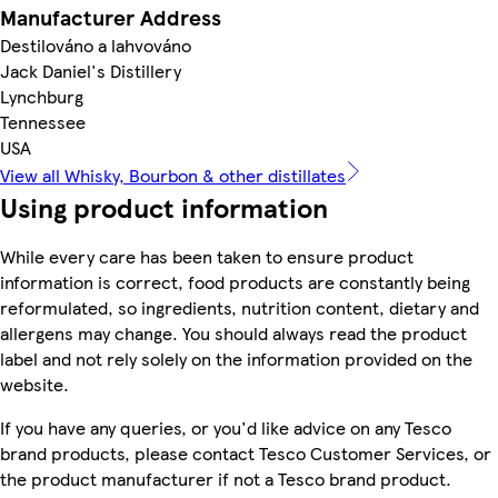
Manufacturer Address
Destilováno a lahvováno
Jack Daniel's Distillery
Lynchburg
Tennessee
USA
View all Whisky, Bourbon & other distillates
Using product information
While every care has been taken to ensure product
information is correct, food products are constantly being
reformulated, so ingredients, nutrition content, dietary and
allergens may change. You should always read the product
label and not rely solely on the information provided on the
website.
If you have any queries, or you'd like advice on any Tesco
brand products, please contact Tesco Customer Services, or
the product manufacturer if not a Tesco brand product.