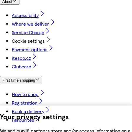
About
Accessibility
Where we deliver
Service Charge
Cookie settings
Payment options
itesco.cz
Clubcard
First time shopping
How to shop
Registration
Book a delivery
Your privacy settings
Favourites
We and our 18 partners store and/or access information on a