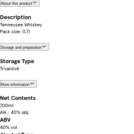
About this product
Description
Tennessee Whiskey
Pack size: 0.7l
Storage and preparation
Storage Type
Trvanlivé
More information
Net Contents
700ml
Alk.: 40% obj.
ABV
40% vol