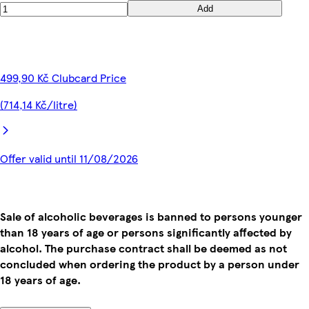
Add
499,90 Kč Clubcard Price
(714,14 Kč/litre)
Offer valid until 11/08/2026
Sale of alcoholic beverages is banned to persons younger
than 18 years of age or persons significantly affected by
alcohol. The purchase contract shall be deemed as not
concluded when ordering the product by a person under
18 years of age.