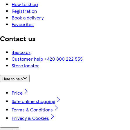
How to shop
Registration
Book a delivery
Favourites
Contact us
itesco.cz
Customer help +420 800 222 555
Store locator
Here to help
Price
Safe online shopping
Terms & Conditions
Privacy & Cookies