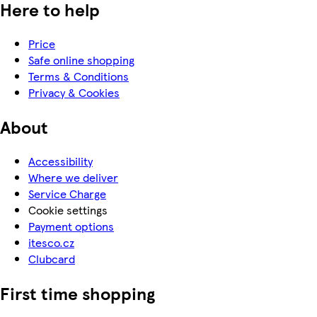
Here to help
Price
Safe online shopping
Terms & Conditions
Privacy & Cookies
About
Accessibility
Where we deliver
Service Charge
Cookie settings
Payment options
itesco.cz
Clubcard
First time shopping