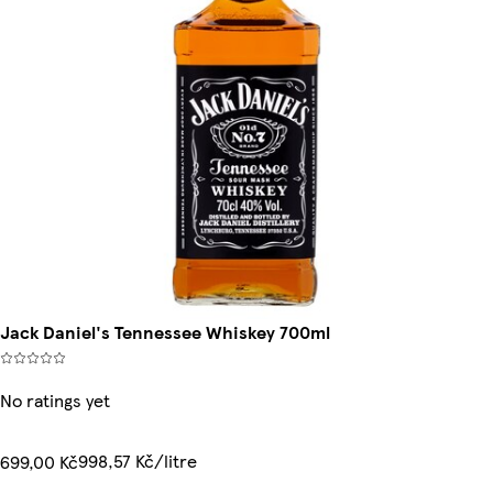
Jack Daniel's Tennessee Whiskey 700ml
No ratings yet
998,57 Kč/litre
699,00 Kč