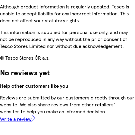
Although product information is regularly updated, Tesco is
unable to accept liability for any incorrect information. This
does not affect your statutory rights.
This information is supplied for personal use only, and may
not be reproduced in any way without the prior consent of
Tesco Stores Limited nor without due acknowledgement.
© Tesco Stores ČR a.s.
No reviews yet
Help other customers like you
Reviews are submitted by our customers directly through our
website. We also share reviews from other retailers'
websites to help you make an informed decision.
Write a review