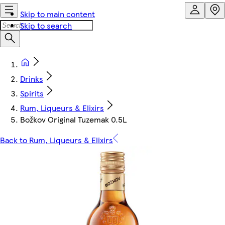
Skip to main content
Skip to search
Drinks
Spirits
Rum, Liqueurs & Elixirs
Božkov Original Tuzemak 0.5L
Back to Rum, Liqueurs & Elixirs