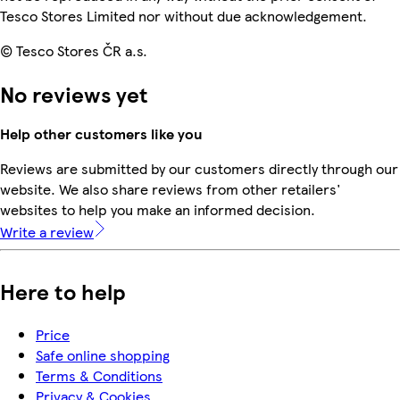
Tesco Stores Limited nor without due acknowledgement.
© Tesco Stores ČR a.s.
No reviews yet
Help other customers like you
Reviews are submitted by our customers directly through our
website. We also share reviews from other retailers'
websites to help you make an informed decision.
Write a review
Here to help
Price
Safe online shopping
Terms & Conditions
Privacy & Cookies