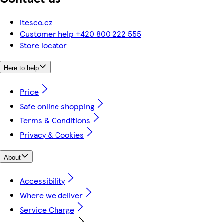
itesco.cz
Customer help +420 800 222 555
Store locator
Here to help
Price
Safe online shopping
Terms & Conditions
Privacy & Cookies
About
Accessibility
Where we deliver
Service Charge