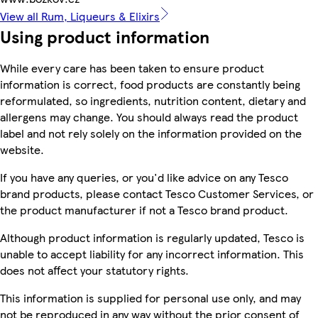
View all Rum, Liqueurs & Elixirs
Using product information
While every care has been taken to ensure product
information is correct, food products are constantly being
reformulated, so ingredients, nutrition content, dietary and
allergens may change. You should always read the product
label and not rely solely on the information provided on the
website.
If you have any queries, or you'd like advice on any Tesco
brand products, please contact Tesco Customer Services, or
the product manufacturer if not a Tesco brand product.
Although product information is regularly updated, Tesco is
unable to accept liability for any incorrect information. This
does not affect your statutory rights.
This information is supplied for personal use only, and may
not be reproduced in any way without the prior consent of