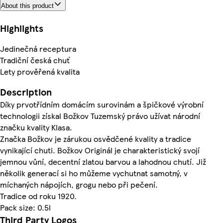
About this product
Highlights
Jedinečná receptura
Tradiční česká chuť
Lety prověřená kvalita
Description
Díky prvotřídním domácím surovinám a špičkové výrobní
technologii získal Božkov Tuzemský právo užívat národní
značku kvality Klasa.
Značka Božkov je zárukou osvědčené kvality a tradice
vynikající chuti. Božkov Originál je charakteristický svojí
jemnou vůní, decentní zlatou barvou a lahodnou chutí. Již
několik generací si ho můžeme vychutnat samotný, v
míchaných nápojích, grogu nebo při pečení.
Tradice od roku 1920.
Pack size: 0.5l
Third Party Logos