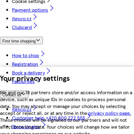
Cookie settings
Payment options
itesco.cz
Clubcard
First time shopping
How to shop
Registration
Book a delivery
Your privacy settings
Favourites
We and our 18 partners store and/or access information on a
Contact us
device, such as unique IDs in cookies to process personal
data. You may accept or manage your choices by selecting
itesco.cz
accept or reject all, or at any time in the
privacy policy page.
Customer help +420 800 222 555
These choices will be signalled to our partners and will not
Store locator
affect browsing data. Your choices will change how we tailor
your shopping experience on our website.