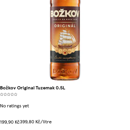
Božkov Original Tuzemak 0.5L
No ratings yet
399,80 Kč/litre
199,90 Kč