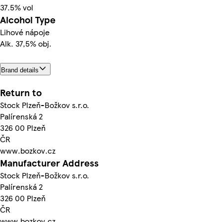
37.5% vol
Alcohol Type
Lihové nápoje
Alk. 37,5% obj.
Brand details
Return to
Stock Plzeň-Božkov s.r.o.
Palírenská 2
326 00 Plzeň
ČR
www.bozkov.cz
Manufacturer Address
Stock Plzeň-Božkov s.r.o.
Palírenská 2
326 00 Plzeň
ČR
www.bozkov.cz