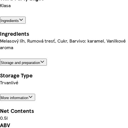
Klasa
Ingredients
Ingredients
Melasový líh, Rumová tresť, Cukr, Barvivo: karamel, Vanilkové
aroma
Storage and preparation
Storage Type
Trvanlivé
More information
Net Contents
0.5l
ABV