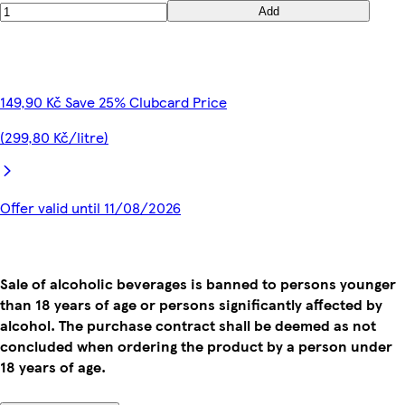
Add
149,90 Kč Save 25% Clubcard Price
(299,80 Kč/litre)
Offer valid until 11/08/2026
Sale of alcoholic beverages is banned to persons younger
than 18 years of age or persons significantly affected by
alcohol. The purchase contract shall be deemed as not
concluded when ordering the product by a person under
18 years of age.