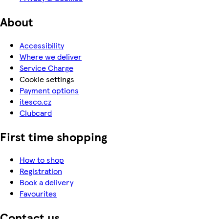
About
Accessibility
Where we deliver
Service Charge
Cookie settings
Payment options
itesco.cz
Clubcard
First time shopping
How to shop
Registration
Book a delivery
Favourites
Contact us