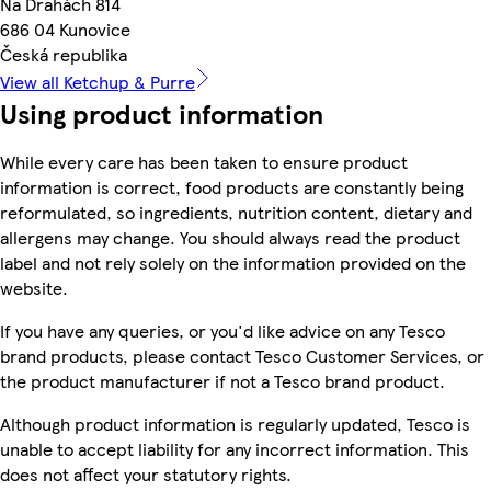
Na Drahách 814
686 04 Kunovice
Česká republika
View all Ketchup & Purre
Using product information
While every care has been taken to ensure product
information is correct, food products are constantly being
reformulated, so ingredients, nutrition content, dietary and
allergens may change. You should always read the product
label and not rely solely on the information provided on the
website.
If you have any queries, or you'd like advice on any Tesco
brand products, please contact Tesco Customer Services, or
the product manufacturer if not a Tesco brand product.
Although product information is regularly updated, Tesco is
unable to accept liability for any incorrect information. This
does not affect your statutory rights.