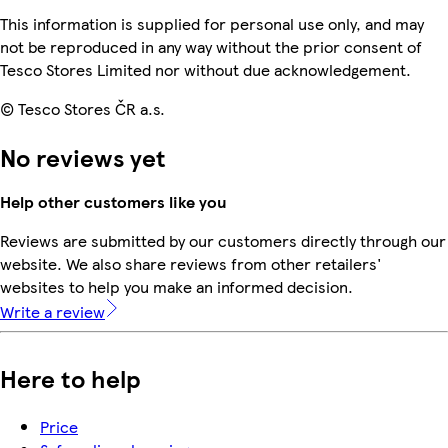
This information is supplied for personal use only, and may
not be reproduced in any way without the prior consent of
Tesco Stores Limited nor without due acknowledgement.
© Tesco Stores ČR a.s.
No reviews yet
Help other customers like you
Reviews are submitted by our customers directly through our
website. We also share reviews from other retailers'
websites to help you make an informed decision.
Write a review
Here to help
Price