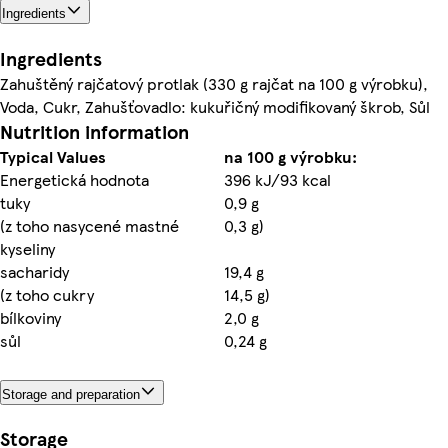
Ingredients
Ingredients
Zahuštěný rajčatový protlak (330 g rajčat na 100 g výrobku),
Voda, Cukr, Zahušťovadlo: kukuřičný modifikovaný škrob, Sůl
Nutrition information
Typical Values
na 100 g výrobku:
Energetická hodnota
396 kJ/93 kcal
tuky
0,9 g
(z toho nasycené mastné
0,3 g)
kyseliny
sacharidy
19,4 g
(z toho cukry
14,5 g)
bílkoviny
2,0 g
sůl
0,24 g
Storage and preparation
Storage