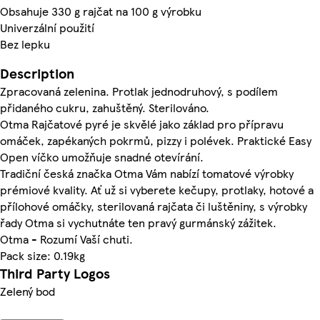
Obsahuje 330 g rajčat na 100 g výrobku
Univerzální použití
Bez lepku
Description
Zpracovaná zelenina. Protlak jednodruhový, s podílem
přidaného cukru, zahuštěný. Sterilováno.
Otma Rajčatové pyré je skvělé jako základ pro přípravu
omáček, zapékaných pokrmů, pizzy i polévek. Praktické Easy
Open víčko umožňuje snadné otevírání.
Tradiční česká značka Otma Vám nabízí tomatové výrobky
prémiové kvality. Ať už si vyberete kečupy, protlaky, hotové a
přílohové omáčky, sterilovaná rajčata či luštěniny, s výrobky
řady Otma si vychutnáte ten pravý gurmánský zážitek.
Otma - Rozumí Vaší chuti.
Pack size: 0.19kg
Third Party Logos
Zelený bod