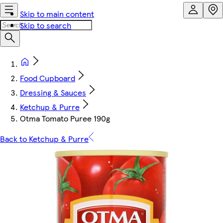
Skip to main content
Skip to search
Food Cupboard
Dressing & Sauces
Ketchup & Purre
Otma Tomato Puree 190g
Back to Ketchup & Purre