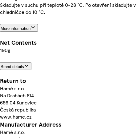
Skladujte v suchu při teplotě 0-28 °C. Po otevření skladujte v
chladničce do 10 °C.
More information
Net Contents
190g
Brand details
Return to
Hamé s.r.o.
Na Drahách 814
686 04 Kunovice
Česká republika
www.hame.cz
Manufacturer Address
Hamé s.r.o.