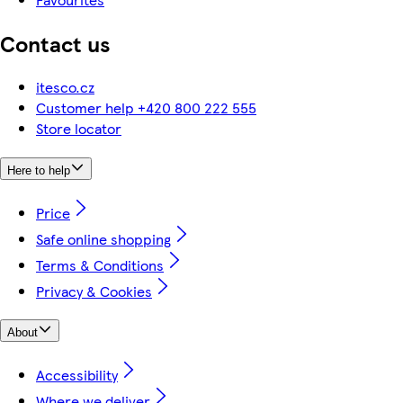
Contact us
itesco.cz
Customer help +420 800 222 555
Store locator
Here to help
Price
Safe online shopping
Terms & Conditions
Privacy & Cookies
About
Accessibility
Where we deliver