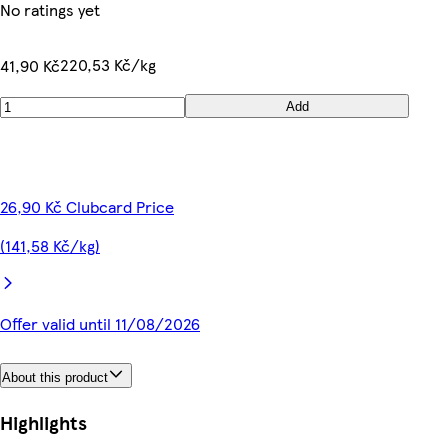
No ratings yet
220,53 Kč/kg
41,90 Kč
Add
26,90 Kč Clubcard Price
(141,58 Kč/kg)
Offer valid until 11/08/2026
About this product
Highlights