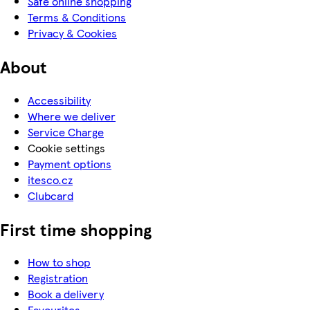
Safe online shopping
Terms & Conditions
Privacy & Cookies
About
Accessibility
Where we deliver
Service Charge
Cookie settings
Payment options
itesco.cz
Clubcard
First time shopping
How to shop
Registration
Book a delivery
Favourites