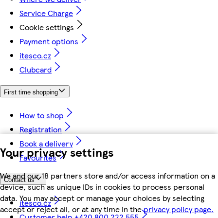
Service Charge
Cookie settings
Payment options
itesco.cz
Clubcard
First time shopping
How to shop
Registration
Book a delivery
Your privacy settings
Favourites
We and our 18 partners store and/or access information on a
Contact us
device, such as unique IDs in cookies to process personal
data. You may accept or manage your choices by selecting
itesco.cz
accept or reject all, or at any time in the
privacy policy page.
Customer help +420 800 222 555