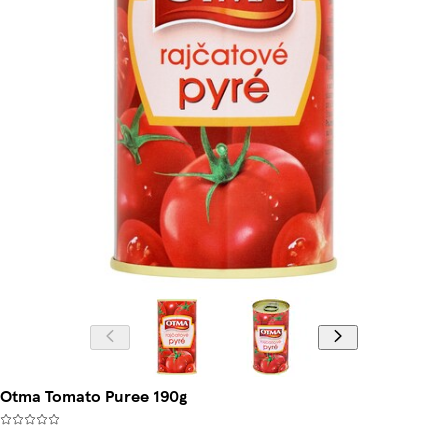
Otma Tomato Puree 190g