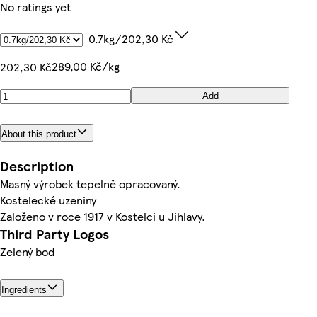
No ratings yet
0.7kg/202,30 Kč
289,00 Kč/kg
202,30 Kč
Add
About this product
Description
Masný výrobek tepelně opracovaný.
Kostelecké uzeniny
Založeno v roce 1917 v Kostelci u Jihlavy.
Third Party Logos
Zelený bod
Ingredients