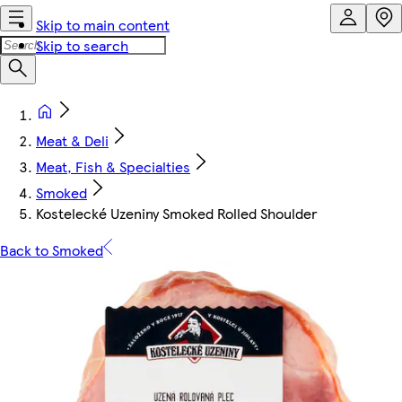
Skip to main content
Skip to search
Meat & Deli
Meat, Fish & Specialties
Smoked
Kostelecké Uzeniny Smoked Rolled Shoulder
Back to Smoked