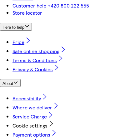
Customer help +420 800 222 555
Store locator
Here to help
Price
Safe online shopping
Terms & Conditions
Privacy & Cookies
About
Accessibility
Where we deliver
Service Charge
Cookie settings
Payment options