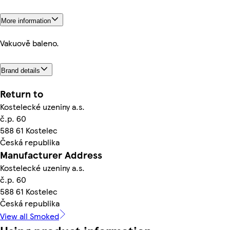
More information
Vakuově baleno.
Brand details
Return to
Kostelecké uzeniny a.s.
č.p. 60
588 61 Kostelec
Česká republika
Manufacturer Address
Kostelecké uzeniny a.s.
č.p. 60
588 61 Kostelec
Česká republika
View all Smoked