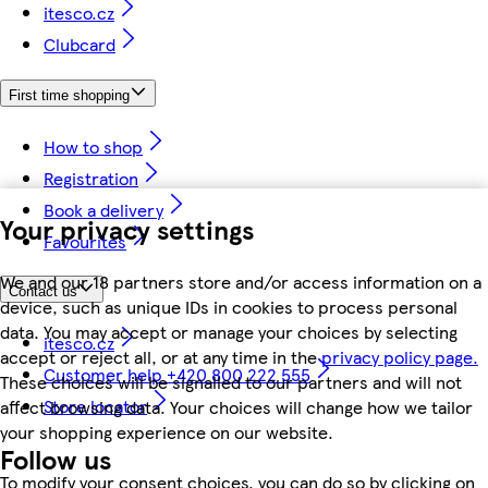
itesco.cz
Clubcard
First time shopping
How to shop
Registration
Book a delivery
Your privacy settings
Favourites
We and our 18 partners store and/or access information on a
Contact us
device, such as unique IDs in cookies to process personal
data. You may accept or manage your choices by selecting
itesco.cz
accept or reject all, or at any time in the
privacy policy page.
Customer help +420 800 222 555
These choices will be signalled to our partners and will not
Store locator
affect browsing data. Your choices will change how we tailor
your shopping experience on our website.
Follow us
To modify your consent choices, you can do so by clicking on