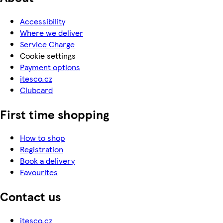
Accessibility
Where we deliver
Service Charge
Cookie settings
Payment options
itesco.cz
Clubcard
First time shopping
How to shop
Registration
Book a delivery
Favourites
Contact us
itesco.cz