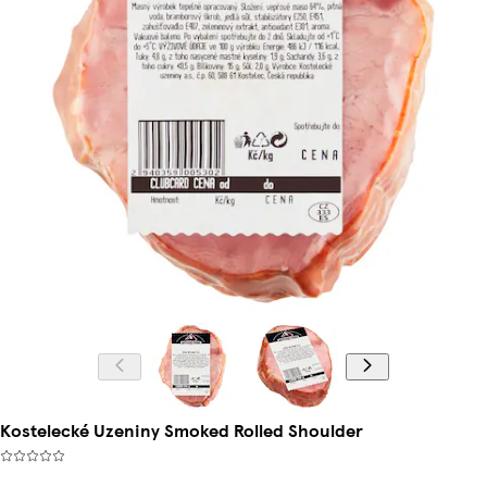
Kostelecké Uzeniny Smoked Rolled Shoulder