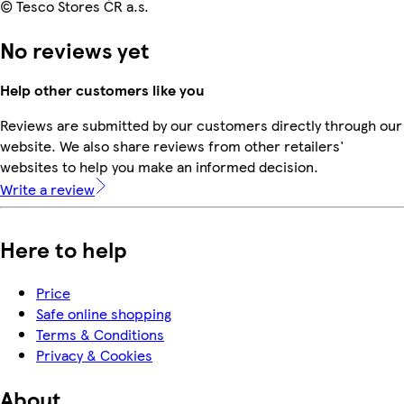
© Tesco Stores ČR a.s.
No reviews yet
Help other customers like you
Reviews are submitted by our customers directly through our
website. We also share reviews from other retailers'
websites to help you make an informed decision.
Write a review
Here to help
Price
Safe online shopping
Terms & Conditions
Privacy & Cookies
About