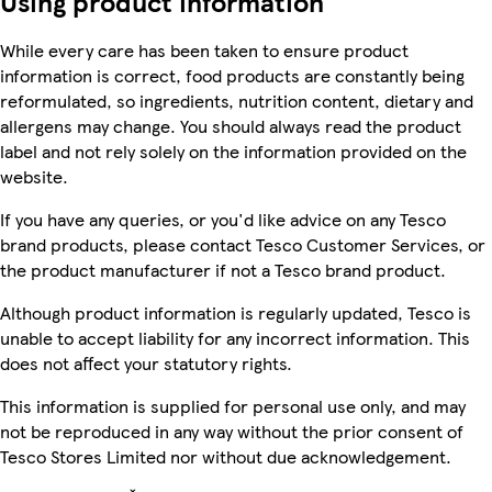
Using product information
While every care has been taken to ensure product
information is correct, food products are constantly being
reformulated, so ingredients, nutrition content, dietary and
allergens may change. You should always read the product
label and not rely solely on the information provided on the
website.
If you have any queries, or you'd like advice on any Tesco
brand products, please contact Tesco Customer Services, or
the product manufacturer if not a Tesco brand product.
Although product information is regularly updated, Tesco is
unable to accept liability for any incorrect information. This
does not affect your statutory rights.
This information is supplied for personal use only, and may
not be reproduced in any way without the prior consent of
Tesco Stores Limited nor without due acknowledgement.