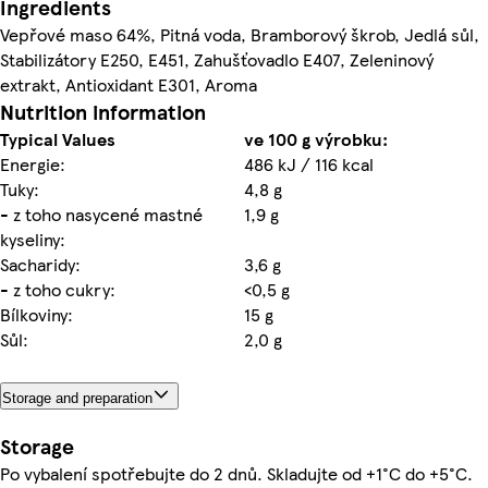
Ingredients
Vepřové maso 64%, Pitná voda, Bramborový škrob, Jedlá sůl,
Stabilizátory E250, E451, Zahušťovadlo E407, Zeleninový
extrakt, Antioxidant E301, Aroma
Nutrition information
Typical Values
ve 100 g výrobku:
Energie:
486 kJ / 116 kcal
Tuky:
4,8 g
- z toho nasycené mastné
1,9 g
kyseliny:
Sacharidy:
3,6 g
- z toho cukry:
<0,5 g
Bílkoviny:
15 g
Sůl:
2,0 g
Storage and preparation
Storage
Po vybalení spotřebujte do 2 dnů. Skladujte od +1°C do +5°C.