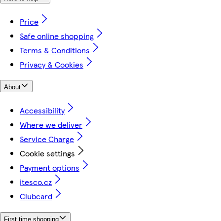
Price
Safe online shopping
Terms & Conditions
Privacy & Cookies
About
Accessibility
Where we deliver
Service Charge
Cookie settings
Payment options
itesco.cz
Clubcard
First time shopping