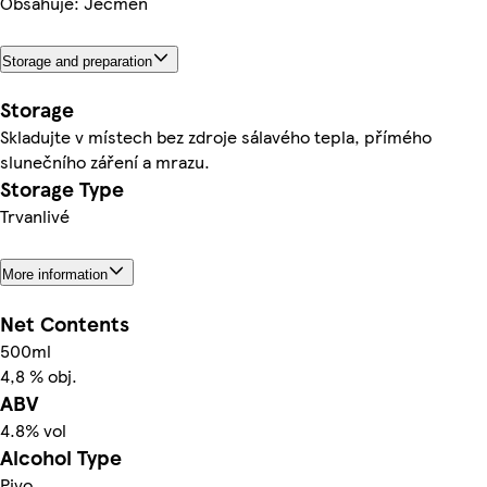
Obsahuje: Ječmen
Storage and preparation
Storage
Skladujte v místech bez zdroje sálavého tepla, přímého
slunečního záření a mrazu.
Storage Type
Trvanlivé
More information
Net Contents
500ml
4,8 % obj.
ABV
4.8% vol
Alcohol Type
Pivo