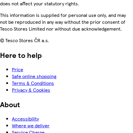
does not affect your statutory rights.
This information is supplied for personal use only, and may
not be reproduced in any way without the prior consent of
Tesco Stores Limited nor without due acknowledgement.
© Tesco Stores ČR a.s.
Here to help
Price
Safe online shopping
Terms & Conditions
Privacy & Cookies
About
Accessibility
Where we deliver
Service Charge