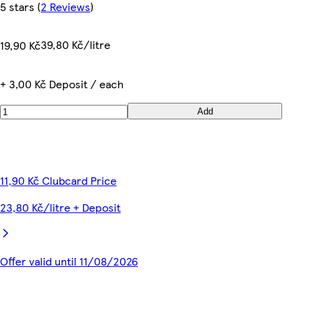
5 stars
(
2 Reviews
)
39,80 Kč/litre
19,90 Kč
+ 3,00 Kč Deposit / each
Add
11,90 Kč Clubcard Price
23,80 Kč/litre + Deposit
Offer valid until 11/08/2026