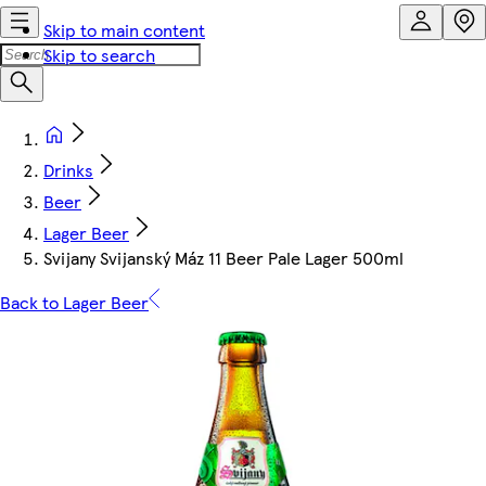
Skip to main content
Skip to search
Drinks
Beer
Lager Beer
Svijany Svijanský Máz 11 Beer Pale Lager 500ml
Back to Lager Beer