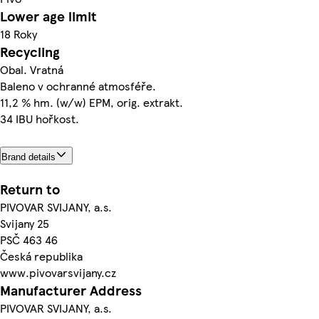
Lower age limit
18 Roky
Recycling
Obal. Vratná
Baleno v ochranné atmosféře.
11,2 % hm. (w/w) EPM, orig. extrakt.
34 IBU hořkost.
Brand details
Return to
PIVOVAR SVIJANY, a.s.
Svijany 25
PSČ 463 46
Česká republika
www.pivovarsvijany.cz
Manufacturer Address
PIVOVAR SVIJANY, a.s.