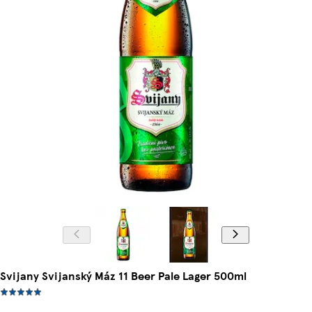
Svijany Svijanský Máz 11 Beer Pale Lager 500ml