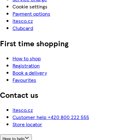
Cookie settings
Payment options
itesco.cz
Clubcard
First time shopping
How to shop
Registration
Book a delivery
Favourites
Contact us
itesco.cz
Customer help +420 800 222 555
Store locator
Here to help