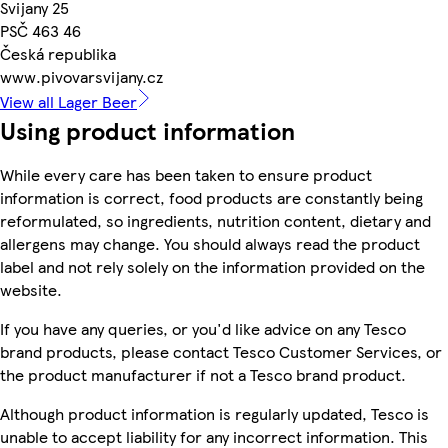
Svijany 25
PSČ 463 46
Česká republika
www.pivovarsvijany.cz
View all Lager Beer
Using product information
While every care has been taken to ensure product
information is correct, food products are constantly being
reformulated, so ingredients, nutrition content, dietary and
allergens may change. You should always read the product
label and not rely solely on the information provided on the
website.
If you have any queries, or you'd like advice on any Tesco
brand products, please contact Tesco Customer Services, or
the product manufacturer if not a Tesco brand product.
Although product information is regularly updated, Tesco is
unable to accept liability for any incorrect information. This