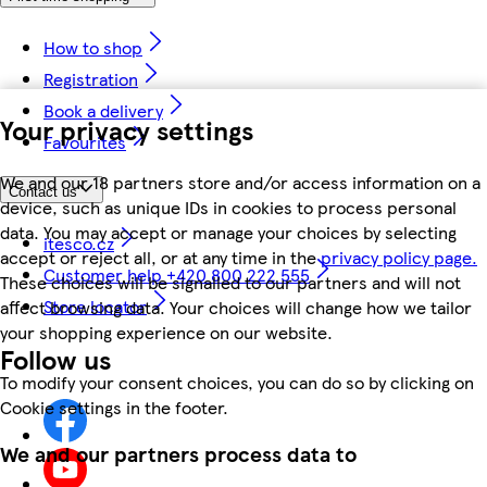
How to shop
Registration
Book a delivery
Your privacy settings
Favourites
We and our 18 partners store and/or access information on a
Contact us
device, such as unique IDs in cookies to process personal
data. You may accept or manage your choices by selecting
itesco.cz
accept or reject all, or at any time in the
privacy policy page.
Customer help +420 800 222 555
These choices will be signalled to our partners and will not
Store locator
affect browsing data. Your choices will change how we tailor
your shopping experience on our website.
Follow us
To modify your consent choices, you can do so by clicking on
Cookie settings in the footer.
We and our partners process data to