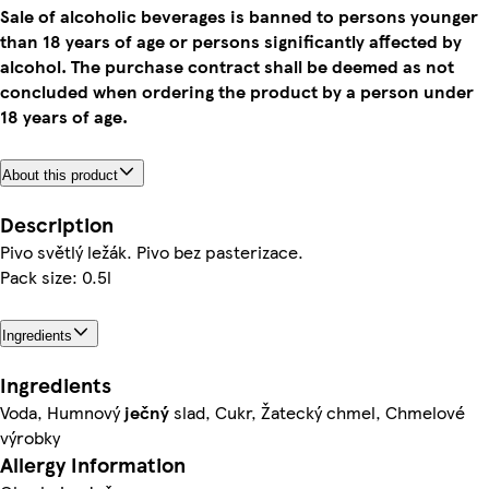
Sale of alcoholic beverages is banned to persons younger
than 18 years of age or persons significantly affected by
alcohol. The purchase contract shall be deemed as not
concluded when ordering the product by a person under
18 years of age.
About this product
Description
Pivo světlý ležák. Pivo bez pasterizace.
Pack size: 0.5l
Ingredients
Ingredients
Voda, Humnový
ječný
slad, Cukr, Žatecký chmel, Chmelové
výrobky
Allergy Information