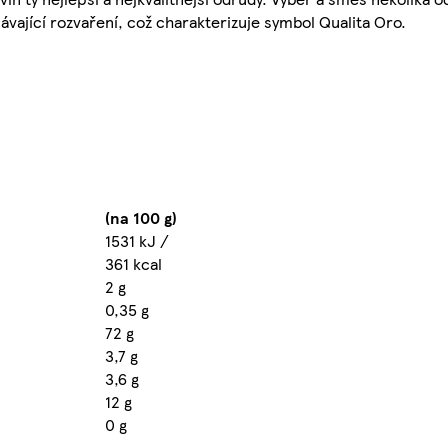
ávající rozvaření, což charakterizuje symbol Qualita Oro.
(na 100 g)
1531 kJ /
361 kcal
2 g
0,35 g
72 g
3,7 g
3,6 g
12 g
0 g