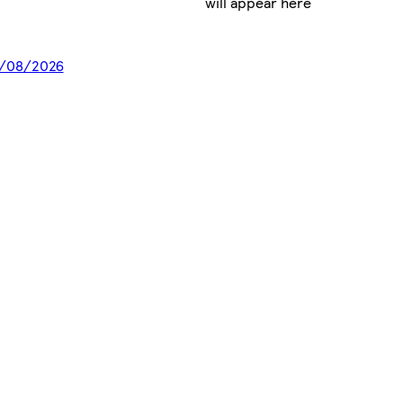
will appear here
18/08/2026