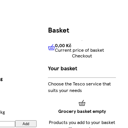
Basket
0,00 Kč
Current price of basket
0,00 Kč
Current price of bas
Checkout
Your basket
0g
Choose the Tesco service that
suits your needs
Grocery basket empty
/kg
Products you add to your basket
Add