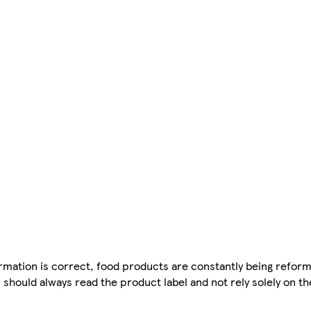
mation is correct, food products are constantly being reform
 should always read the product label and not rely solely on t