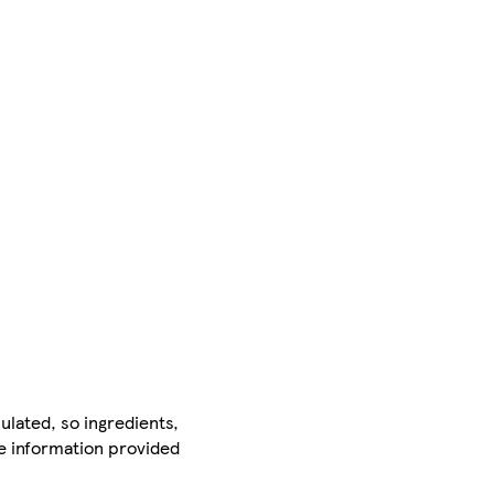
ulated, so ingredients,
he information provided