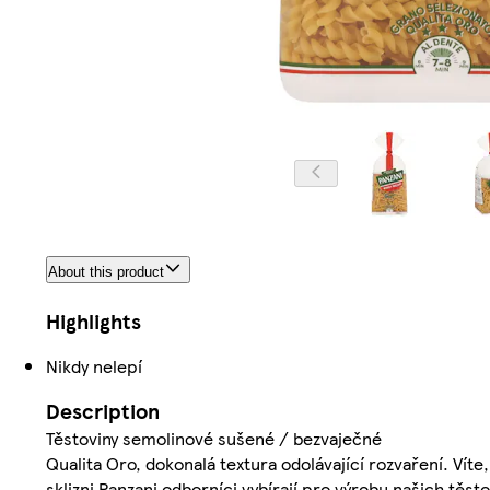
About this product
Highlights
Nikdy nelepí
Description
Těstoviny semolinové sušené / bezvaječné
Qualita Oro, dokonalá textura odolávající rozvaření. Vít
sklizni Panzani odborníci vybírají pro výrobu našich těst