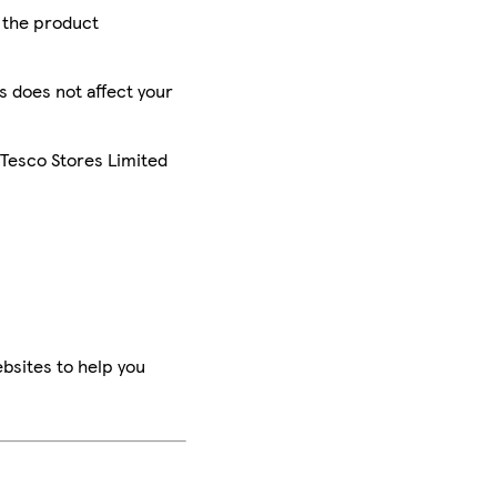
r the product
is does not affect your
 Tesco Stores Limited
bsites to help you