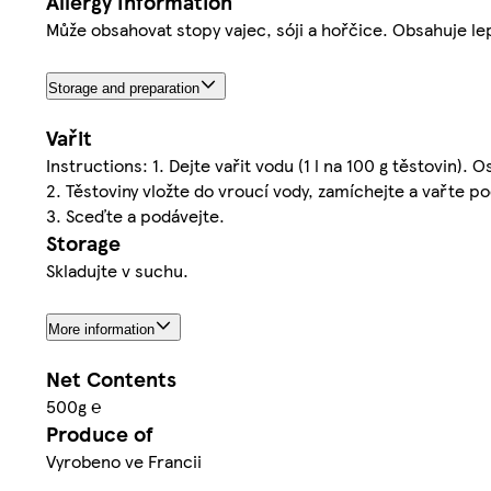
Allergy Information
Může obsahovat stopy vajec, sóji a hořčice. Obsahuje le
Storage and preparation
Vařit
Instructions: 1. Dejte vařit vodu (1 l na 100 g těstovin). O
2. Těstoviny vložte do vroucí vody, zamíchejte a vařte 
3. Sceďte a podávejte.
Storage
Skladujte v suchu.
More information
Net Contents
500g ℮
Produce of
Vyrobeno ve Francii