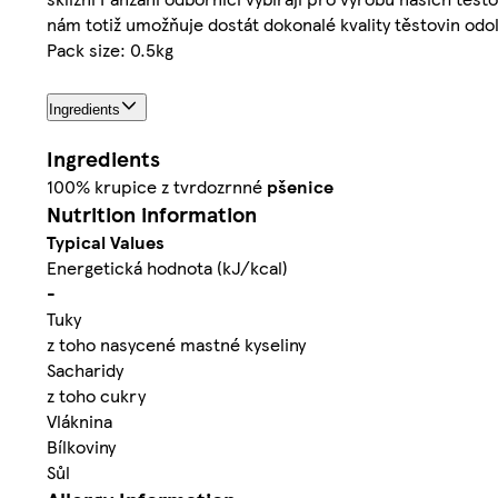
nám totiž umožňuje dostát dokonalé kvality těstovin odol
Pack size: 0.5kg
Ingredients
Ingredients
100% krupice z tvrdozrnné
pšenice
Nutrition information
Typical Values
Energetická hodnota (kJ/kcal)
-
Tuky
z toho nasycené mastné kyseliny
Sacharidy
z toho cukry
Vláknina
Bílkoviny
Sůl