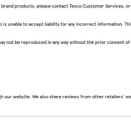
sco brand products, please contact Tesco Customer Services, o
is unable to accept liability for any incorrect information. Th
 may not be reproduced in any way without the prior consent of
h our website. We also share reviews from other retailers' we