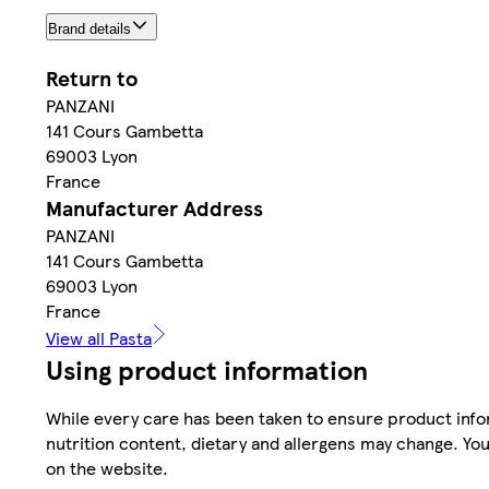
Brand details
Return to
PANZANI
141 Cours Gambetta
69003 Lyon
France
Manufacturer Address
PANZANI
141 Cours Gambetta
69003 Lyon
France
View all Pasta
Using product information
While every care has been taken to ensure product infor
nutrition content, dietary and allergens may change. You
on the website.