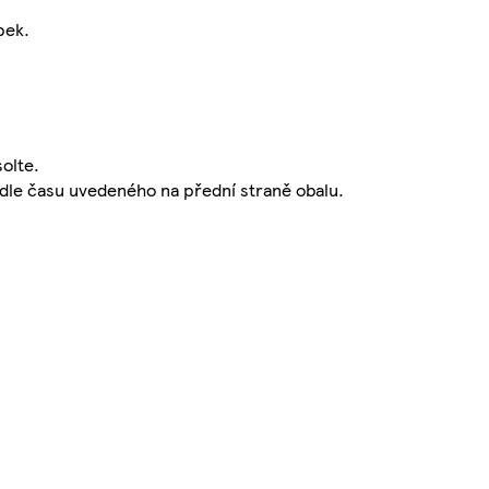
pek.
solte.
podle času uvedeného na přední straně obalu.