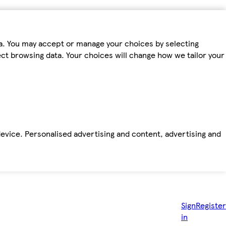
ta. You may accept or manage your choices by selecting
fect browsing data. Your choices will change how we tailor your
device. Personalised advertising and content, advertising and
Sign
Register
in