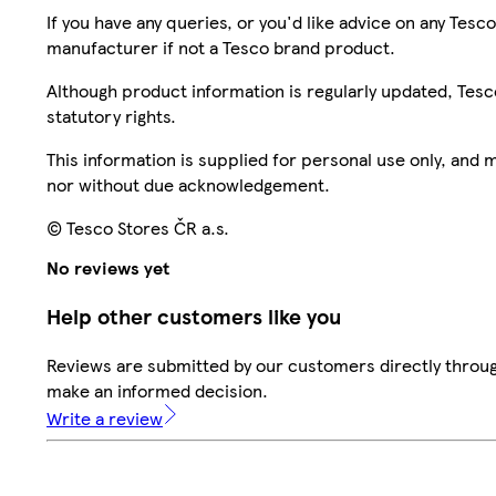
If you have any queries, or you'd like advice on any Te
manufacturer if not a Tesco brand product.
Although product information is regularly updated, Tesco 
statutory rights.
This information is supplied for personal use only, and
nor without due acknowledgement.
© Tesco Stores ČR a.s.
No reviews yet
Help other customers like you
Reviews are submitted by our customers directly throug
make an informed decision.
Write a review