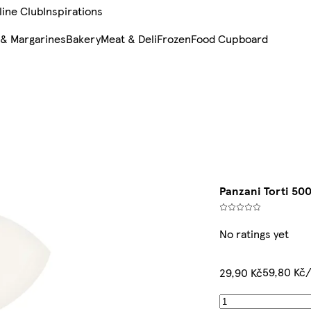
line Club
Inspirations
 & Margarines
Bakery
Meat & Deli
Frozen
Food Cupboard
Panzani Torti 50
No ratings yet
59,80 Kč
29,90 Kč