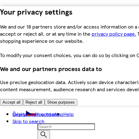
Your privacy settings
We and our 18 partners store and/or access information on a 
accept or reject all, or at any time in the
privacy policy page.
T
shopping experience on our website.
To modify your consent choices, you can do so by clicking on C
We and our partners process data to
Use precise geolocation data. Actively scan device characteris
content measurement, audience research and services dev
Accept all
Reject all
Show purposes
Skip to main content
Česky
How to shop
Help
Skip to search