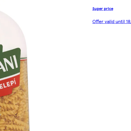
Super price
Offer valid until 