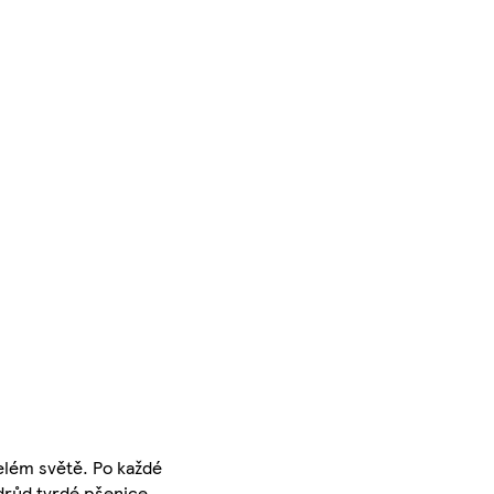
celém světě. Po každé
odrůd tvrdé pšenice