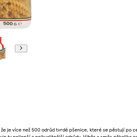
e, že je více než 500 odrůd tvrdé pšenice, které se pěstují po 
ovin ty nejlepší a nejkvalitnější odrůdy. Výběr a směs několika 