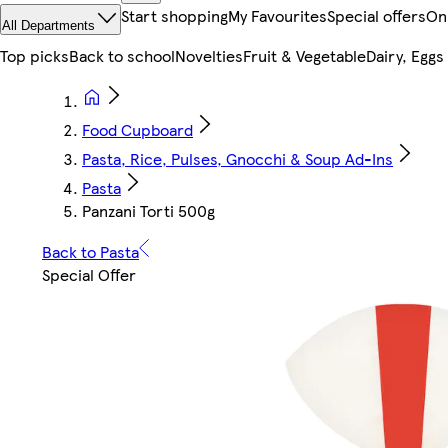
Start shopping
My Favourites
Special offers
On
All Departments
Top picks
Back to school
Novelties
Fruit & Vegetable
Dairy, Eggs
Food Cupboard
Pasta, Rice, Pulses, Gnocchi & Soup Ad-Ins
Pasta
Panzani Torti 500g
Back to Pasta
Special Offer