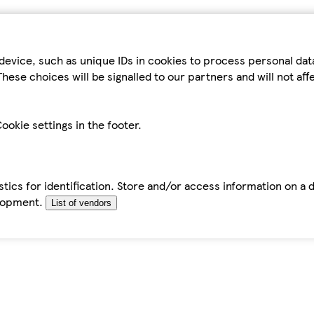
device, such as unique IDs in cookies to process personal da
hese choices will be signalled to our partners and will not af
ookie settings in the footer.
tics for identification. Store and/or access information on a 
elopment.
List of vendors