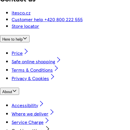
itesco.cz
Customer help +420 800 222 555
Store locator
Here to help
Price
Safe online shopping
Terms & Conditions
Privacy & Cookies
About
Accessibility
Where we deliver
Service Charge