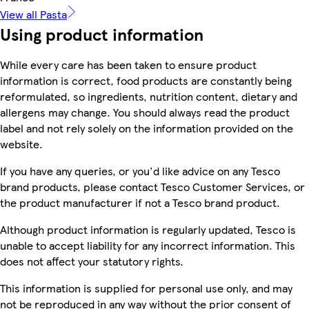
View all Pasta
Using product information
While every care has been taken to ensure product
information is correct, food products are constantly being
reformulated, so ingredients, nutrition content, dietary and
allergens may change. You should always read the product
label and not rely solely on the information provided on the
website.
If you have any queries, or you'd like advice on any Tesco
brand products, please contact Tesco Customer Services, or
the product manufacturer if not a Tesco brand product.
Although product information is regularly updated, Tesco is
unable to accept liability for any incorrect information. This
does not affect your statutory rights.
This information is supplied for personal use only, and may
not be reproduced in any way without the prior consent of