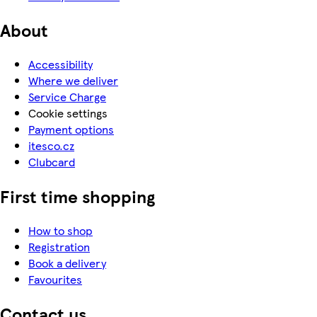
About
Accessibility
Where we deliver
Service Charge
Cookie settings
Payment options
itesco.cz
Clubcard
First time shopping
How to shop
Registration
Book a delivery
Favourites
Contact us