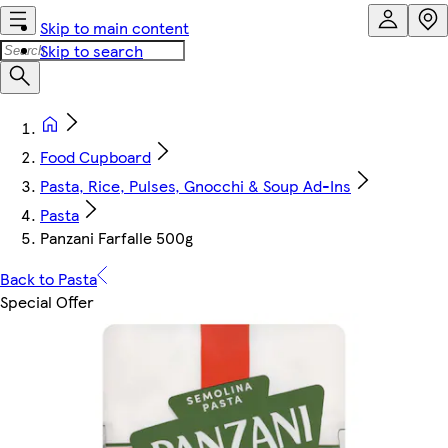
Skip to main content
Skip to search
Food Cupboard
Pasta, Rice, Pulses, Gnocchi & Soup Ad-Ins
Pasta
Panzani Farfalle 500g
Back to Pasta
Special Offer