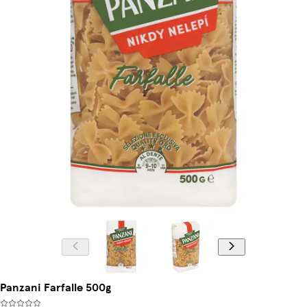
Panzani Farfalle 500g