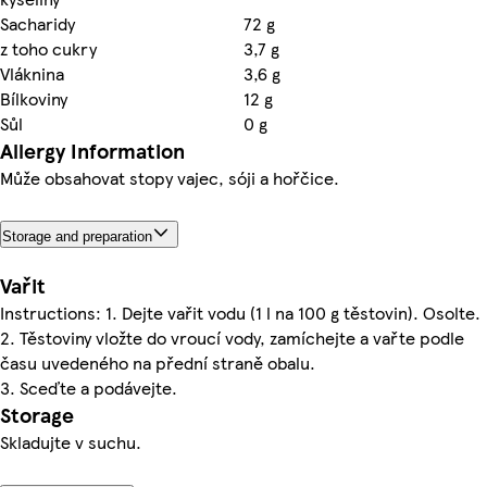
Sacharidy
72 g
z toho cukry
3,7 g
Vláknina
3,6 g
Bílkoviny
12 g
Sůl
0 g
Allergy Information
Může obsahovat stopy vajec, sóji a hořčice.
Storage and preparation
Vařit
Instructions: 1. Dejte vařit vodu (1 l na 100 g těstovin). Osolte.
2. Těstoviny vložte do vroucí vody, zamíchejte a vařte podle
času uvedeného na přední straně obalu.
3. Sceďte a podávejte.
Storage
Skladujte v suchu.