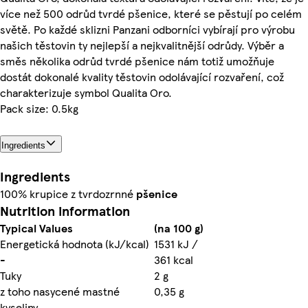
více než 500 odrůd tvrdé pšenice, které se pěstují po celém
světě. Po každé sklizni Panzani odborníci vybírají pro výrobu
našich těstovin ty nejlepší a nejkvalitnější odrůdy. Výběr a
směs několika odrůd tvrdé pšenice nám totiž umožňuje
dostát dokonalé kvality těstovin odolávající rozvaření, což
charakterizuje symbol Qualita Oro.
Pack size: 0.5kg
Ingredients
Ingredients
100% krupice z tvrdozrnné
pšenice
Nutrition information
Typical Values
(na 100 g)
Energetická hodnota (kJ/kcal)
1531 kJ /
-
361 kcal
Tuky
2 g
z toho nasycené mastné
0,35 g
kyseliny