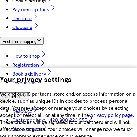
Cookie settings
Payment options
itesco.cz
Clubcard
First time shopping
How to shop
Registration
Book a delivery
Your privacy settings
Favourites
We and our 18 partners store and/or access information on a
Contact us
device, such as unique IDs in cookies to process personal
data. You may accept or manage your choices by selecting
itesco.cz
accept or reject all, or at any time in the
privacy policy page.
Customer help +420 800 222 555
These choices will be signalled to our partners and will not
Store locator
affect browsing data. Your choices will change how we tailor
your shopping experience on our website.