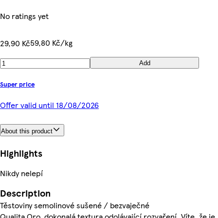
No ratings yet
59,80 Kč/kg
29,90 Kč
Add
Super price
Offer valid until 18/08/2026
About this product
Highlights
Nikdy nelepí
Description
Těstoviny semolinové sušené / bezvaječné
Qualita Oro, dokonalá textura odolávající rozvaření. Víte, že je