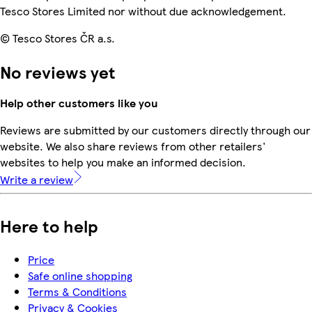
Tesco Stores Limited nor without due acknowledgement.
© Tesco Stores ČR a.s.
No reviews yet
Help other customers like you
Reviews are submitted by our customers directly through our
website. We also share reviews from other retailers'
websites to help you make an informed decision.
Write a review
Here to help
Price
Safe online shopping
Terms & Conditions
Privacy & Cookies