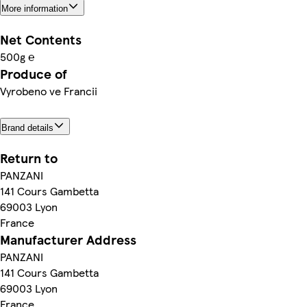
More information
Net Contents
500g ℮
Produce of
Vyrobeno ve Francii
Brand details
Return to
PANZANI
141 Cours Gambetta
69003 Lyon
France
Manufacturer Address
PANZANI
141 Cours Gambetta
69003 Lyon
France