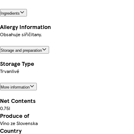
Ingredients
Allergy Information
Obsahuje siřičitany.
Storage and preparation
Storage Type
Trvanlivé
More information
Net Contents
0.75l
Produce of
Víno ze Slovenska
Country