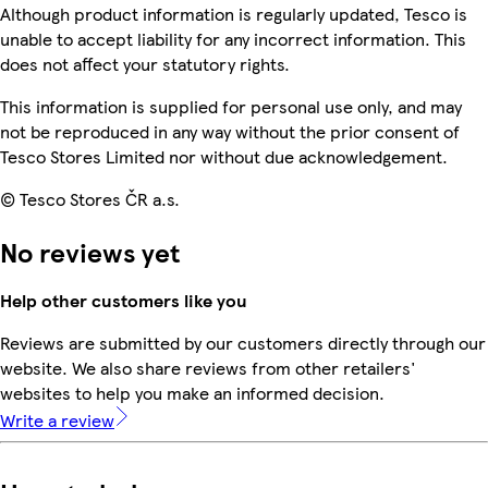
Although product information is regularly updated, Tesco is
unable to accept liability for any incorrect information. This
does not affect your statutory rights.
This information is supplied for personal use only, and may
not be reproduced in any way without the prior consent of
Tesco Stores Limited nor without due acknowledgement.
© Tesco Stores ČR a.s.
No reviews yet
Help other customers like you
Reviews are submitted by our customers directly through our
website. We also share reviews from other retailers'
websites to help you make an informed decision.
Write a review