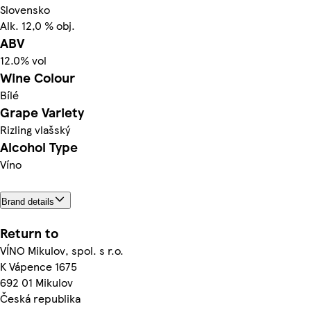
Slovensko
Alk. 12,0 % obj.
ABV
12.0% vol
Wine Colour
Bílé
Grape Variety
Rizling vlašský
Alcohol Type
Víno
Brand details
Return to
VÍNO Mikulov, spol. s r.o.
K Vápence 1675
692 01 Mikulov
Česká republika