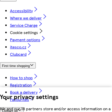
Accessibility
Where we deliver
Service Charge
Cookie settings
Payment options
itesco.cz
Clubcard
First time shopping
How to shop
Registration
Book a delivery
Your privacy settings
Favourites
We and our 18 partners store and/or access information on a
Contact us