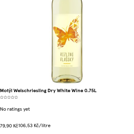
Motýl Welschriesling Dry White Wine 0.75L
No ratings yet
106,53 Kč/litre
79,90 Kč