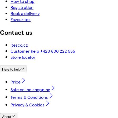
How to shop
Registration
Book a delivery
Favourites
Contact us
itesco.cz
Customer help +420 800 222 555
Store locator
Here to help
Price
Safe online shopping
Terms & Conditions
Privacy & Cookies
About