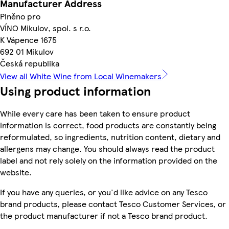
Manufacturer Address
Plněno pro
VÍNO Mikulov, spol. s r.o.
K Vápence 1675
692 01 Mikulov
Česká republika
View all White Wine from Local Winemakers
Using product information
While every care has been taken to ensure product
information is correct, food products are constantly being
reformulated, so ingredients, nutrition content, dietary and
allergens may change. You should always read the product
label and not rely solely on the information provided on the
website.
If you have any queries, or you'd like advice on any Tesco
brand products, please contact Tesco Customer Services, or
the product manufacturer if not a Tesco brand product.