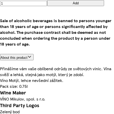
Add
Sale of alcoholic beverages is banned to persons younger
than 18 years of age or persons significantly affected by
alcohol. The purchase contract shall be deemed as not
concluded when ordering the product by a person under
18 years of age.
About this product
Přinášíme vám vaše oblíbené odrůdy ze světových vinic. Vína
svěží a lehká, stejná jako motýl, který je zdobí.
Víno Motýl, lehce nevšední zážitek.
Pack size: 0.75l
Wine Maker
VÍNO Mikulov, spol. s r.o.
Third Party Logos
Zelený bod