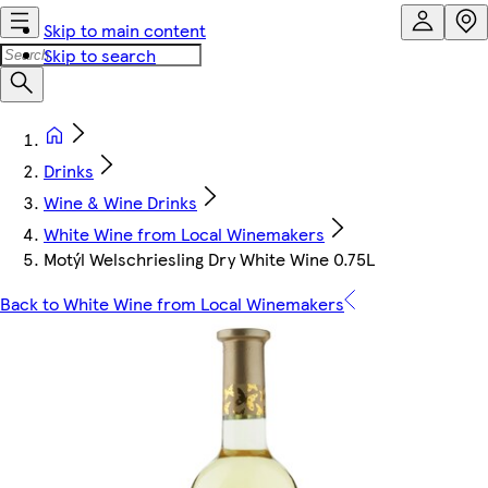
Skip to main content
Skip to search
Drinks
Wine & Wine Drinks
White Wine from Local Winemakers
Motýl Welschriesling Dry White Wine 0.75L
Back to White Wine from Local Winemakers