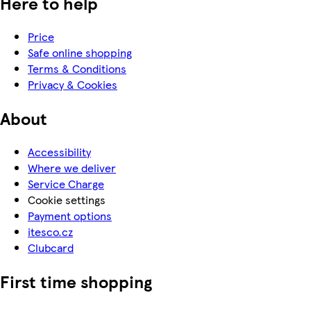
Here to help
Price
Safe online shopping
Terms & Conditions
Privacy & Cookies
About
Accessibility
Where we deliver
Service Charge
Cookie settings
Payment options
itesco.cz
Clubcard
First time shopping