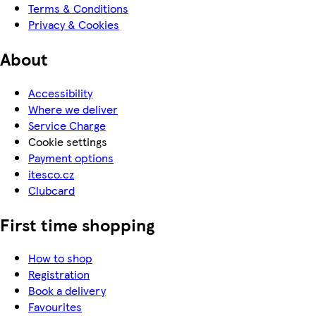
Terms & Conditions
Privacy & Cookies
About
Accessibility
Where we deliver
Service Charge
Cookie settings
Payment options
itesco.cz
Clubcard
First time shopping
How to shop
Registration
Book a delivery
Favourites