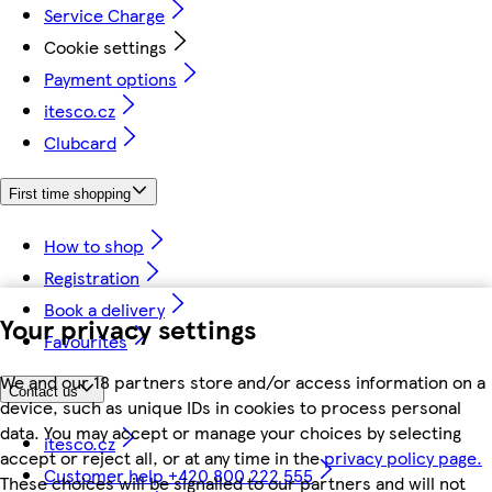
Service Charge
Cookie settings
Payment options
itesco.cz
Clubcard
First time shopping
How to shop
Registration
Book a delivery
Your privacy settings
Favourites
We and our 18 partners store and/or access information on a
Contact us
device, such as unique IDs in cookies to process personal
data. You may accept or manage your choices by selecting
itesco.cz
accept or reject all, or at any time in the
privacy policy page.
Customer help +420 800 222 555
These choices will be signalled to our partners and will not