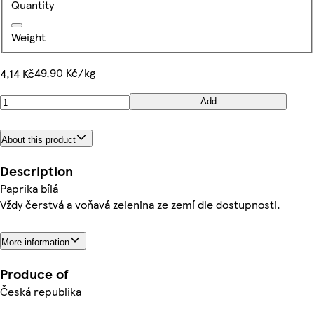
Quantity
Weight
49,90 Kč/kg
4,14 Kč
Add
About this product
Description
Paprika bílá
Vždy čerstvá a voňavá zelenina ze zemí dle dostupnosti.
More information
Produce of
Česká republika