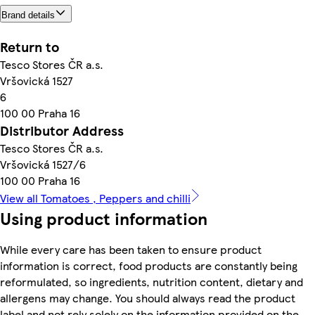
Brand details
Return to
Tesco Stores ČR a.s.
Vršovická 1527
6
100 00 Praha 16
Distributor Address
Tesco Stores ČR a.s.
Vršovická 1527/6
100 00 Praha 16
View all Tomatoes , Peppers and chilli
Using product information
While every care has been taken to ensure product
information is correct, food products are constantly being
reformulated, so ingredients, nutrition content, dietary and
allergens may change. You should always read the product
label and not rely solely on the information provided on the