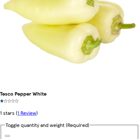
Tesco Pepper White
1 stars
(
1 Review
)
Toggle quantity and weight
(Required)