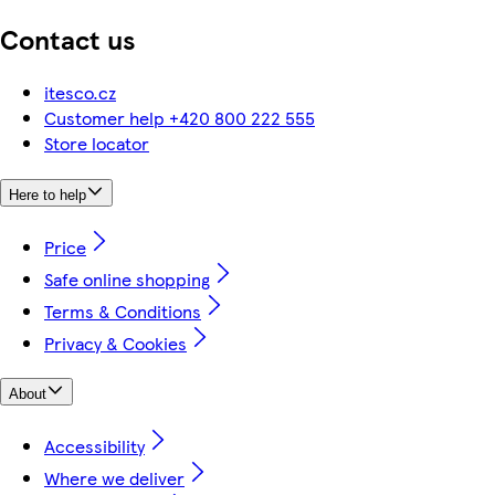
Contact us
itesco.cz
Customer help +420 800 222 555
Store locator
Here to help
Price
Safe online shopping
Terms & Conditions
Privacy & Cookies
About
Accessibility
Where we deliver