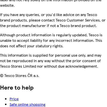
website.
If you have any queries, or you'd like advice on any Tesco
brand products, please contact Tesco Customer Services, or
the product manufacturer if not a Tesco brand product.
Although product information is regularly updated, Tesco is
unable to accept liability for any incorrect information. This
does not affect your statutory rights.
This information is supplied for personal use only, and may
not be reproduced in any way without the prior consent of
Tesco Stores Limited nor without due acknowledgement.
© Tesco Stores ČR a.s.
Here to help
Price
Safe online shopping