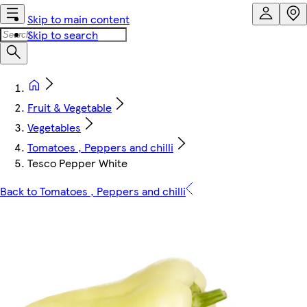
Skip to main content
Skip to search
Fruit & Vegetable
Vegetables
Tomatoes , Peppers and chilli
Tesco Pepper White
Back to Tomatoes , Peppers and chilli