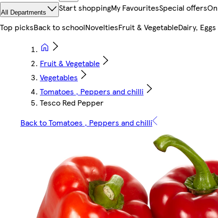
Start shopping
My Favourites
Special offers
On
All Departments
Top picks
Back to school
Novelties
Fruit & Vegetable
Dairy, Eggs
Fruit & Vegetable
Vegetables
Tomatoes , Peppers and chilli
Tesco Red Pepper
Back to Tomatoes , Peppers and chilli