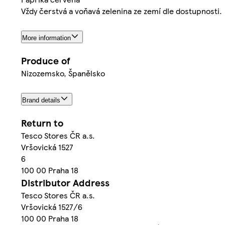
Vždy čerstvá a voňavá zelenina ze zemí dle dostupnosti.
More information
Produce of
Nizozemsko, Španělsko
Brand details
Return to
Tesco Stores ČR a.s.
Vršovická 1527
6
100 00 Praha 18
Distributor Address
Tesco Stores ČR a.s.
Vršovická 1527/6
100 00 Praha 18