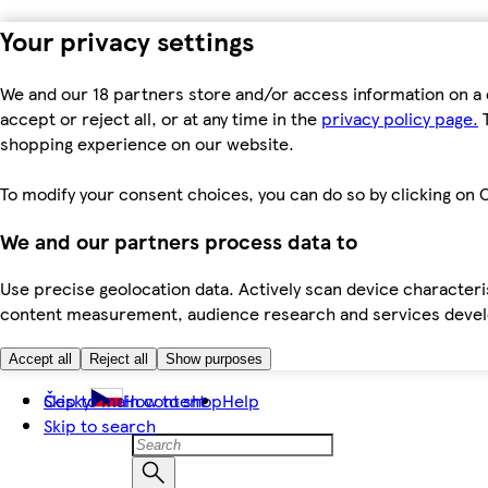
Your privacy settings
We and our 18 partners store and/or access information on a 
accept or reject all, or at any time in the
privacy policy page.
T
shopping experience on our website.
To modify your consent choices, you can do so by clicking on C
We and our partners process data to
Use precise geolocation data. Actively scan device characteris
content measurement, audience research and services dev
Accept all
Reject all
Show purposes
Skip to main content
Česky
How to shop
Help
Skip to search