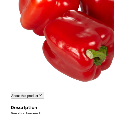
About this product
Description
Paprika červená