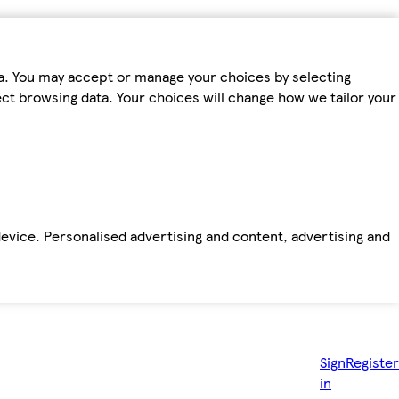
ta. You may accept or manage your choices by selecting
fect browsing data. Your choices will change how we tailor your
device. Personalised advertising and content, advertising and
Sign
Register
in