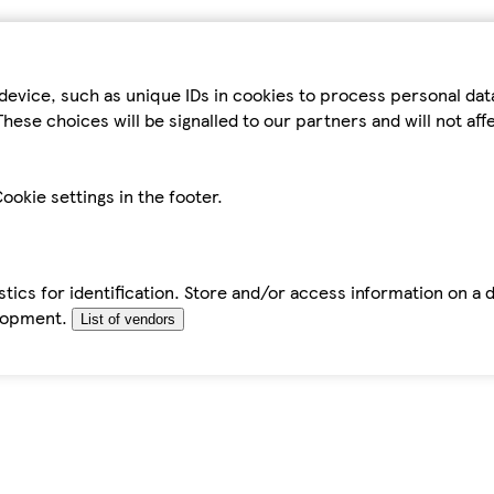
device, such as unique IDs in cookies to process personal da
hese choices will be signalled to our partners and will not af
ookie settings in the footer.
tics for identification. Store and/or access information on a 
elopment.
List of vendors