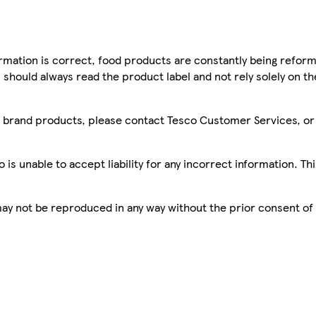
mation is correct, food products are constantly being reform
 should always read the product label and not rely solely on t
sco brand products, please contact Tesco Customer Services, o
is unable to accept liability for any incorrect information. Th
 may not be reproduced in any way without the prior consent of