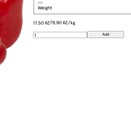
Weight
79,90 Kč/kg
17,50 Kč
Add