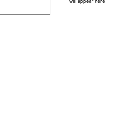
will appear here