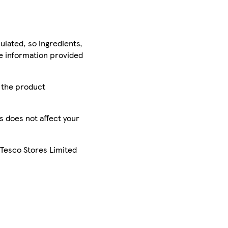
ulated, so ingredients,
he information provided
r the product
is does not affect your
 Tesco Stores Limited