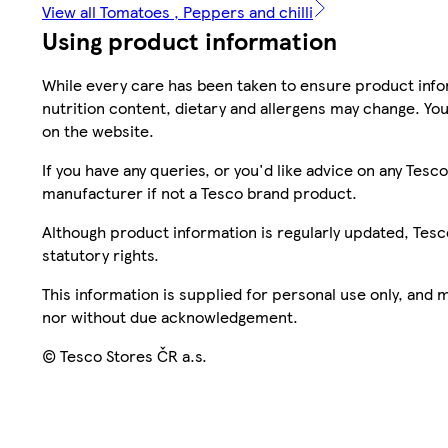
View all Tomatoes , Peppers and chilli
Using product information
While every care has been taken to ensure product infor
nutrition content, dietary and allergens may change. You
on the website.
If you have any queries, or you'd like advice on any Te
manufacturer if not a Tesco brand product.
Although product information is regularly updated, Tesco 
statutory rights.
This information is supplied for personal use only, and
nor without due acknowledgement.
© Tesco Stores ČR a.s.