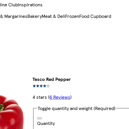
line Club
Inspirations
 & Margarines
Bakery
Meat & Deli
Frozen
Food Cupboard
Tesco Red Pepper
4 stars
(
6 Reviews
)
Toggle quantity and weight
(Required)
Quantity