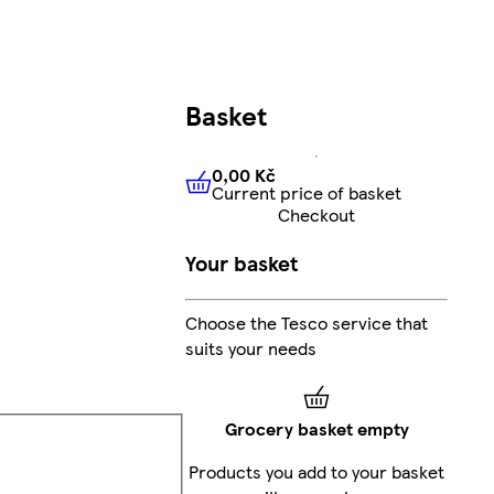
Basket
0,00 Kč
Current price of basket
0,00 Kč
Current price of bas
Checkout
Your basket
Choose the Tesco service that
suits your needs
Grocery basket empty
Products you add to your basket