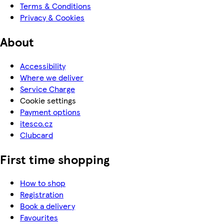
Terms & Conditions
Privacy & Cookies
About
Accessibility
Where we deliver
Service Charge
Cookie settings
Payment options
itesco.cz
Clubcard
First time shopping
How to shop
Registration
Book a delivery
Favourites