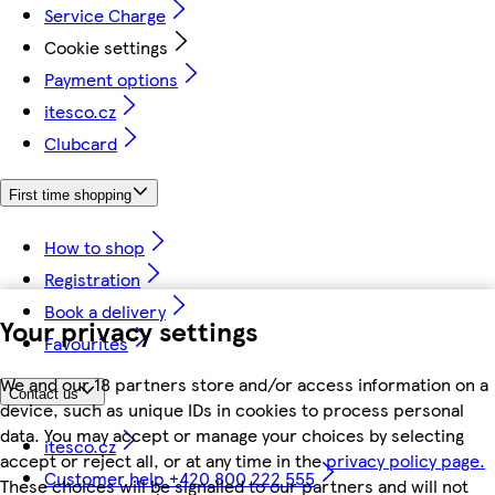
Service Charge
Cookie settings
Payment options
itesco.cz
Clubcard
First time shopping
How to shop
Registration
Book a delivery
Your privacy settings
Favourites
We and our 18 partners store and/or access information on a
Contact us
device, such as unique IDs in cookies to process personal
data. You may accept or manage your choices by selecting
itesco.cz
accept or reject all, or at any time in the
privacy policy page.
Customer help +420 800 222 555
These choices will be signalled to our partners and will not