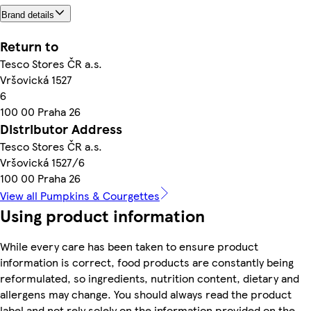
Brand details
Return to
Tesco Stores ČR a.s.
Vršovická 1527
6
100 00 Praha 26
Distributor Address
Tesco Stores ČR a.s.
Vršovická 1527/6
100 00 Praha 26
View all Pumpkins & Courgettes
Using product information
While every care has been taken to ensure product
information is correct, food products are constantly being
reformulated, so ingredients, nutrition content, dietary and
allergens may change. You should always read the product
label and not rely solely on the information provided on the