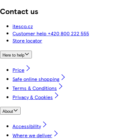
Contact us
itesco.cz
Customer help +420 800 222 555
Store locator
Here to help
Price
Safe online shopping
Terms & Conditions
Privacy & Cookies
About
Accessibility
Where we deliver