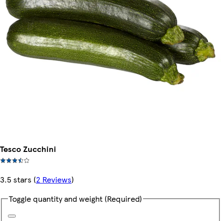
Tesco Zucchini
3.5 stars
(
2 Reviews
)
Toggle quantity and weight
(Required)