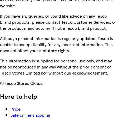
website.
If you have any queries, or you'd like advice on any Tesco
brand products, please contact Tesco Customer Services, or
the product manufacturer if not a Tesco brand product.
Although product information is regularly updated, Tesco is
unable to accept liability for any incorrect information. This
does not affect your statutory rights.
This information is supplied for personal use only, and may
not be reproduced in any way without the prior consent of
Tesco Stores Limited nor without due acknowledgement.
© Tesco Stores ČR a.s.
Here to help
Price
Safe online shopping