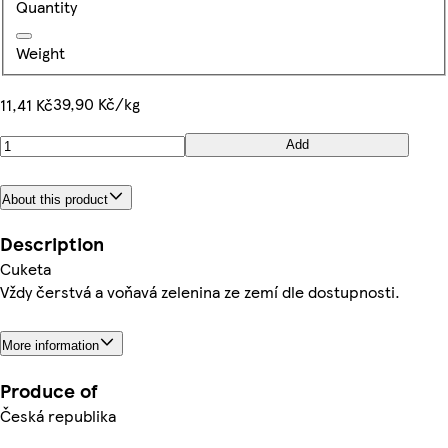
Quantity
Weight
39,90 Kč/kg
11,41 Kč
Add
About this product
Description
Cuketa
Vždy čerstvá a voňavá zelenina ze zemí dle dostupnosti.
More information
Produce of
Česká republika