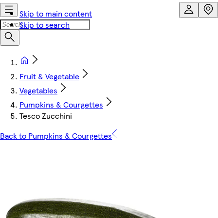
Skip to main content
Skip to search
Fruit & Vegetable
Vegetables
Pumpkins & Courgettes
Tesco Zucchini
Back to Pumpkins & Courgettes