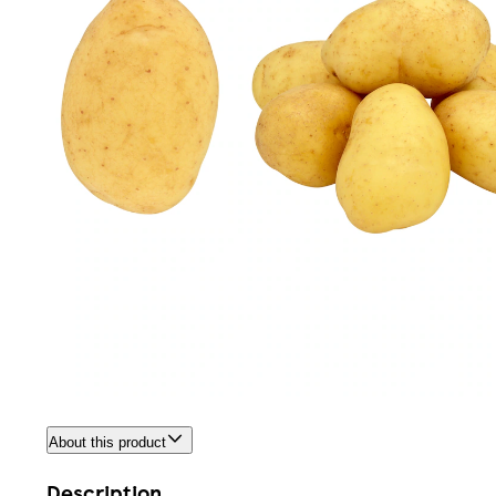
About this product
Description