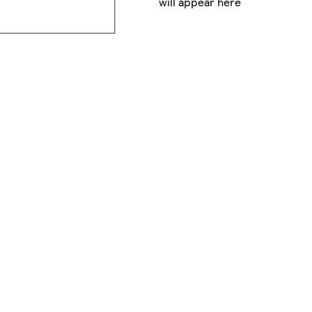
will appear here