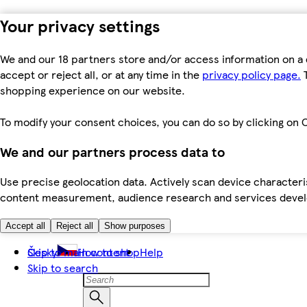
Your privacy settings
We and our 18 partners store and/or access information on a 
accept or reject all, or at any time in the
privacy policy page.
T
shopping experience on our website.
To modify your consent choices, you can do so by clicking on C
We and our partners process data to
Use precise geolocation data. Actively scan device characteris
content measurement, audience research and services dev
Accept all
Reject all
Show purposes
Skip to main content
Česky
How to shop
Help
Skip to search