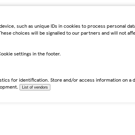
device, such as unique IDs in cookies to process personal da
hese choices will be signalled to our partners and will not af
ookie settings in the footer.
tics for identification. Store and/or access information on a 
elopment.
List of vendors