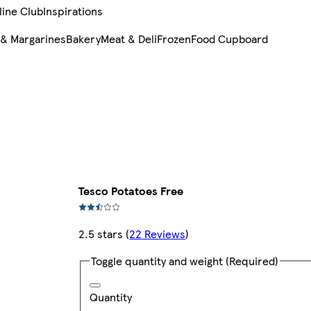
line Club
Inspirations
 & Margarines
Bakery
Meat & Deli
Frozen
Food Cupboard
Tesco Potatoes Free
2.5 stars
(
22 Reviews
)
Toggle quantity and weight
(Required)
Quantity