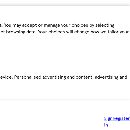
ta. You may accept or manage your choices by selecting
fect browsing data. Your choices will change how we tailor your
device. Personalised advertising and content, advertising and
Sign
Register
in