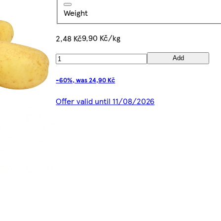
Weight
9,90 Kč/kg
2,48 Kč
Add
-60%, was 24,90 Kč
Offer valid until 11/08/2026