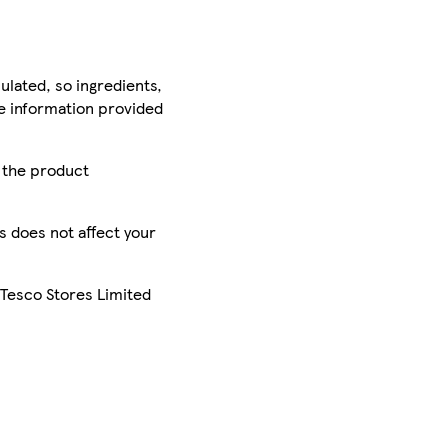
ulated, so ingredients,
he information provided
r the product
is does not affect your
 Tesco Stores Limited