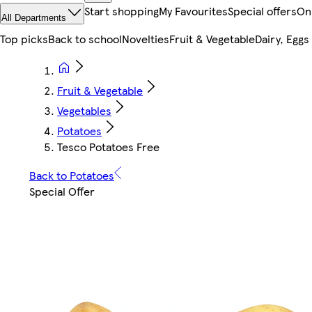
Start shopping
My Favourites
Special offers
On
All Departments
Top picks
Back to school
Novelties
Fruit & Vegetable
Dairy, Eggs
Fruit & Vegetable
Vegetables
Potatoes
Tesco Potatoes Free
Back to Potatoes
Special Offer