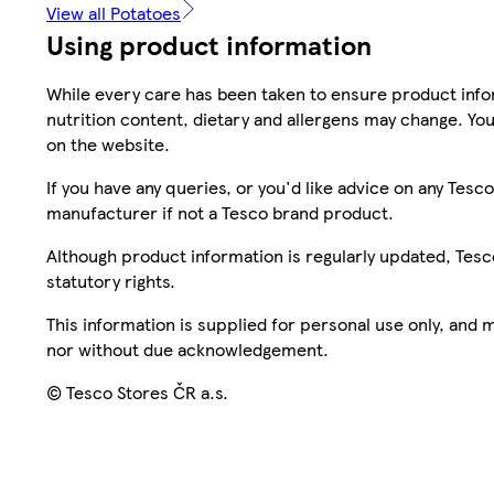
View all Potatoes
Using product information
While every care has been taken to ensure product infor
nutrition content, dietary and allergens may change. You
on the website.
If you have any queries, or you'd like advice on any Te
manufacturer if not a Tesco brand product.
Although product information is regularly updated, Tesco 
statutory rights.
This information is supplied for personal use only, and
nor without due acknowledgement.
© Tesco Stores ČR a.s.