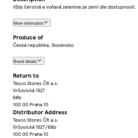
Vždy čerstvá a voňavá zelenina ze zemí dle dostupnosti.
More information
Produce of
Česká republika, Slovensko
Brand details
Return to
Tesco Stores ČR a.s.
Vršovická 1527
68b
100 00 Praha 10
Distributor Address
Tesco Stores ČR a.s.
Vršovická 1527/68b
100 00 Praha 10