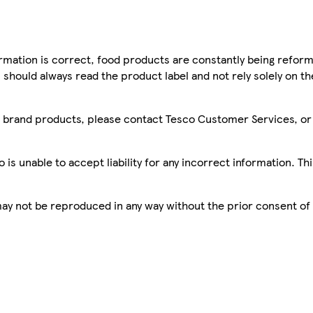
mation is correct, food products are constantly being reform
 should always read the product label and not rely solely on t
sco brand products, please contact Tesco Customer Services, o
is unable to accept liability for any incorrect information. Th
 may not be reproduced in any way without the prior consent of