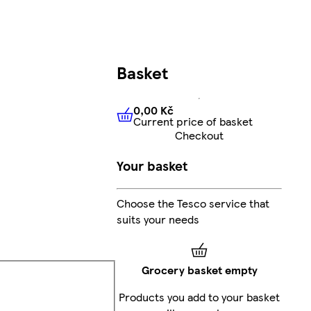
Basket
0,00 Kč
Current price of basket
0,00 Kč
Current price of bas
Checkout
Your basket
Choose the Tesco service that
suits your needs
Grocery basket empty
Products you add to your basket