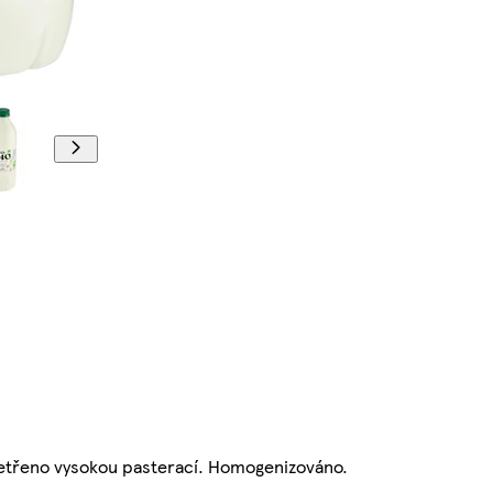
šetřeno vysokou pasterací. Homogenizováno.