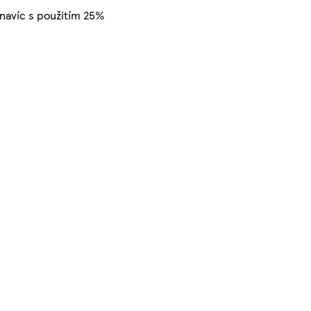
 navíc s použitím 25%