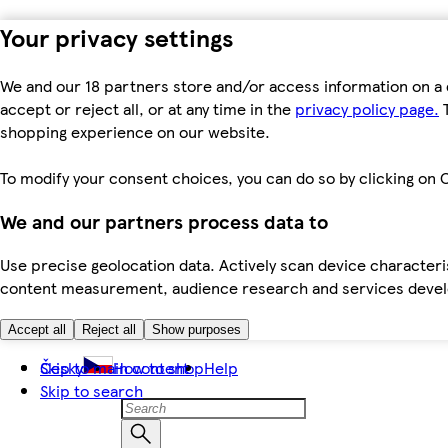
Your privacy settings
We and our 18 partners store and/or access information on a 
accept or reject all, or at any time in the
privacy policy page.
T
shopping experience on our website.
To modify your consent choices, you can do so by clicking on C
We and our partners process data to
Use precise geolocation data. Actively scan device characteris
content measurement, audience research and services dev
Accept all
Reject all
Show purposes
Skip to main content
Česky
How to shop
Help
Skip to search