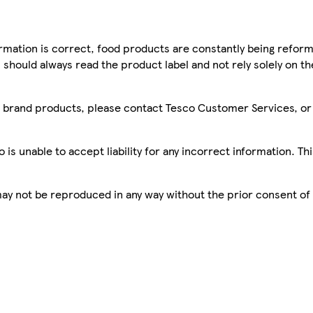
mation is correct, food products are constantly being reform
 should always read the product label and not rely solely on t
sco brand products, please contact Tesco Customer Services, o
is unable to accept liability for any incorrect information. Th
 may not be reproduced in any way without the prior consent of