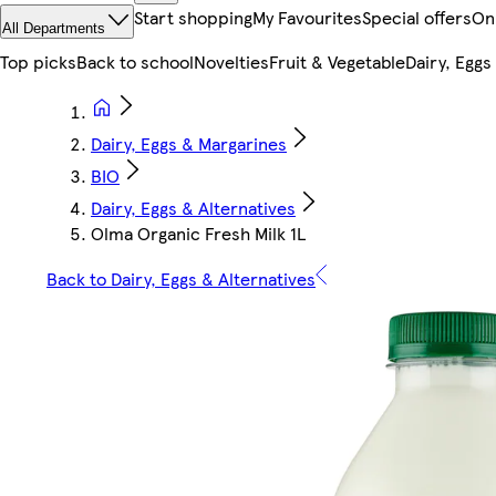
Start shopping
My Favourites
Special offers
On
All Departments
Top picks
Back to school
Novelties
Fruit & Vegetable
Dairy, Eggs
Dairy, Eggs & Margarines
BIO
Dairy, Eggs & Alternatives
Olma Organic Fresh Milk 1L
Back to Dairy, Eggs & Alternatives