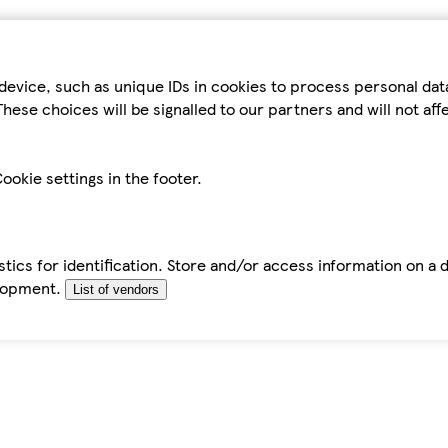
device, such as unique IDs in cookies to process personal da
hese choices will be signalled to our partners and will not af
ookie settings in the footer.
tics for identification. Store and/or access information on a 
elopment.
List of vendors