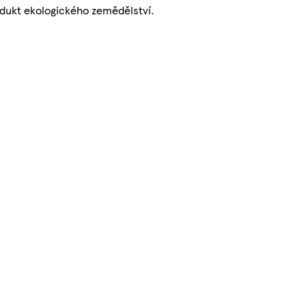
dukt ekologického zemědělství.