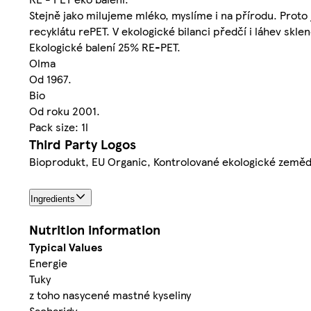
Stejně jako milujeme mléko, myslíme i na přírodu. Proto 
recyklátu rePET. V ekologické bilanci předčí i láhev skle
Ekologické balení 25% RE-PET.
Olma
Od 1967.
Bio
Od roku 2001.
Pack size: 1l
Third Party Logos
Bioprodukt, EU Organic, Kontrolované ekologické zeměd
Ingredients
Nutrition information
Typical Values
Energie
Tuky
z toho nasycené mastné kyseliny
Sacharidy