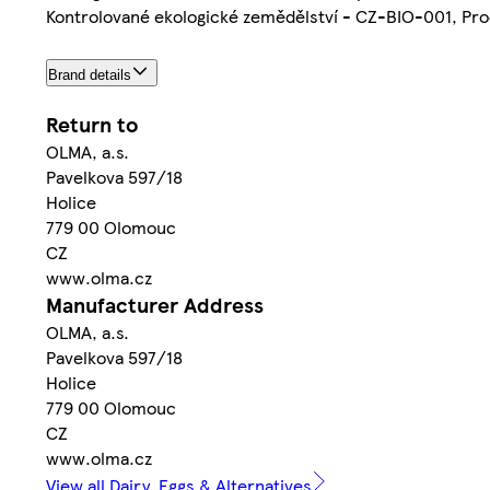
Kontrolované ekologické zemědělství - CZ-BIO-001, Pro
Brand details
Return to
OLMA, a.s.
Pavelkova 597/18
Holice
779 00 Olomouc
CZ
www.olma.cz
Manufacturer Address
OLMA, a.s.
Pavelkova 597/18
Holice
779 00 Olomouc
CZ
www.olma.cz
View all Dairy, Eggs & Alternatives