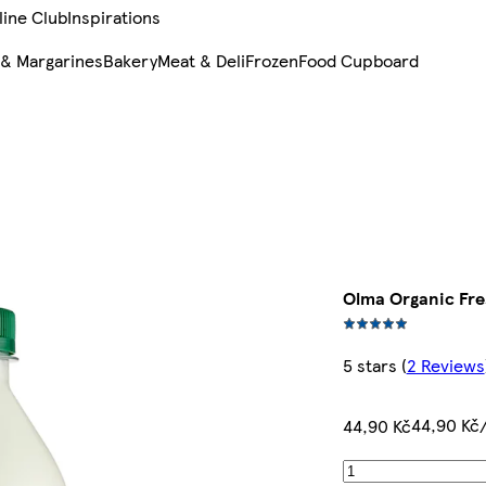
line Club
Inspirations
 & Margarines
Bakery
Meat & Deli
Frozen
Food Cupboard
Olma Organic Fres
5 stars
(
2 Reviews
44,90 Kč/
44,90 Kč