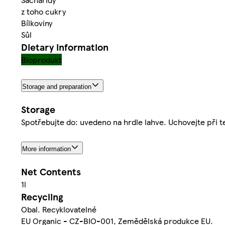
z toho cukry
Bílkoviny
Sůl
Dietary information
Bioprodukt
Storage and preparation
Storage
Spotřebujte do: uvedeno na hrdle lahve. Uchovejte při t
More information
Net Contents
1l
Recycling
Obal. Recyklovatelné
EU Organic - CZ-BIO-001, Zemědělská produkce EU.