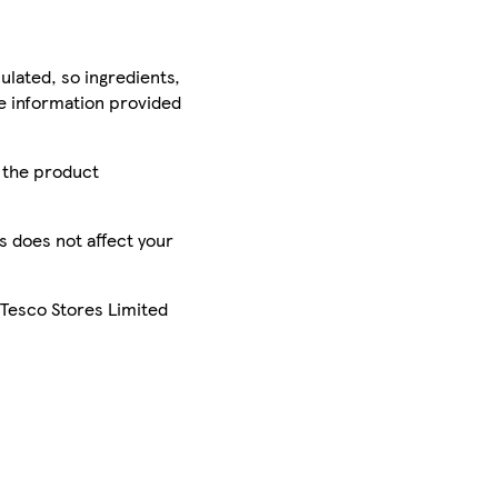
ulated, so ingredients,
he information provided
r the product
is does not affect your
 Tesco Stores Limited