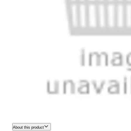
About this product