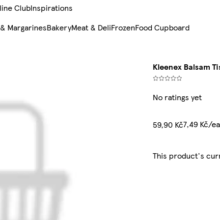
line Club
Inspirations
 & Margarines
Bakery
Meat & Deli
Frozen
Food Cupboard
Kleenex Balsam Ti
No ratings yet
7,49 Kč/e
59,90 Kč
This product's cur