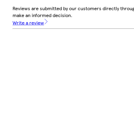
Reviews are submitted by our customers directly throug
make an informed decision.
Write a review