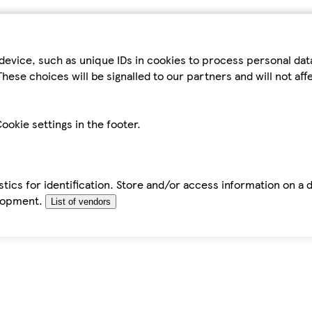
device, such as unique IDs in cookies to process personal da
hese choices will be signalled to our partners and will not af
ookie settings in the footer.
tics for identification. Store and/or access information on a 
elopment.
List of vendors