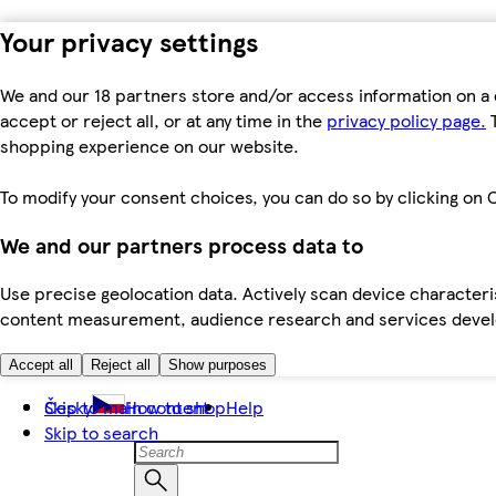
Your privacy settings
We and our 18 partners store and/or access information on a 
accept or reject all, or at any time in the
privacy policy page.
T
shopping experience on our website.
To modify your consent choices, you can do so by clicking on C
We and our partners process data to
Use precise geolocation data. Actively scan device characteris
content measurement, audience research and services dev
Accept all
Reject all
Show purposes
Skip to main content
Česky
How to shop
Help
Skip to search