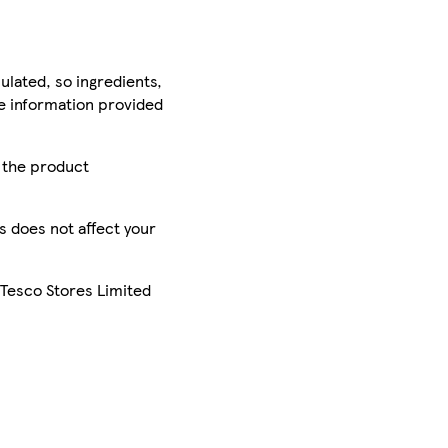
ulated, so ingredients,
he information provided
r the product
is does not affect your
 Tesco Stores Limited