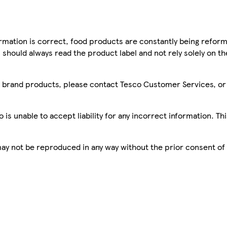
mation is correct, food products are constantly being reform
 should always read the product label and not rely solely on t
sco brand products, please contact Tesco Customer Services, o
is unable to accept liability for any incorrect information. Th
 may not be reproduced in any way without the prior consent of