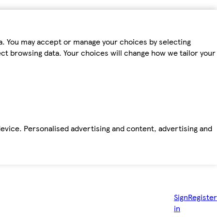
ta. You may accept or manage your choices by selecting
fect browsing data. Your choices will change how we tailor your
device. Personalised advertising and content, advertising and
Sign
Register
in