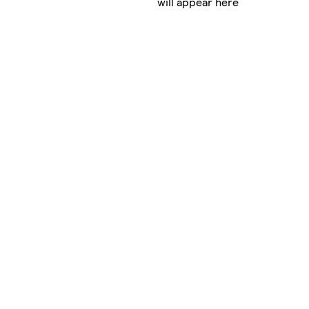
will appear here