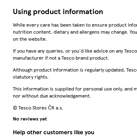
Using product information
While every care has been taken to ensure product infor
nutrition content, dietary and allergens may change. You
on the website.
If you have any queries, or you'd like advice on any Te
manufacturer if not a Tesco brand product.
Although product information is regularly updated, Tesco 
statutory rights.
This information is supplied for personal use only, and
nor without due acknowledgement.
© Tesco Stores ČR a.s.
No reviews yet
Help other customers like you