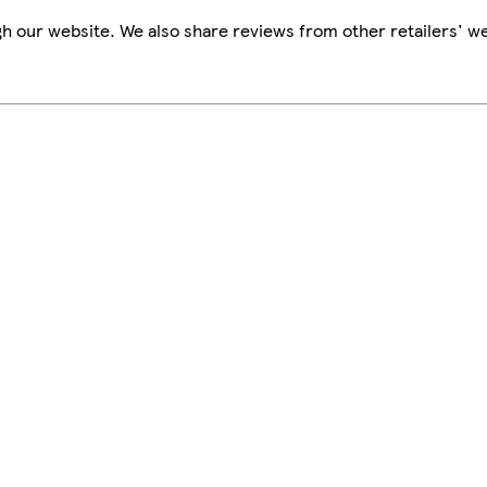
h our website. We also share reviews from other retailers' we