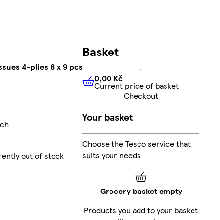
Basket
ssues 4-plies 8 x 9 pcs
0,00 Kč
Current price of basket
0,00 Kč
Current price of bas
Checkout
Your basket
ach
Choose the Tesco service that
suits your needs
rently out of stock
Grocery basket empty
Products you add to your basket