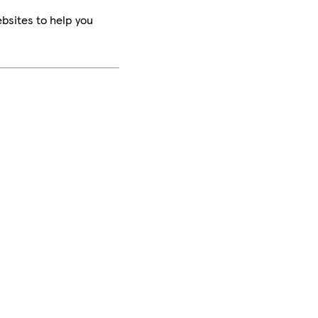
bsites to help you