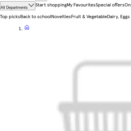
Start shopping
My Favourites
Special offers
On
All Departments
Top picks
Back to school
Novelties
Fruit & Vegetable
Dairy, Eggs