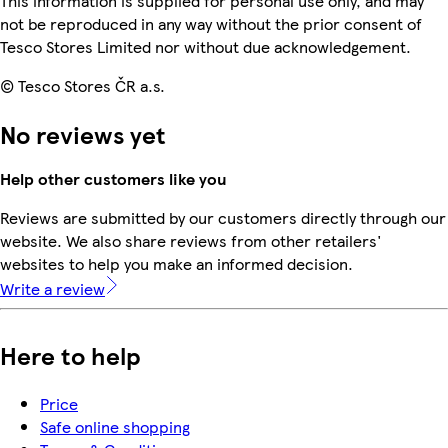
This information is supplied for personal use only, and may
not be reproduced in any way without the prior consent of
Tesco Stores Limited nor without due acknowledgement.
© Tesco Stores ČR a.s.
No reviews yet
Help other customers like you
Reviews are submitted by our customers directly through our
website. We also share reviews from other retailers'
websites to help you make an informed decision.
Write a review
Here to help
Price
Safe online shopping