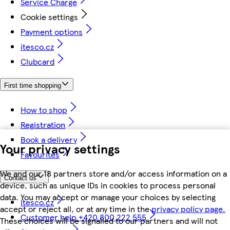
Service Charge
Cookie settings
Payment options
itesco.cz
Clubcard
First time shopping
How to shop
Registration
Book a delivery
Your privacy settings
Favourites
We and our 18 partners store and/or access information on a
Contact us
device, such as unique IDs in cookies to process personal
data. You may accept or manage your choices by selecting
itesco.cz
accept or reject all, or at any time in the
privacy policy page.
Customer help +420 800 222 555
These choices will be signalled to our partners and will not