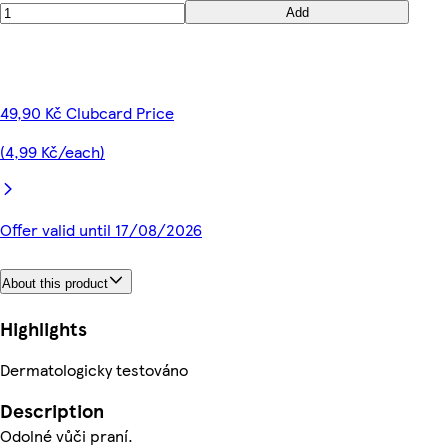
Add
49,90 Kč Clubcard Price
(4,99 Kč/each)
Offer valid until 17/08/2026
About this product
Highlights
Dermatologicky testováno
Description
Odolné vůči praní.