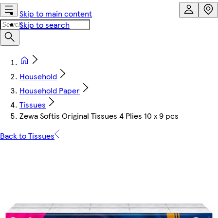
Skip to main content
Skip to search
Household
Household Paper
Tissues
Zewa Softis Original Tissues 4 Plies 10 x 9 pcs
Back to Tissues