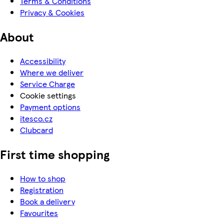
Terms & Conditions
Privacy & Cookies
About
Accessibility
Where we deliver
Service Charge
Cookie settings
Payment options
itesco.cz
Clubcard
First time shopping
How to shop
Registration
Book a delivery
Favourites