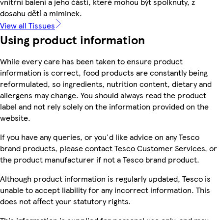
vnitřní balení a jeho části, které mohou být spolknuty, z
dosahu dětí a miminek.
View all Tissues
Using product information
While every care has been taken to ensure product
information is correct, food products are constantly being
reformulated, so ingredients, nutrition content, dietary and
allergens may change. You should always read the product
label and not rely solely on the information provided on the
website.
If you have any queries, or you'd like advice on any Tesco
brand products, please contact Tesco Customer Services, or
the product manufacturer if not a Tesco brand product.
Although product information is regularly updated, Tesco is
unable to accept liability for any incorrect information. This
does not affect your statutory rights.