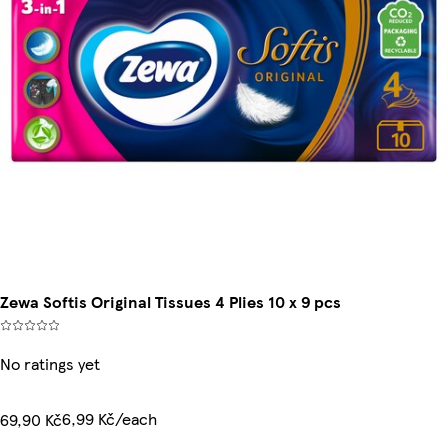
Zewa Softis Original Tissues 4 Plies 10 x 9 pcs
No ratings yet
6,99 Kč/each
69,90 Kč