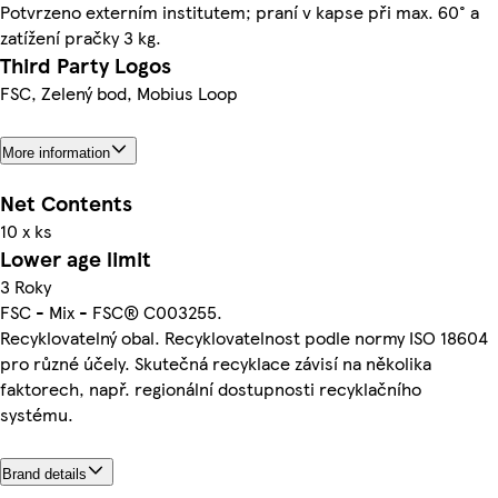
Potvrzeno externím institutem; praní v kapse při max. 60° a
zatížení pračky 3 kg.
Third Party Logos
FSC, Zelený bod, Mobius Loop
More information
Net Contents
10 x ks
Lower age limit
3 Roky
FSC - Mix - FSC® C003255.
Recyklovatelný obal. Recyklovatelnost podle normy ISO 18604
pro různé účely. Skutečná recyklace závisí na několika
faktorech, např. regionální dostupnosti recyklačního
systému.
Brand details