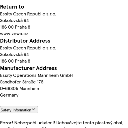
Return to
Essity Czech Republic s.r.o.
Sokolovská 94
186 00 Praha 8
www.zewa.cz
Distributor Address
Essity Czech Republic s.r.o.
Sokolovská 94
186 00 Praha 8
Manufacturer Address
Essity Operations Mannheim GmbH
Sandhofer Straße 176
D-68305 Mannheim
Germany
Safety Information
Pozor! Nebezpečí udušení! Uchovávejte tento plastový obal,