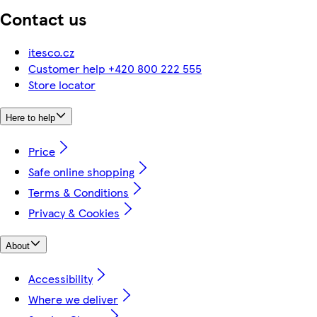
Contact us
itesco.cz
Customer help +420 800 222 555
Store locator
Here to help
Price
Safe online shopping
Terms & Conditions
Privacy & Cookies
About
Accessibility
Where we deliver