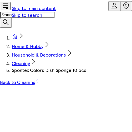
Skip to main content
Skip to search
Home & Hobby
Household & Decorations
Cleaning
Spontex Colors Dish Sponge 10 pcs
Back to Cleaning