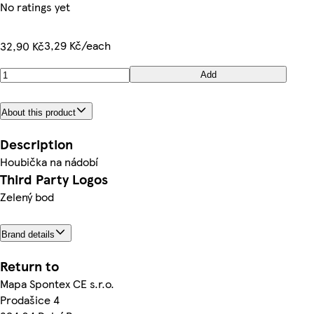
No ratings yet
3,29 Kč/each
32,90 Kč
Add
About this product
Description
Houbička na nádobí
Third Party Logos
Zelený bod
Brand details
Return to
Mapa Spontex CE s.r.o.
Prodašice 4