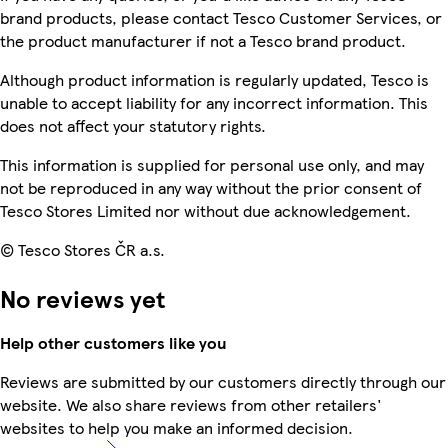
brand products, please contact Tesco Customer Services, or
the product manufacturer if not a Tesco brand product.
Although product information is regularly updated, Tesco is
unable to accept liability for any incorrect information. This
does not affect your statutory rights.
This information is supplied for personal use only, and may
not be reproduced in any way without the prior consent of
Tesco Stores Limited nor without due acknowledgement.
© Tesco Stores ČR a.s.
No reviews yet
Help other customers like you
Reviews are submitted by our customers directly through our
website. We also share reviews from other retailers'
websites to help you make an informed decision.