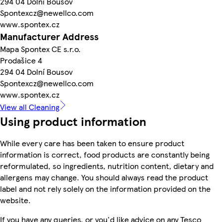
294 04 Dolní Bousov
Spontexcz@newellco.com
www.spontex.cz
Manufacturer Address
Mapa Spontex CE s.r.o.
Prodašice 4
294 04 Dolní Bousov
Spontexcz@newellco.com
www.spontex.cz
View all Cleaning
Using product information
While every care has been taken to ensure product
information is correct, food products are constantly being
reformulated, so ingredients, nutrition content, dietary and
allergens may change. You should always read the product
label and not rely solely on the information provided on the
website.
If you have any queries, or you'd like advice on any Tesco