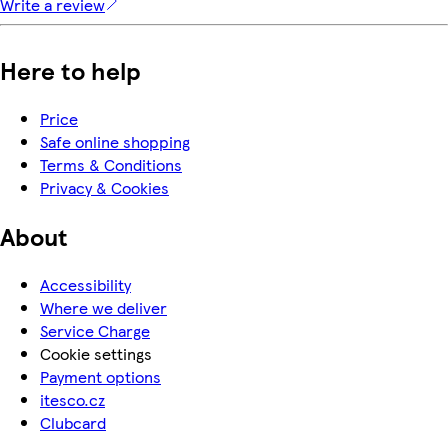
Write a review
Here to help
Price
Safe online shopping
Terms & Conditions
Privacy & Cookies
About
Accessibility
Where we deliver
Service Charge
Cookie settings
Payment options
itesco.cz
Clubcard