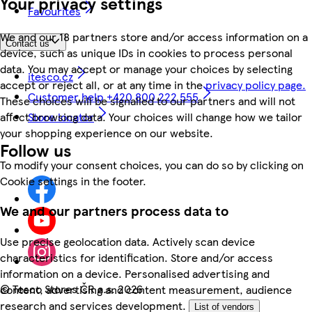
Your privacy settings
Favourites
We and our 18 partners store and/or access information on a
Contact us
device, such as unique IDs in cookies to process personal
data. You may accept or manage your choices by selecting
itesco.cz
accept or reject all, or at any time in the
privacy policy page.
Customer help +420 800 222 555
These choices will be signalled to our partners and will not
Store locator
affect browsing data. Your choices will change how we tailor
your shopping experience on our website.
Follow us
To modify your consent choices, you can do so by clicking on
Cookie settings in the footer.
We and our partners process data to
Use precise geolocation data. Actively scan device
characteristics for identification. Store and/or access
information on a device. Personalised advertising and
©
Tesco Stores ČR a.s. 2026
content, advertising and content measurement, audience
research and services development.
List of vendors