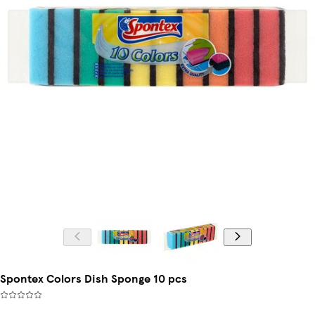
Spontex Colors Dish Sponge 10 pcs