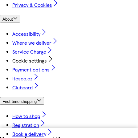
Privacy & Cookies
About
Accessibility
Where we deliver
Service Charge
Cookie settings
Payment options
itesco.cz
Clubcard
First time shopping
How to shop
Registration
Book a delivery