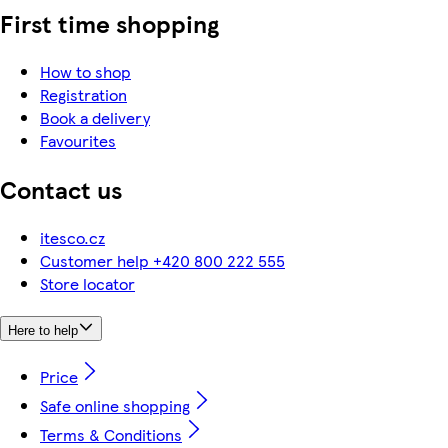
First time shopping
How to shop
Registration
Book a delivery
Favourites
Contact us
itesco.cz
Customer help +420 800 222 555
Store locator
Here to help
Price
Safe online shopping
Terms & Conditions