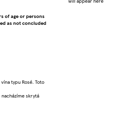
will appear here
rs of age or persons
emed as not concluded
vína typu Rosé. Toto
e nacházíme skrytá