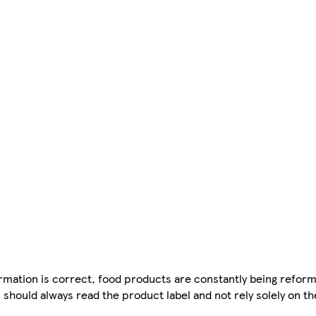
mation is correct, food products are constantly being reform
 should always read the product label and not rely solely on t