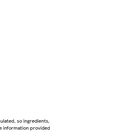
ulated, so ingredients,
he information provided