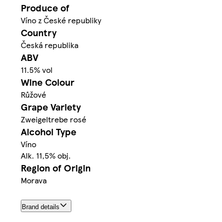
Produce of
Víno z České republiky
Country
Česká republika
ABV
11.5% vol
Wine Colour
Růžové
Grape Variety
Zweigeltrebe rosé
Alcohol Type
Víno
Alk. 11,5% obj.
Region of Origin
Morava
Brand details