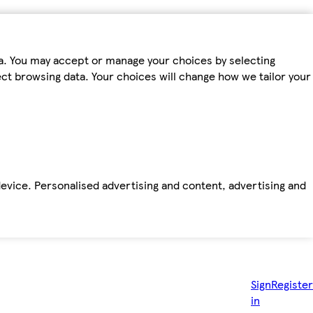
ta. You may accept or manage your choices by selecting
fect browsing data. Your choices will change how we tailor your
device. Personalised advertising and content, advertising and
Sign
Register
in