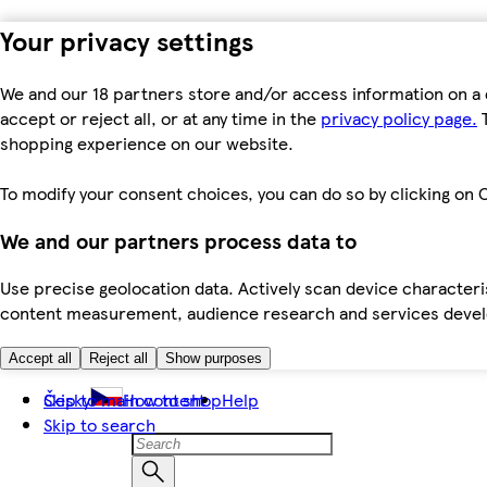
Your privacy settings
We and our 18 partners store and/or access information on a 
accept or reject all, or at any time in the
privacy policy page.
T
shopping experience on our website.
To modify your consent choices, you can do so by clicking on C
We and our partners process data to
Use precise geolocation data. Actively scan device characteris
content measurement, audience research and services dev
Accept all
Reject all
Show purposes
Skip to main content
Česky
How to shop
Help
Skip to search