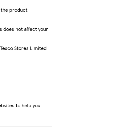
r the product
is does not affect your
 Tesco Stores Limited
bsites to help you