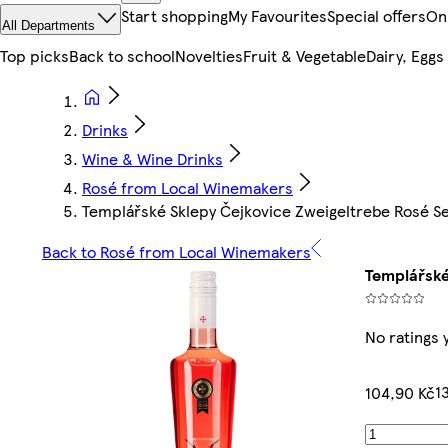
Start shopping
My Favourites
Special offers
On
All Departments
Top picks
Back to school
Novelties
Fruit & Vegetable
Dairy, Eggs
Drinks
Wine & Wine Drinks
Rosé from Local Winemakers
Templářské Sklepy Čejkovice Zweigeltrebe Rosé S
Back to Rosé from Local Winemakers
Templářské
No ratings 
1
104,90 Kč