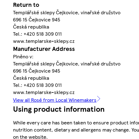
Return to
Templářské sklepy Čejkovice, vinařské družstvo
696 15 Čejkovice 945
Česká republika
Tel.: +420 518 309 011
www.templarske-sklepy.cz
Manufacturer Address
Plněno v:
Templářské sklepy Čejkovice, vinařské družstvo
696 15 Čejkovice 945
Česká republika
Tel.: +420 518 309 011
www.templarske-sklepy.cz
View all Rosé from Local Winemakers
Using product information
While every care has been taken to ensure product infor
nutrition content, dietary and allergens may change. You
on the website.