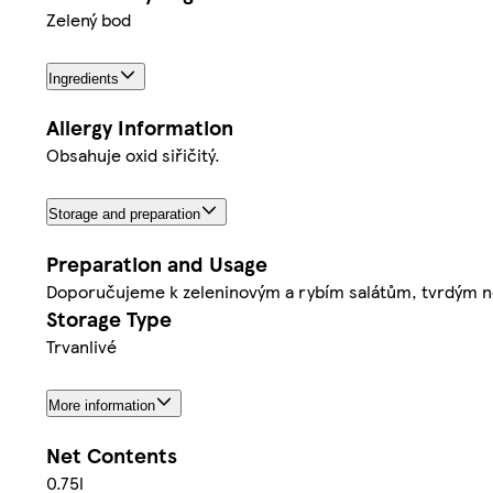
Zelený bod
Ingredients
Allergy Information
Obsahuje oxid siřičitý.
Storage and preparation
Preparation and Usage
Doporučujeme k zeleninovým a rybím salátům, tvrdým 
Storage Type
Trvanlivé
More information
Net Contents
0.75l