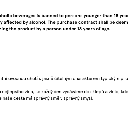
coholic beverages is banned to persons younger than 18 yea
tly affected by alcohol. The purchase contract shall be de
ing the product by a person under 18 years of age.
ní ovocnou chutí s jasně čitelným charakterem typickým pro 
o nejlepšího vína, se každý den vydáváme do sklepů a vinic, kd
že naše cesta má správný směr, správný smysl.