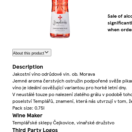
Sale of al
significan
when order
About this product
Description
Jakostní víno odrůdové vin. ob. Morava
Jemné aroma čerstvých ostružin podpořené svěže pikant
víno je ideální osvěžující variantou pro horké letní dny.
V neustálé touze po nalezení zlatého grálu v podobě toh
poselství Templářů, znamení, která nás utvrzují v tom, 
Pack size: 0.75l
Wine Maker
Templářské sklepy Čejkovice, vinařské družstvo
Third Party Logos