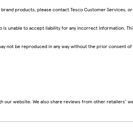
sco brand products, please contact Tesco Customer Services, o
is unable to accept liability for any incorrect information. Th
 may not be reproduced in any way without the prior consent of
h our website. We also share reviews from other retailers' we