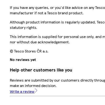
If you have any queries, or you'd like advice on any Te
manufacturer if not a Tesco brand product.
Although product information is regularly updated, Tesco 
statutory rights.
This information is supplied for personal use only, and
nor without due acknowledgement.
© Tesco Stores ČR a.s.
No reviews yet
Help other customers like you
Reviews are submitted by our customers directly throug
make an informed decision.
Write a review