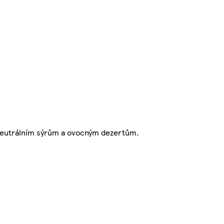
neutrálním sýrům a ovocným dezertům.