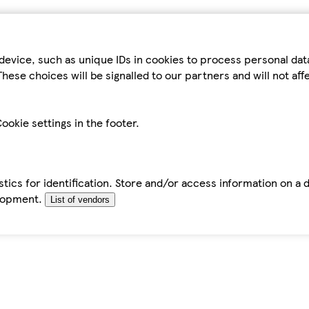
device, such as unique IDs in cookies to process personal da
hese choices will be signalled to our partners and will not af
ookie settings in the footer.
tics for identification. Store and/or access information on a 
elopment.
List of vendors