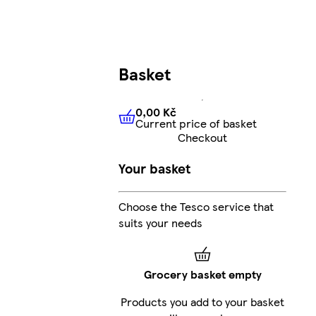
Basket
0,00 Kč
Current price of basket
0,00 Kč
Current price of bas
Checkout
Your basket
Choose the Tesco service that
suits your needs
Grocery basket empty
Products you add to your basket