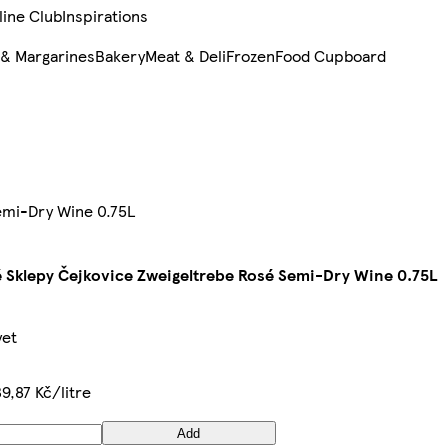
line Club
Inspirations
 & Margarines
Bakery
Meat & Deli
Frozen
Food Cupboard
emi-Dry Wine 0.75L
 Sklepy Čejkovice Zweigeltrebe Rosé Semi-Dry Wine 0.75L
yet
39,87 Kč/litre
Add