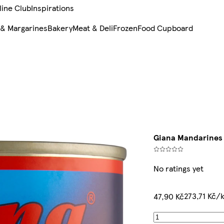
line Club
Inspirations
 & Margarines
Bakery
Meat & Deli
Frozen
Food Cupboard
Giana Mandarines 
No ratings yet
273,71 Kč/
47,90 Kč