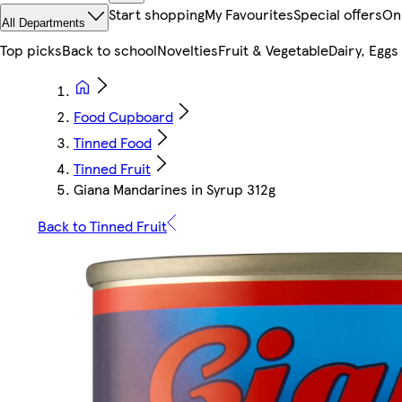
Start shopping
My Favourites
Special offers
On
All Departments
Top picks
Back to school
Novelties
Fruit & Vegetable
Dairy, Eggs
Food Cupboard
Tinned Food
Tinned Fruit
Giana Mandarines in Syrup 312g
Back to Tinned Fruit