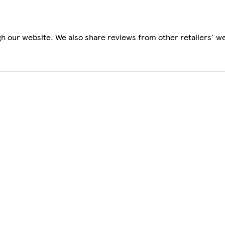
h our website. We also share reviews from other retailers' we