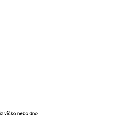
iz víčko nebo dno