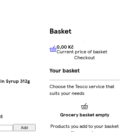
Basket
0,00 Kč
Current price of basket
0,00 Kč
Current price of bas
Checkout
Your basket
in Syrup 312g
Choose the Tesco service that
suits your needs
Grocery basket empty
kg
Products you add to your basket
Add