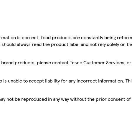
mation is correct, food products are constantly being reform
 should always read the product label and not rely solely on t
sco brand products, please contact Tesco Customer Services, o
is unable to accept liability for any incorrect information. Th
 may not be reproduced in any way without the prior consent of