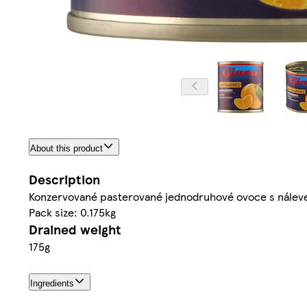
About this product
Description
Konzervované pasterované jednodruhové ovoce s nálev
Pack size: 0.175kg
Drained weight
175g
Ingredients