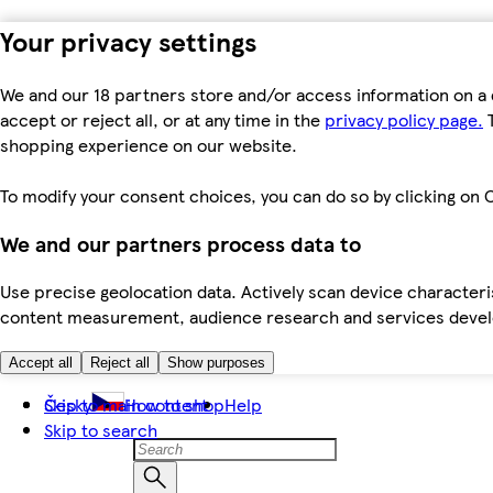
Your privacy settings
We and our 18 partners store and/or access information on a 
accept or reject all, or at any time in the
privacy policy page.
T
shopping experience on our website.
To modify your consent choices, you can do so by clicking on C
We and our partners process data to
Use precise geolocation data. Actively scan device characteris
content measurement, audience research and services dev
Accept all
Reject all
Show purposes
Skip to main content
Česky
How to shop
Help
Skip to search