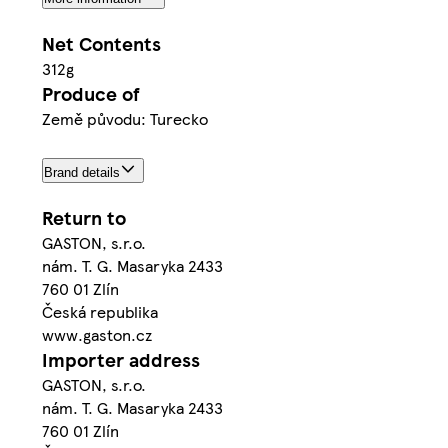
Net Contents
312g
Produce of
Země původu: Turecko
Brand details
Return to
GASTON, s.r.o.
nám. T. G. Masaryka 2433
760 01 Zlín
Česká republika
www.gaston.cz
Importer address
GASTON, s.r.o.
nám. T. G. Masaryka 2433
760 01 Zlín