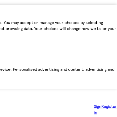
ta. You may accept or manage your choices by selecting
fect browsing data. Your choices will change how we tailor your
device. Personalised advertising and content, advertising and
Sign
Register
in