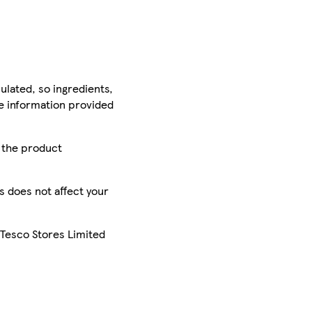
ulated, so ingredients,
he information provided
r the product
is does not affect your
 Tesco Stores Limited