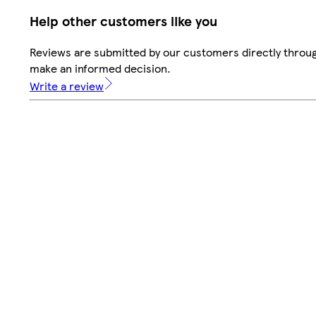
Help other customers like you
Reviews are submitted by our customers directly throug
make an informed decision.
Write a review