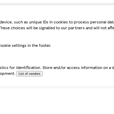
device, such as unique IDs in cookies to process personal da
hese choices will be signalled to our partners and will not af
ookie settings in the footer.
tics for identification. Store and/or access information on a 
elopment.
List of vendors