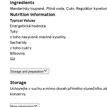
Ingredients
Mandarinky loupané, Pitná voda, Cukr, Regulátor kyselost
Nutrition information
Typical Values
Energetická hodnota
Tuky
z toho nasycené mastné kyseliny
Sacharidy
z toho cukry
Bílkoviny
Sůl
Storage and preparation
Storage
Uchovejte v suchu a mimo dosah přímého slunečního záře
konzervy.
More information