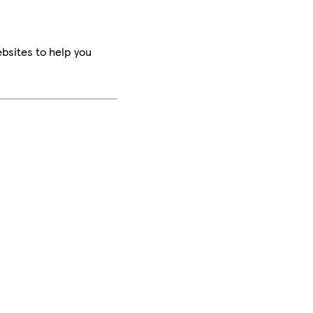
bsites to help you