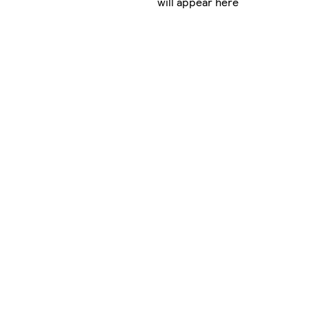
will appear here