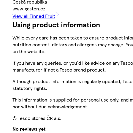
Česká republika
www.gaston.cz
View all Tinned Fruit
Using product information
While every care has been taken to ensure product infor
nutrition content, dietary and allergens may change. You
on the website.
If you have any queries, or you'd like advice on any Te
manufacturer if not a Tesco brand product.
Although product information is regularly updated, Tesco 
statutory rights.
This information is supplied for personal use only, and
nor without due acknowledgement.
© Tesco Stores ČR a.s.
No reviews yet