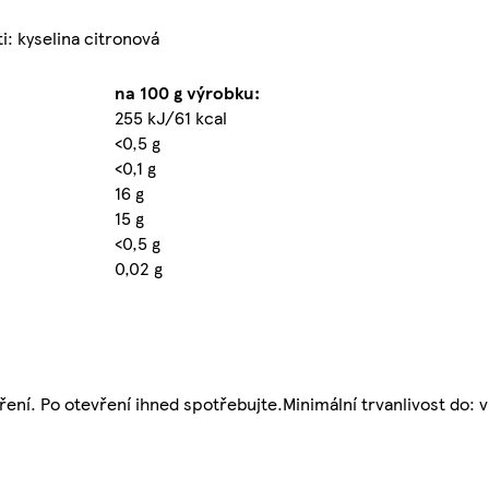
i: kyselina citronová
na 100 g výrobku:
255 kJ/61 kcal
<0,5 g
<0,1 g
16 g
15 g
<0,5 g
0,02 g
ní. Po otevření ihned spotřebujte.Minimální trvanlivost do: v