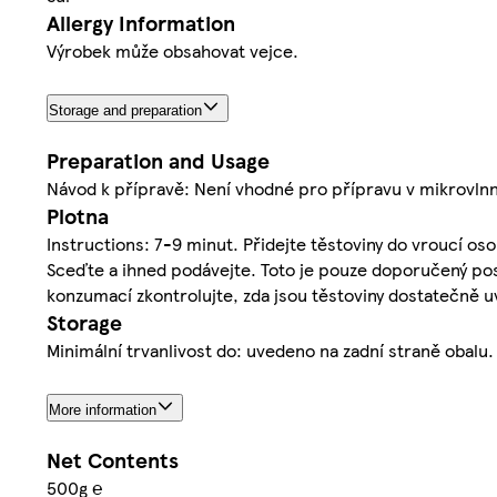
Allergy Information
Výrobek může obsahovat vejce.
Storage and preparation
Preparation and Usage
Návod k přípravě: Není vhodné pro přípravu v mikrovln
Plotna
Instructions: 7-9 minut. Přidejte těstoviny do vroucí oso
Sceďte a ihned podávejte. Toto je pouze doporučený post
konzumací zkontrolujte, zda jsou těstoviny dostatečně 
Storage
Minimální trvanlivost do: uvedeno na zadní straně obalu.
More information
Net Contents
500g ℮