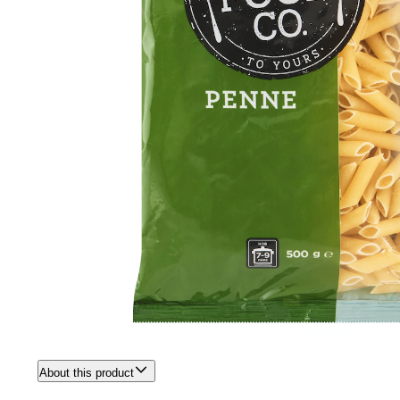
About this product