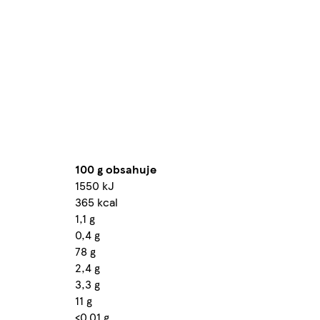
100 g obsahuje
1550 kJ
365 kcal
1,1 g
0,4 g
78 g
2,4 g
3,3 g
11 g
<0,01 g