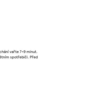
íchání vařte 7-9 minut.
rétním spotřebiči. Před