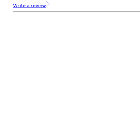
Write a review