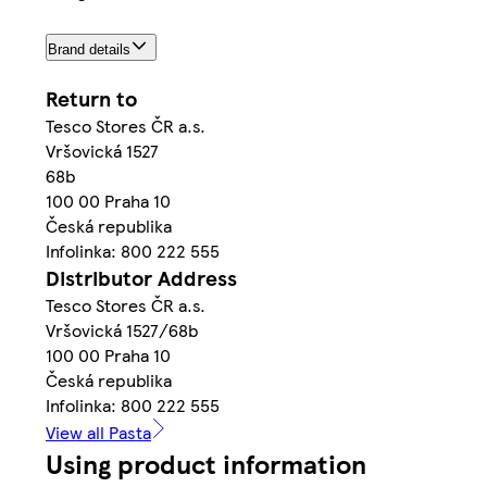
Brand details
Return to
Tesco Stores ČR a.s.
Vršovická 1527
68b
100 00 Praha 10
Česká republika
Infolinka: 800 222 555
Distributor Address
Tesco Stores ČR a.s.
Vršovická 1527/68b
100 00 Praha 10
Česká republika
Infolinka: 800 222 555
View all Pasta
Using product information