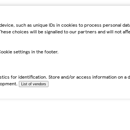
device, such as unique IDs in cookies to process personal da
hese choices will be signalled to our partners and will not af
ookie settings in the footer.
tics for identification. Store and/or access information on a 
elopment.
List of vendors