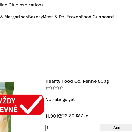
line Club
Inspirations
 & Margarines
Bakery
Meat & Deli
Frozen
Food Cupboard
Hearty Food Co. Penne 500g
No ratings yet
23,80 Kč/kg
11,90 Kč
Add