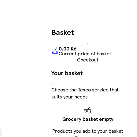
Basket
0,00 Kč
Current price of basket
0,00 Kč
Current price of bas
Checkout
Your basket
Choose the Tesco service that
suits your needs
Grocery basket empty
Products you add to your basket