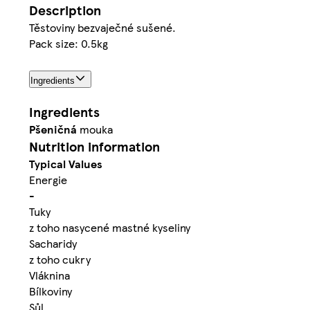
Description
Těstoviny bezvaječné sušené.
Pack size: 0.5kg
Ingredients
Ingredients
Pšeničná
mouka
Nutrition information
Typical Values
Energie
-
Tuky
z toho nasycené mastné kyseliny
Sacharidy
z toho cukry
Vláknina
Bílkoviny
Sůl