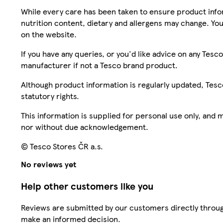
While every care has been taken to ensure product infor
nutrition content, dietary and allergens may change. You
on the website.
If you have any queries, or you'd like advice on any Te
manufacturer if not a Tesco brand product.
Although product information is regularly updated, Tesco 
statutory rights.
This information is supplied for personal use only, and
nor without due acknowledgement.
© Tesco Stores ČR a.s.
No reviews yet
Help other customers like you
Reviews are submitted by our customers directly throug
make an informed decision.