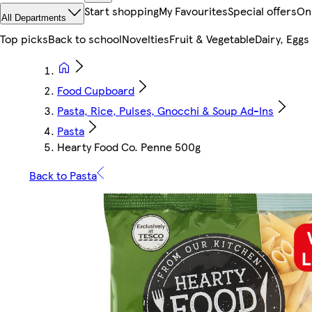
Start shopping
My Favourites
Special offers
On
All Departments
Top picks
Back to school
Novelties
Fruit & Vegetable
Dairy, Eggs
Food Cupboard
Pasta, Rice, Pulses, Gnocchi & Soup Ad-Ins
Pasta
Hearty Food Co. Penne 500g
Back to Pasta