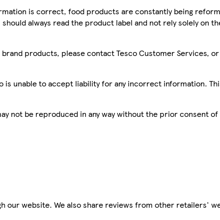
mation is correct, food products are constantly being reform
 should always read the product label and not rely solely on t
sco brand products, please contact Tesco Customer Services, o
is unable to accept liability for any incorrect information. Th
 may not be reproduced in any way without the prior consent of
h our website. We also share reviews from other retailers' we