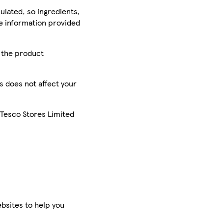
ulated, so ingredients,
he information provided
r the product
is does not affect your
 Tesco Stores Limited
bsites to help you