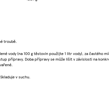
né troubě.
lené vody (na 100 g těstovin použijte 1 litr vody), za častého m
up přípravy. Doba přípravy se může lišit v závislosti na konk
uvařené.
 Skladuje v suchu.