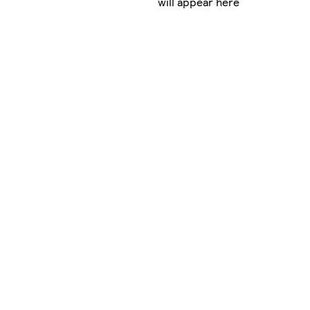
will appear here