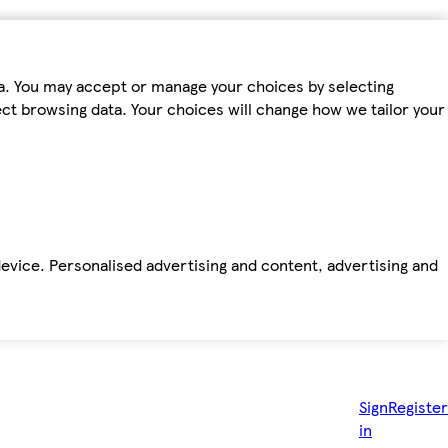
ta. You may accept or manage your choices by selecting
fect browsing data. Your choices will change how we tailor your
device. Personalised advertising and content, advertising and
Sign
Register
in