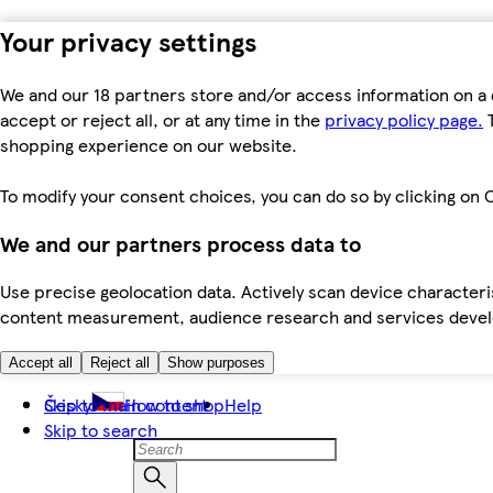
Your privacy settings
We and our 18 partners store and/or access information on a 
accept or reject all, or at any time in the
privacy policy page.
T
shopping experience on our website.
To modify your consent choices, you can do so by clicking on C
We and our partners process data to
Use precise geolocation data. Actively scan device characteris
content measurement, audience research and services dev
Accept all
Reject all
Show purposes
Skip to main content
Česky
How to shop
Help
Skip to search