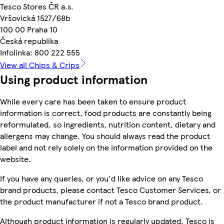
Tesco Stores ČR a.s.
Vršovická 1527/68b
100 00 Praha 10
Česká republika
Infolinka: 800 222 555
View all Chips & Crips
Using product information
While every care has been taken to ensure product
information is correct, food products are constantly being
reformulated, so ingredients, nutrition content, dietary and
allergens may change. You should always read the product
label and not rely solely on the information provided on the
website.
If you have any queries, or you'd like advice on any Tesco
brand products, please contact Tesco Customer Services, or
the product manufacturer if not a Tesco brand product.
Although product information is regularly updated, Tesco is