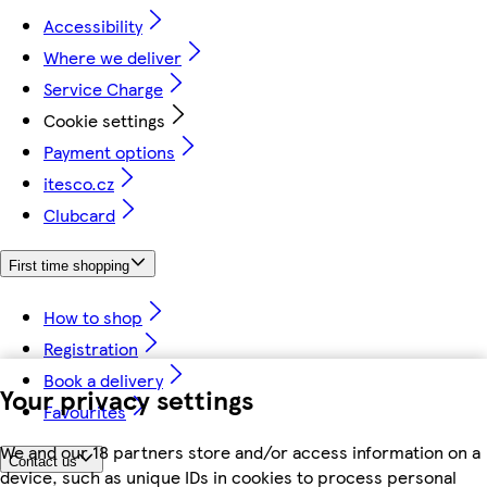
Accessibility
Where we deliver
Service Charge
Cookie settings
Payment options
itesco.cz
Clubcard
First time shopping
How to shop
Registration
Book a delivery
Your privacy settings
Favourites
We and our 18 partners store and/or access information on a
Contact us
device, such as unique IDs in cookies to process personal