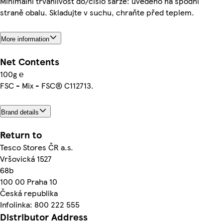
Minimální trvanlivost do/číslo šarže: uvedeno na spodní
straně obalu. Skladujte v suchu, chraňte před teplem.
More information
Net Contents
100g ℮
FSC - Mix - FSC® C112713.
Brand details
Return to
Tesco Stores ČR a.s.
Vršovická 1527
68b
100 00 Praha 10
Česká republika
Infolinka: 800 222 555
Distributor Address