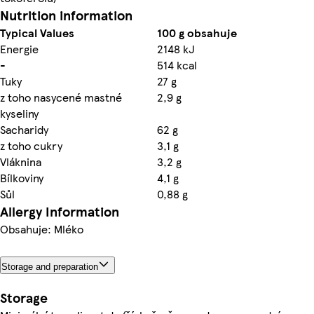
Nutrition information
Typical Values
100 g obsahuje
Energie
2148 kJ
-
514 kcal
Tuky
27 g
z toho nasycené mastné
2,9 g
kyseliny
Sacharidy
62 g
z toho cukry
3,1 g
Vláknina
3,2 g
Bílkoviny
4,1 g
Sůl
0,88 g
Allergy Information
Obsahuje: Mléko
Storage and preparation
Storage