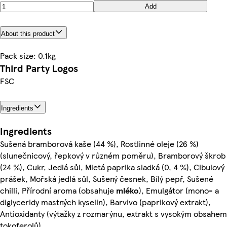
Add
About this product
Pack size: 0.1kg
Third Party Logos
FSC
Ingredients
Ingredients
Sušená bramborová kaše (44 %), Rostlinné oleje (26 %)
(slunečnicový, řepkový v různém poměru), Bramborový škrob
(24 %), Cukr, Jedlá sůl, Mletá paprika sladká (0, 4 %), Cibulový
prášek, Mořská jedlá sůl, Sušený česnek, Bílý pepř, Sušené
chilli, Přírodní aroma (obsahuje
mléko
), Emulgátor (mono- a
diglyceridy mastných kyselin), Barvivo (paprikový extrakt),
Antioxidanty (výtažky z rozmarýnu, extrakt s vysokým obsahem
tokoferolů)