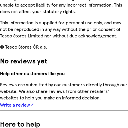
unable to accept liability for any incorrect information. This
does not affect your statutory rights.
This information is supplied for personal use only, and may
not be reproduced in any way without the prior consent of
Tesco Stores Limited nor without due acknowledgement.
© Tesco Stores ČR a.s.
No reviews yet
Help other customers like you
Reviews are submitted by our customers directly through our
website. We also share reviews from other retailers'
websites to help you make an informed decision.
Write a review
Here to help