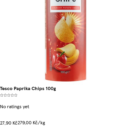
Tesco Paprika Chips 100g
No ratings yet
279,00 Kč/kg
27,90 Kč