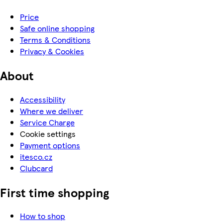
Price
Safe online shopping
Terms & Conditions
Privacy & Cookies
About
Accessibility
Where we deliver
Service Charge
Cookie settings
Payment options
itesco.cz
Clubcard
First time shopping
How to shop