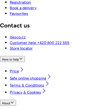
Registration
Book a delivery
Favourites
Contact us
itesco.cz
Customer help +420 800 222 555
Store locator
Here to help
Price
Safe online shopping
Terms & Conditions
Privacy & Cookies
About