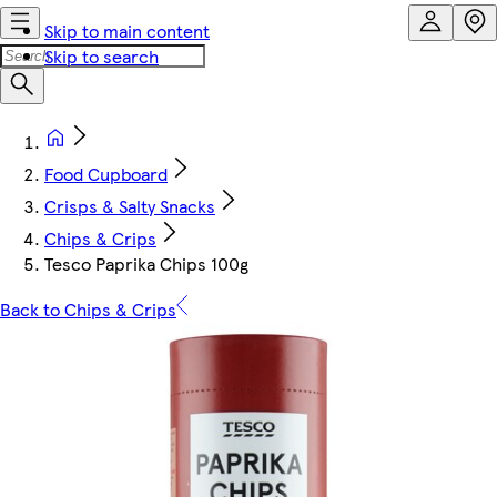
Skip to main content
Skip to search
Food Cupboard
Crisps & Salty Snacks
Chips & Crips
Tesco Paprika Chips 100g
Back to Chips & Crips