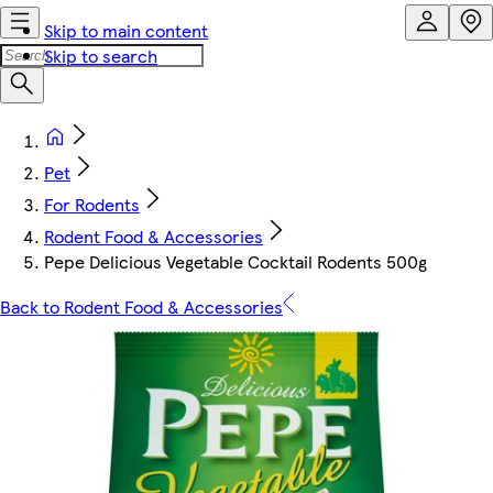
Skip to main content
Skip to search
Pet
For Rodents
Rodent Food & Accessories
Pepe Delicious Vegetable Cocktail Rodents 500g
Back to Rodent Food & Accessories