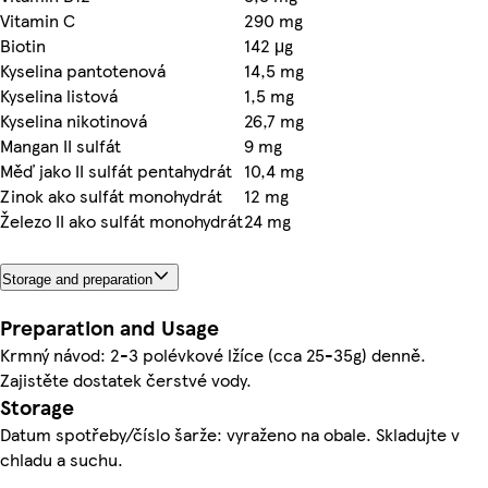
Vitamin C
290 mg
Biotin
142 μg
Kyselina pantotenová
14,5 mg
Kyselina listová
1,5 mg
Kyselina nikotinová
26,7 mg
Mangan II sulfát
9 mg
Měď jako II sulfát pentahydrát
10,4 mg
Zinok ako sulfát monohydrát
12 mg
Železo II ako sulfát monohydrát
24 mg
Storage and preparation
Preparation and Usage
Krmný návod: 2-3 polévkové lžíce (cca 25-35g) denně.
Zajistěte dostatek čerstvé vody.
Storage
Datum spotřeby/číslo šarže: vyraženo na obale. Skladujte v
chladu a suchu.