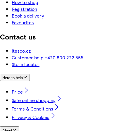
How to shop
Registration
Book a delivery
Favourites
Contact us
itesco.cz
Customer help +420 800 222 555
Store locator
Here to help
Price
Safe online shopping
Terms & Conditions
Privacy & Cookies
About