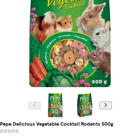
Pepe Delicious Vegetable Cocktail Rodents 500g