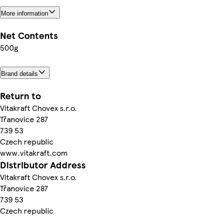
More information
Net Contents
500g
Brand details
Return to
Vitakraft Chovex s.r.o.
Třanovice 287
739 53
Czech republic
www.vitakraft.com
Distributor Address
Vitakraft Chovex s.r.o.
Třanovice 287
739 53
Czech republic