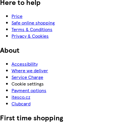
Here to help
Price
Safe online shopping
Terms & Conditions
Privacy & Cookies
About
Accessibility
Where we deliver
Service Charge
Cookie settings
Payment options
itesco.cz
Clubcard
First time shopping