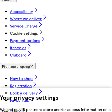
Accessibility
Where we deliver
Service Charge
Cookie settings
Payment options
itesco.cz
Clubcard
First time shopping
How to shop
Registration
Book a delivery
Your privacy settings
Favourites
We and our 18 partners store and/or access information on a
Contact us