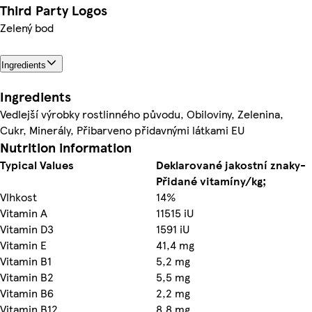
Third Party Logos
Zelený bod
Ingredients
Ingredients
Vedlejší výrobky rostlinného původu, Obiloviny, Zelenina,
Cukr, Minerály, Přibarveno přidavnými látkami EU
Nutrition information
Typical Values
Deklarované jakostní znaky-
Přidané vitamíny/kg;
Vlhkost
14%
Vitamin A
11515 iU
Vitamin D3
1591 iU
Vitamin E
41,4 mg
Vitamin B1
5,2 mg
Vitamin B2
5,5 mg
Vitamin B6
2,2 mg
Vitamin B12
8,8 mg