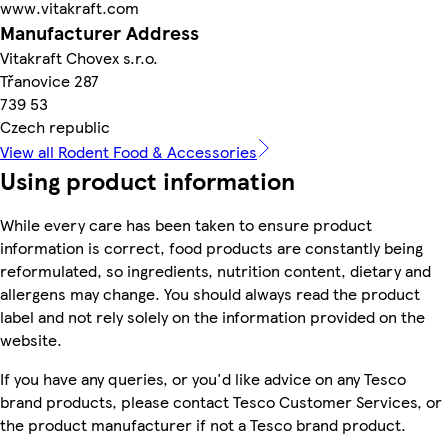
www.vitakraft.com
Manufacturer Address
Vitakraft Chovex s.r.o.
Třanovice 287
739 53
Czech republic
View all Rodent Food & Accessories
Using product information
While every care has been taken to ensure product
information is correct, food products are constantly being
reformulated, so ingredients, nutrition content, dietary and
allergens may change. You should always read the product
label and not rely solely on the information provided on the
website.
If you have any queries, or you'd like advice on any Tesco
brand products, please contact Tesco Customer Services, or
the product manufacturer if not a Tesco brand product.