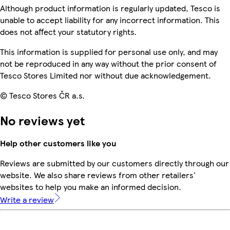
Although product information is regularly updated, Tesco is
unable to accept liability for any incorrect information. This
does not affect your statutory rights.
This information is supplied for personal use only, and may
not be reproduced in any way without the prior consent of
Tesco Stores Limited nor without due acknowledgement.
© Tesco Stores ČR a.s.
No reviews yet
Help other customers like you
Reviews are submitted by our customers directly through our
website. We also share reviews from other retailers'
websites to help you make an informed decision.
Write a review