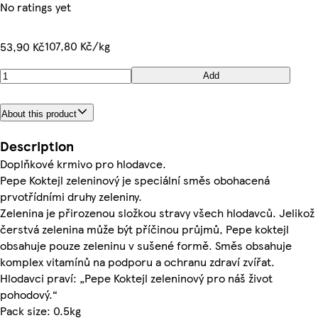
No ratings yet
107,80 Kč/kg
53,90 Kč
Add
About this product
Description
Doplňkové krmivo pro hlodavce.
Pepe Koktejl zeleninový je speciální směs obohacená
prvotřídními druhy zeleniny.
Zelenina je přirozenou složkou stravy všech hlodavců. Jelikož
čerstvá zelenina může být příčinou průjmů, Pepe koktejl
obsahuje pouze zeleninu v sušené formě. Směs obsahuje
komplex vitamínů na podporu a ochranu zdraví zvířat.
Hlodavci praví: „Pepe Koktejl zeleninový pro náš život
pohodový.“
Pack size: 0.5kg