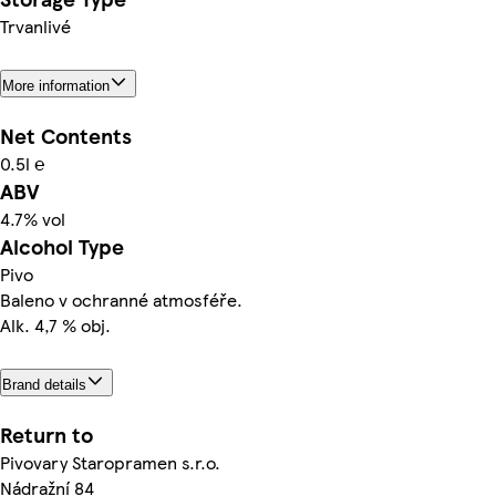
Trvanlivé
More information
Net Contents
0.5l ℮
ABV
4.7% vol
Alcohol Type
Pivo
Baleno v ochranné atmosféře.
Alk. 4,7 % obj.
Brand details
Return to
Pivovary Staropramen s.r.o.
Nádražní 84