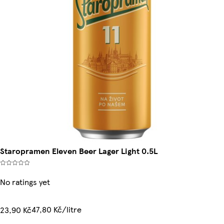
Staropramen Eleven Beer Lager Light 0.5L
No ratings yet
47,80 Kč/litre
23,90 Kč