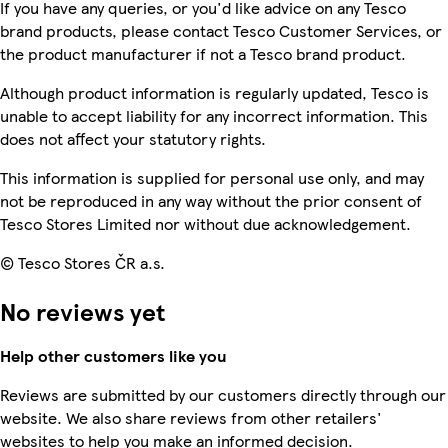
If you have any queries, or you'd like advice on any Tesco
brand products, please contact Tesco Customer Services, or
the product manufacturer if not a Tesco brand product.
Although product information is regularly updated, Tesco is
unable to accept liability for any incorrect information. This
does not affect your statutory rights.
This information is supplied for personal use only, and may
not be reproduced in any way without the prior consent of
Tesco Stores Limited nor without due acknowledgement.
© Tesco Stores ČR a.s.
No reviews yet
Help other customers like you
Reviews are submitted by our customers directly through our
website. We also share reviews from other retailers'
websites to help you make an informed decision.