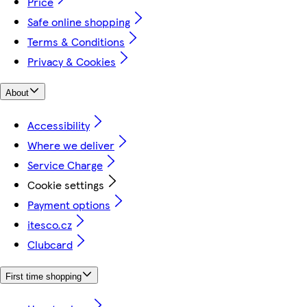
Price
Safe online shopping
Terms & Conditions
Privacy & Cookies
About
Accessibility
Where we deliver
Service Charge
Cookie settings
Payment options
itesco.cz
Clubcard
First time shopping