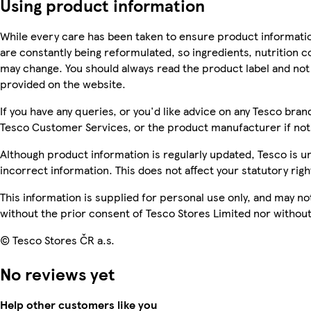
Using product information
While every care has been taken to ensure product informatio
are constantly being reformulated, so ingredients, nutrition c
may change. You should always read the product label and not 
provided on the website.
If you have any queries, or you'd like advice on any Tesco bra
Tesco Customer Services, or the product manufacturer if not
Although product information is regularly updated, Tesco is una
incorrect information. This does not affect your statutory righ
This information is supplied for personal use only, and may n
without the prior consent of Tesco Stores Limited nor witho
© Tesco Stores ČR a.s.
No reviews yet
Help other customers like you