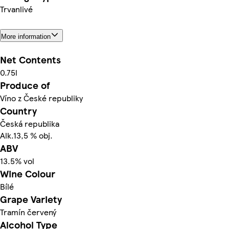
Trvanlivé
More information
Net Contents
0.75l
Produce of
Víno z České republiky
Country
Česká republika
Alk.13,5 % obj.
ABV
13.5% vol
Wine Colour
Bílé
Grape Variety
Tramín červený
Alcohol Type