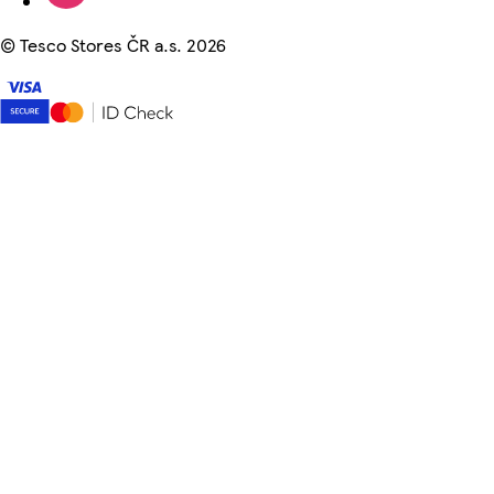
©
Tesco Stores ČR a.s. 2026