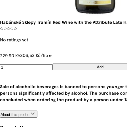
Habánské Sklepy Tramín Red Wine with the Attribute Late 
No ratings yet
306,53 Kč/litre
229,90 Kč
Add
Sale of alcoholic beverages is banned to persons younger t
persons significantly affected by alcohol. The purchase co
concluded when ordering the product by a person under 18
About this product