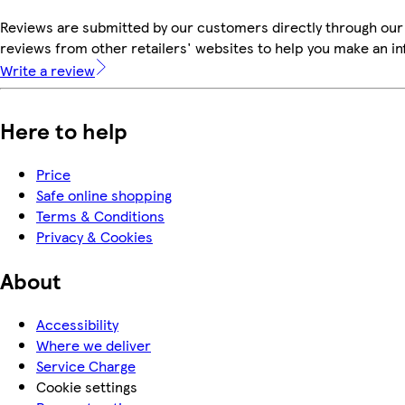
Reviews are submitted by our customers directly through our
reviews from other retailers' websites to help you make an i
Write a review
Here to help
Price
Safe online shopping
Terms & Conditions
Privacy & Cookies
About
Accessibility
Where we deliver
Service Charge
Cookie settings