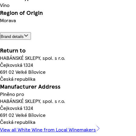
Víno
Region of Origin
Morava
Brand details
Return to
HABÁNSKÉ SKLEPY, spol. s r.o.
Čejkovská 1324
691 02 Velké Bílovice
Česká republika
Manufacturer Address
Plněno pro
HABÁNSKÉ SKLEPY, spol. s r.o.
Čejkovská 1324
691 02 Velké Bílovice
Česká republika
View all White Wine from Local Winemakers