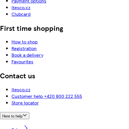
Payment options
itesco.cz
Clubcard
First time shopping
How to shop
Registration
Book a delivery
Favourites
Contact us
itesco.cz
Customer help +420 800 222 555
Store locator
Here to help