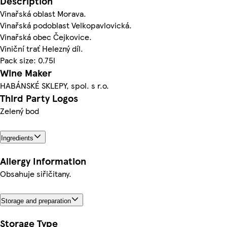
Description
Vinařská oblast Morava.
Vinařská podoblast Velkopavlovická.
Vinařská obec Čejkovice.
Viniční trať Helezný díl.
Pack size: 0.75l
Wine Maker
HABÁNSKÉ SKLEPY, spol. s r.o.
Third Party Logos
Zelený bod
Ingredients
Allergy Information
Obsahuje siřičitany.
Storage and preparation
Storage Type