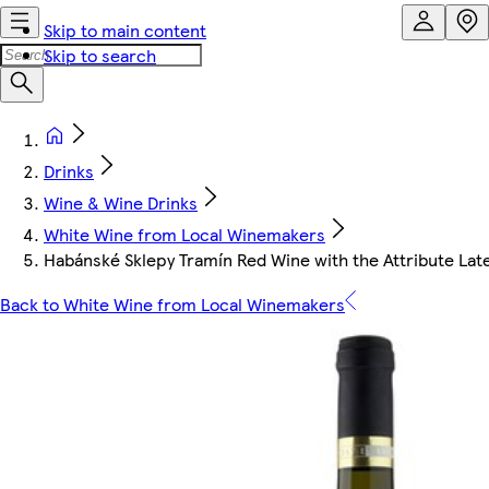
Skip to main content
Skip to search
Drinks
Wine & Wine Drinks
White Wine from Local Winemakers
Habánské Sklepy Tramín Red Wine with the Attribute Lat
Back to White Wine from Local Winemakers