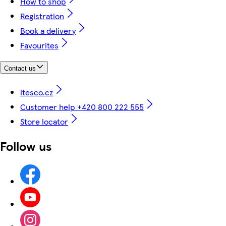
How to shop
Registration
Book a delivery
Favourites
Contact us
itesco.cz
Customer help +420 800 222 555
Store locator
Follow us