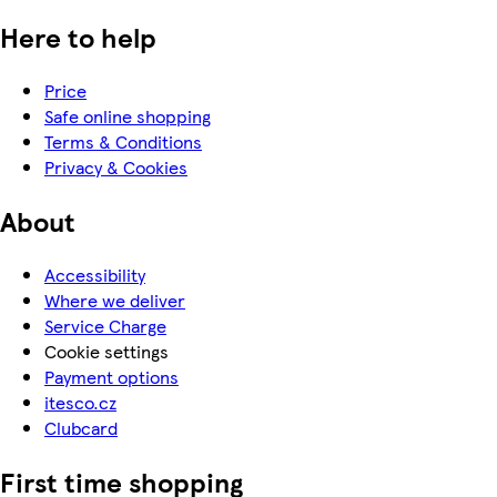
Here to help
Price
Safe online shopping
Terms & Conditions
Privacy & Cookies
About
Accessibility
Where we deliver
Service Charge
Cookie settings
Payment options
itesco.cz
Clubcard
First time shopping