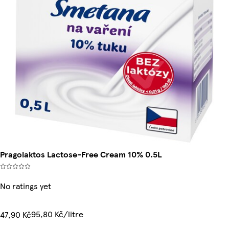
Pragolaktos Lactose-Free Cream 10% 0.5L
No ratings yet
95,80 Kč/litre
47,90 Kč