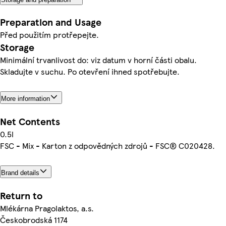
Preparation and Usage
Před použitím protřepejte.
Storage
Minimální trvanlivost do: viz datum v horní části obalu.
Skladujte v suchu. Po otevření ihned spotřebujte.
More information
Net Contents
0.5l
FSC - Mix - Karton z odpovědných zdrojů - FSC® C020428.
Brand details
Return to
Mlékárna Pragolaktos, a.s.
Českobrodská 1174