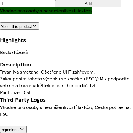
Add
Vhodné pro osoby s nesnášenlivostí laktózy
About this product
Highlights
Bezlaktózová
Description
Trvanlivá smetana. Ošetřeno UHT záhřevem.
Zakoupením tohoto výrobku se značkou FSC® Mix podpoříte
šetrné a trvale udržitelné lesní hospodářství.
Pack size: 0.5l
Third Party Logos
Vhodné pro osoby s nesnášenlivostí laktózy, Česká potravina,
FSC
Ingredients