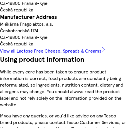
CZ-19800 Praha 9-Kyje
Česká republika
Manufacturer Address
Mlékárna Pragolaktos, a.s.
Českobrodská 1174
CZ-19800 Praha 9-Kyje
Česká republika
View all Lactose Free Cheese, Spreads & Creams
Using product information
While every care has been taken to ensure product
information is correct, food products are constantly being
reformulated, so ingredients, nutrition content, dietary and
allergens may change. You should always read the product
label and not rely solely on the information provided on the
website.
If you have any queries, or you'd like advice on any Tesco
brand products, please contact Tesco Customer Services, or