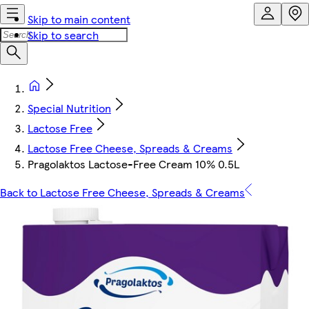
Skip to main content
Skip to search
Special Nutrition
Lactose Free
Lactose Free Cheese, Spreads & Creams
Pragolaktos Lactose-Free Cream 10% 0.5L
Back to Lactose Free Cheese, Spreads & Creams