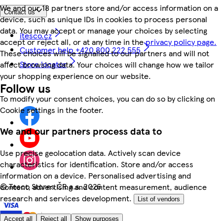
We and our 18 partners store and/or access information on a
Contact us
device, such as unique IDs in cookies to process personal
data. You may accept or manage your choices by selecting
itesco.cz
accept or reject all, or at any time in the
privacy policy page.
Customer help +420 800 222 555
These choices will be signalled to our partners and will not
Store locator
affect browsing data. Your choices will change how we tailor
your shopping experience on our website.
Follow us
To modify your consent choices, you can do so by clicking on
Cookie settings in the footer.
We and our partners process data to
Use precise geolocation data. Actively scan device
characteristics for identification. Store and/or access
information on a device. Personalised advertising and
©
Tesco Stores ČR a.s. 2026
content, advertising and content measurement, audience
research and services development.
List of vendors
Accept all
Reject all
Show purposes