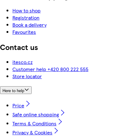
How to shop
Registration
Book a delivery
Favourites
Contact us
itesco.cz
Customer help +420 800 222 555
Store locator
Here to help
Price
Safe online shopping
Terms & Conditions
Privacy & Cookies