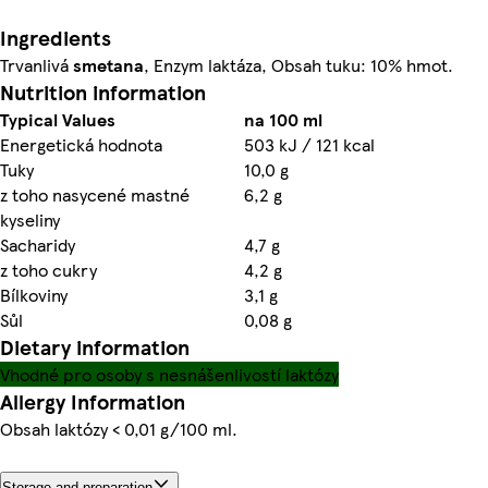
Ingredients
Trvanlivá
smetana
, Enzym laktáza, Obsah tuku: 10% hmot.
Nutrition information
Typical Values
na 100 ml
Energetická hodnota
503 kJ / 121 kcal
Tuky
10,0 g
z toho nasycené mastné
6,2 g
kyseliny
Sacharidy
4,7 g
z toho cukry
4,2 g
Bílkoviny
3,1 g
Sůl
0,08 g
Dietary information
Vhodné pro osoby s nesnášenlivostí laktózy
Allergy Information
Obsah laktózy < 0,01 g/100 ml.
Storage and preparation