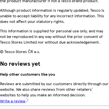
the product manufacturer if not a Tesco brand product.
Although product information is regularly updated, Tesco is
unable to accept liability for any incorrect information. This
does not affect your statutory rights.
This information is supplied for personal use only, and may
not be reproduced in any way without the prior consent of
Tesco Stores Limited nor without due acknowledgement.
© Tesco Stores ČR a.s.
No reviews yet
Help other customers like you
Reviews are submitted by our customers directly through our
website. We also share reviews from other retailers'
websites to help you make an informed decision.
Write a review