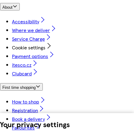
About
Accessibility
Where we deliver
Service Charge
Cookie settings
Payment options
itesco.cz
Clubcard
First time shopping
How to shop
Registration
Book a delivery
Your privacy settings
Favourites