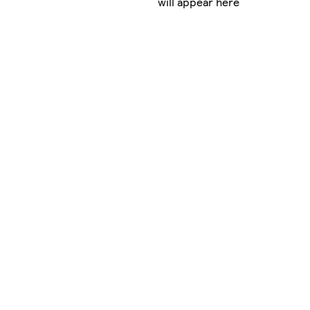
will appear here