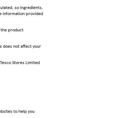
ulated, so ingredients,
he information provided
r the product
is does not affect your
 Tesco Stores Limited
bsites to help you