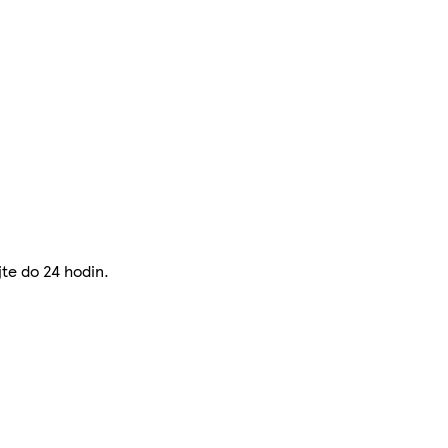
jte do 24 hodin.