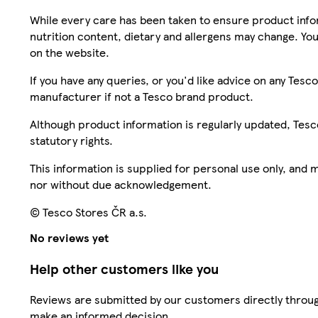
While every care has been taken to ensure product infor
nutrition content, dietary and allergens may change. You
on the website.
If you have any queries, or you'd like advice on any Te
manufacturer if not a Tesco brand product.
Although product information is regularly updated, Tesco 
statutory rights.
This information is supplied for personal use only, and
nor without due acknowledgement.
© Tesco Stores ČR a.s.
No reviews yet
Help other customers like you
Reviews are submitted by our customers directly throug
make an informed decision.