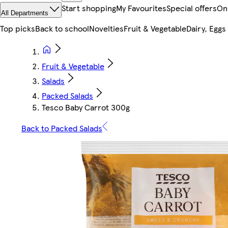
Start shopping
My Favourites
Special offers
On
All Departments
Top picks
Back to school
Novelties
Fruit & Vegetable
Dairy, Eggs
Fruit & Vegetable
Salads
Packed Salads
Tesco Baby Carrot 300g
Back to Packed Salads