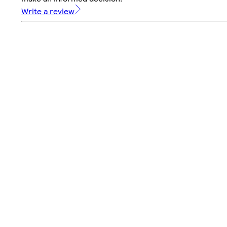
Write a review