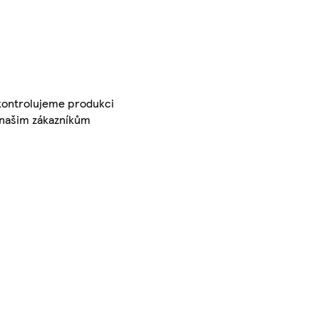
 kontrolujeme produkci
é našim zákazníkům