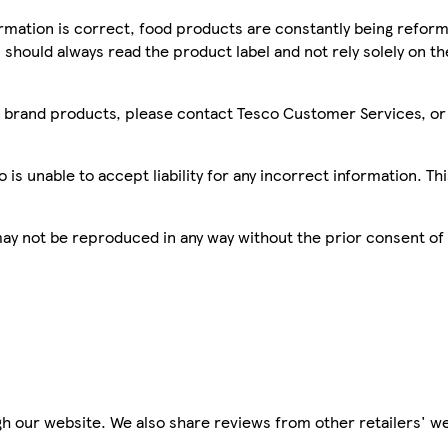
mation is correct, food products are constantly being reform
 should always read the product label and not rely solely on t
sco brand products, please contact Tesco Customer Services, o
is unable to accept liability for any incorrect information. Th
 may not be reproduced in any way without the prior consent of
h our website. We also share reviews from other retailers' we