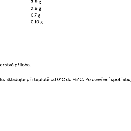
3,9 g
2,9 g
0,7 g
0,10 g
erstvá příloha.
u. Skladujte při teplotě od 0°C do +5°C. Po otevření spotřebu