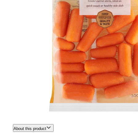
About this product