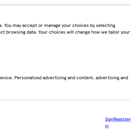
ta. You may accept or manage your choices by selecting
fect browsing data. Your choices will change how we tailor your
device. Personalised advertising and content, advertising and
Sign
Register
in