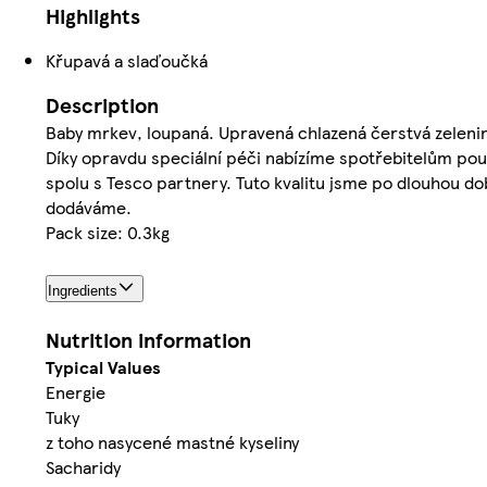
Highlights
Křupavá a slaďoučká
Description
Baby mrkev, loupaná. Upravená chlazená čerstvá zeleni
Díky opravdu speciální péči nabízíme spotřebitelům pou
spolu s Tesco partnery. Tuto kvalitu jsme po dlouhou d
dodáváme.
Pack size: 0.3kg
Ingredients
Nutrition information
Typical Values
Energie
Tuky
z toho nasycené mastné kyseliny
Sacharidy