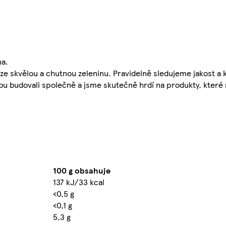
na.
ze skvělou a chutnou zeleninu. Pravidelně sledujeme jakost a
obu budovali společně a jsme skutečně hrdí na produkty, kter
100 g obsahuje
137 kJ/33 kcal
<0,5 g
<0,1 g
5,3 g