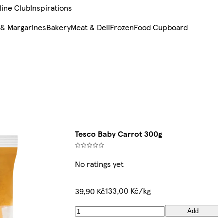
line Club
Inspirations
 & Margarines
Bakery
Meat & Deli
Frozen
Food Cupboard
Tesco Baby Carrot 300g
No ratings yet
133,00 Kč/kg
39,90 Kč
Add