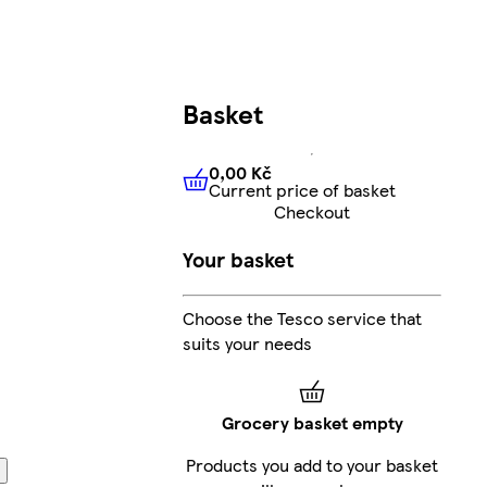
Basket
0,00 Kč
Current price of basket
0,00 Kč
Current price of bas
Checkout
Your basket
Choose the Tesco service that
suits your needs
Grocery basket empty
Products you add to your basket