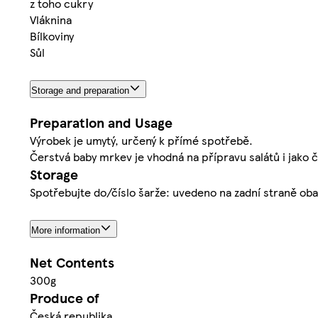
z toho cukry
Vláknina
Bílkoviny
Sůl
Storage and preparation
Preparation and Usage
Výrobek je umytý, určený k přímé spotřebě.
Čerstvá baby mrkev je vhodná na přípravu salátů i jako č
Storage
Spotřebujte do/číslo šarže: uvedeno na zadní straně obal
More information
Net Contents
300g
Produce of
Česká republika