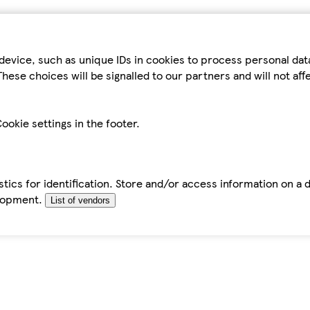
device, such as unique IDs in cookies to process personal da
hese choices will be signalled to our partners and will not af
ookie settings in the footer.
tics for identification. Store and/or access information on a 
elopment.
List of vendors