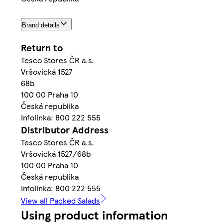
Brand details
Return to
Tesco Stores ČR a.s.
Vršovická 1527
68b
100 00 Praha 10
Česká republika
Infolinka: 800 222 555
Distributor Address
Tesco Stores ČR a.s.
Vršovická 1527/68b
100 00 Praha 10
Česká republika
Infolinka: 800 222 555
View all Packed Salads
Using product information