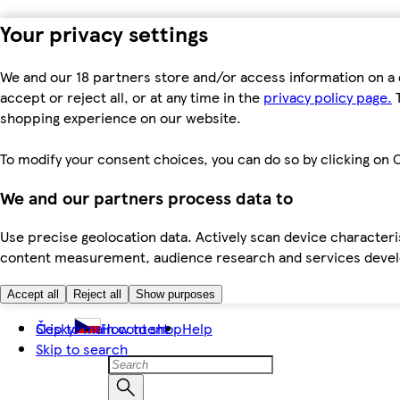
Your privacy settings
We and our 18 partners store and/or access information on a 
accept or reject all, or at any time in the
privacy policy page.
T
shopping experience on our website.
To modify your consent choices, you can do so by clicking on C
We and our partners process data to
Use precise geolocation data. Actively scan device characteris
content measurement, audience research and services dev
Accept all
Reject all
Show purposes
Skip to main content
Česky
How to shop
Help
Skip to search