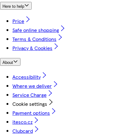
Here to help
Price
Safe online shopping
Terms & Conditions
Privacy & Cookies
About
Accessibility
Where we deliver
Service Charge
Cookie settings
Payment options
itesco.cz
Clubcard