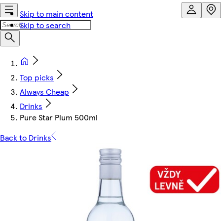
Skip to main content
Skip to search
Top picks
Always Cheap
Drinks
Pure Star Plum 500ml
Back to Drinks