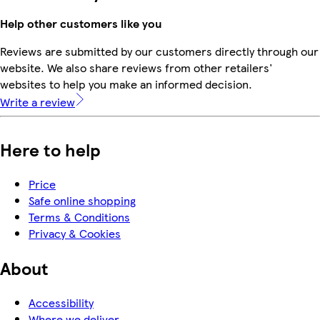
Help other customers like you
Reviews are submitted by our customers directly through our
website. We also share reviews from other retailers'
websites to help you make an informed decision.
Write a review
Here to help
Price
Safe online shopping
Terms & Conditions
Privacy & Cookies
About
Accessibility
Where we deliver