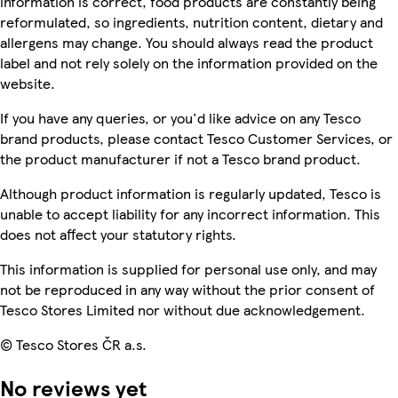
information is correct, food products are constantly being
reformulated, so ingredients, nutrition content, dietary and
allergens may change. You should always read the product
label and not rely solely on the information provided on the
website.
If you have any queries, or you'd like advice on any Tesco
brand products, please contact Tesco Customer Services, or
the product manufacturer if not a Tesco brand product.
Although product information is regularly updated, Tesco is
unable to accept liability for any incorrect information. This
does not affect your statutory rights.
This information is supplied for personal use only, and may
not be reproduced in any way without the prior consent of
Tesco Stores Limited nor without due acknowledgement.
© Tesco Stores ČR a.s.
No reviews yet