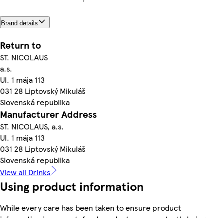
Brand details
Return to
ST. NICOLAUS
a.s.
Ul. 1 mája 113
031 28 Liptovský Mikuláš
Slovenská republika
Manufacturer Address
ST. NICOLAUS, a.s.
Ul. 1 mája 113
031 28 Liptovský Mikuláš
Slovenská republika
View all Drinks
Using product information
While every care has been taken to ensure product