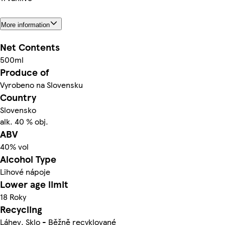
More information
Net Contents
500ml
Produce of
Vyrobeno na Slovensku
Country
Slovensko
alk. 40 % obj.
ABV
40% vol
Alcohol Type
Lihové nápoje
Lower age limit
18 Roky
Recycling
Láhev. Sklo - Běžně recyklované