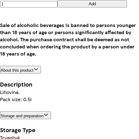
Add
Sale of alcoholic beverages is banned to persons younger
than 18 years of age or persons significantly affected by
alcohol. The purchase contract shall be deemed as not
concluded when ordering the product by a person under
18 years of age.
About this product
Description
Lihovina.
Pack size: 0.5l
Storage and preparation
Storage Type
Trvanlivé