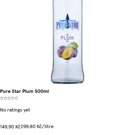
Pure Star Plum 500ml
No ratings yet
299,80 Kč/litre
149,90 Kč