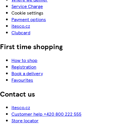
Service Charge
Cookie settings
Payment options
itesco.cz
Clubcard
First time shopping
How to shop
Registration
Book a delivery
Favourites
Contact us
itesco.cz
Customer help +420 800 222 555
Store locator