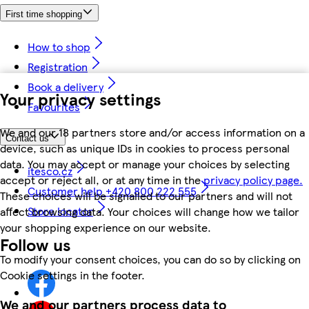
First time shopping
How to shop
Registration
Book a delivery
Your privacy settings
Favourites
We and our 18 partners store and/or access information on a
Contact us
device, such as unique IDs in cookies to process personal
data. You may accept or manage your choices by selecting
itesco.cz
accept or reject all, or at any time in the
privacy policy page.
Customer help +420 800 222 555
These choices will be signalled to our partners and will not
Store locator
affect browsing data. Your choices will change how we tailor
your shopping experience on our website.
Follow us
To modify your consent choices, you can do so by clicking on
Cookie settings in the footer.
We and our partners process data to