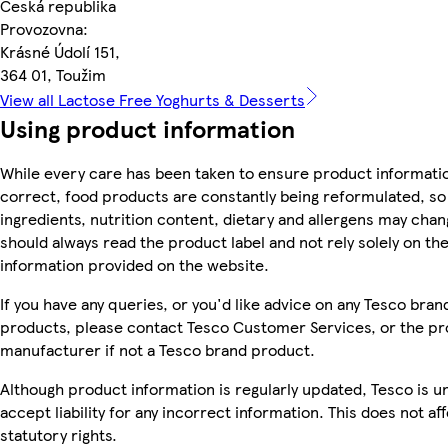
Česká republika
Provozovna:
Krásné Údolí 151,
364 01, Toužim
View all Lactose Free Yoghurts & Desserts
Using product information
While every care has been taken to ensure product informatio
correct, food products are constantly being reformulated, so
ingredients, nutrition content, dietary and allergens may chan
should always read the product label and not rely solely on th
information provided on the website.
If you have any queries, or you'd like advice on any Tesco bran
products, please contact Tesco Customer Services, or the p
manufacturer if not a Tesco brand product.
Although product information is regularly updated, Tesco is u
accept liability for any incorrect information. This does not af
statutory rights.