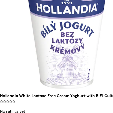
Hollandia White Lactose Free Cream Yoghurt with BiFi Cult
No ratings yet