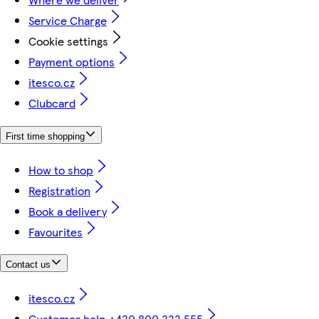
Service Charge
Cookie settings
Payment options
itesco.cz
Clubcard
First time shopping
How to shop
Registration
Book a delivery
Favourites
Contact us
itesco.cz
Customer help +420 800 222 555