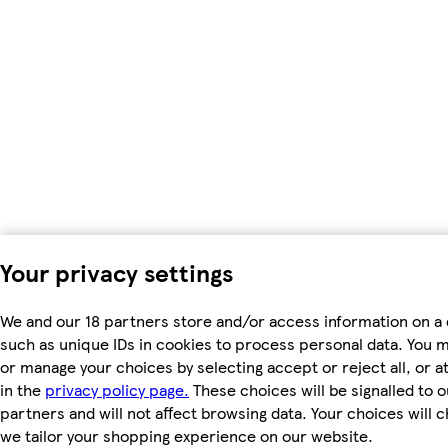
Your privacy settings
We and our 18 partners store and/or access information on a 
such as unique IDs in cookies to process personal data. You 
or manage your choices by selecting accept or reject all, or a
in the
privacy policy page.
These choices will be signalled to o
partners and will not affect browsing data. Your choices will
we tailor your shopping experience on our website.