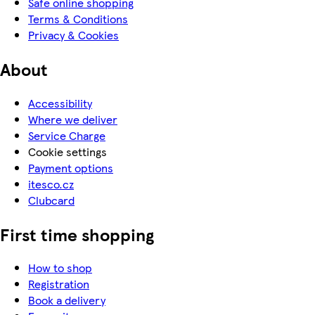
Safe online shopping
Terms & Conditions
Privacy & Cookies
About
Accessibility
Where we deliver
Service Charge
Cookie settings
Payment options
itesco.cz
Clubcard
First time shopping
How to shop
Registration
Book a delivery