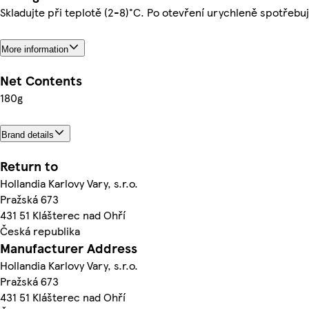
Skladujte při teplotě (2-8)°C. Po otevření urychleně spotřebuj
More information
Net Contents
180g
Brand details
Return to
Hollandia Karlovy Vary, s.r.o.
Pražská 673
431 51 Klášterec nad Ohří
Česká republika
Manufacturer Address
Hollandia Karlovy Vary, s.r.o.
Pražská 673
431 51 Klášterec nad Ohří