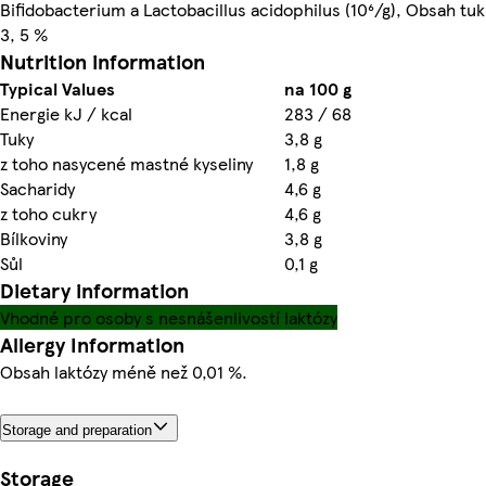
Bifidobacterium a Lactobacillus acidophilus (10⁶/g), Obsah t
3, 5 %
Nutrition information
Typical Values
na 100 g
Energie kJ / kcal
283 / 68
Tuky
3,8 g
z toho nasycené mastné kyseliny
1,8 g
Sacharidy
4,6 g
z toho cukry
4,6 g
Bílkoviny
3,8 g
Sůl
0,1 g
Dietary information
Vhodné pro osoby s nesnášenlivostí laktózy
Allergy Information
Obsah laktózy méně než 0,01 %.
Storage and preparation
Storage