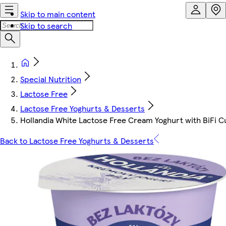
Skip to main content
Skip to search
Special Nutrition
Lactose Free
Lactose Free Yoghurts & Desserts
Hollandia White Lactose Free Cream Yoghurt with BiFi C
Back to Lactose Free Yoghurts & Desserts