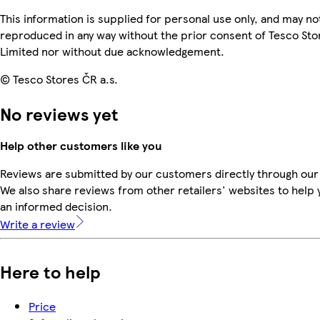
This information is supplied for personal use only, and may no
reproduced in any way without the prior consent of Tesco Sto
Limited nor without due acknowledgement.
© Tesco Stores ČR a.s.
No reviews yet
Help other customers like you
Reviews are submitted by our customers directly through our
We also share reviews from other retailers' websites to help
an informed decision.
Write a review
Here to help
Price