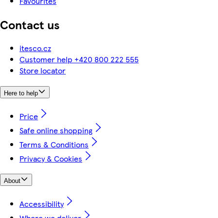
Favourites
Contact us
itesco.cz
Customer help +420 800 222 555
Store locator
Here to help
Price
Safe online shopping
Terms & Conditions
Privacy & Cookies
About
Accessibility
Where we deliver