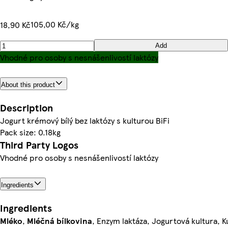
105,00 Kč/kg
18,90 Kč
Add
Vhodné pro osoby s nesnášenlivostí laktózy
About this product
Description
Jogurt krémový bílý bez laktózy s kulturou BiFi
Pack size: 0.18kg
Third Party Logos
Vhodné pro osoby s nesnášenlivostí laktózy
Ingredients
Ingredients
Mléko
,
Mléčná bílkovina
, Enzym laktáza, Jogurtová kultura, K