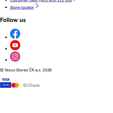
Store locator
Follow us
©
Tesco Stores ČR a.s. 2026