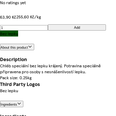
No ratings yet
255,60 Kč/kg
63,90 Kč
Add
Bez lepku
About this product
Description
Chléb speciální bez lepku krájený. Potravina speciálně
připravena pro osoby s nesnášenlivostí lepku.
Pack size: 0.25kg
Third Party Logos
Bez lepku
Ingredients