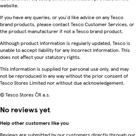
website.
If you have any queries, or you'd like advice on any Tesco
brand products, please contact Tesco Customer Services, or
the product manufacturer if not a Tesco brand product.
Although product information is regularly updated, Tesco is
unable to accept liability for any incorrect information. This
does not affect your statutory rights.
This information is supplied for personal use only, and may
not be reproduced in any way without the prior consent of
Tesco Stores Limited nor without due acknowledgement.
© Tesco Stores ČR a.s.
No reviews yet
Help other customers like you
Reviews are submitted by our customers directly through our