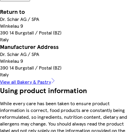
Return to
Dr. Schär AG / SPA
Winkelau 9
390 14 Burgstall / Postal (BZ)
Italy
Manufacturer Address
Dr. Schär AG / SPA
Winkelau 9
390 14 Burgstall / Postal (BZ)
Italy
View all Bakery & Pastry
Using product information
While every care has been taken to ensure product
information is correct, food products are constantly being
reformulated, so ingredients, nutrition content, dietary and
allergens may change. You should always read the product
label and not rely solely on the information provided on the