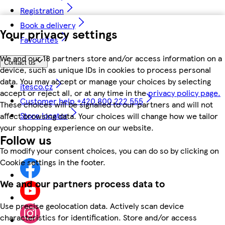
Registration
Book a delivery
Your privacy settings
Favourites
We and our 18 partners store and/or access information on a
Contact us
device, such as unique IDs in cookies to process personal
data. You may accept or manage your choices by selecting
itesco.cz
accept or reject all, or at any time in the
privacy policy page.
Customer help +420 800 222 555
These choices will be signalled to our partners and will not
Store locator
affect browsing data. Your choices will change how we tailor
your shopping experience on our website.
Follow us
To modify your consent choices, you can do so by clicking on
Cookie settings in the footer.
We and our partners process data to
Use precise geolocation data. Actively scan device
characteristics for identification. Store and/or access