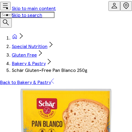
Skip to main content
Skip to search
Special Nutrition
Gluten Free
Bakery & Pastry
Schär Gluten-Free Pan Blanco 250g
Back to Bakery & Pastry