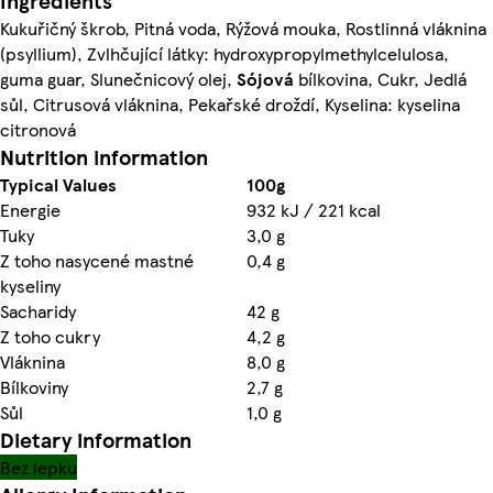
Ingredients
Kukuřičný škrob, Pitná voda, Rýžová mouka, Rostlinná vláknina
(psyllium), Zvlhčující látky: hydroxypropylmethylcelulosa,
guma guar, Slunečnicový olej,
Sójová
bílkovina, Cukr, Jedlá
sůl, Citrusová vláknina, Pekařské droždí, Kyselina: kyselina
citronová
Nutrition information
Typical Values
100g
Energie
932 kJ / 221 kcal
Tuky
3,0 g
Z toho nasycené mastné
0,4 g
kyseliny
Sacharidy
42 g
Z toho cukry
4,2 g
Vláknina
8,0 g
Bílkoviny
2,7 g
Sůl
1,0 g
Dietary information
Bez lepku