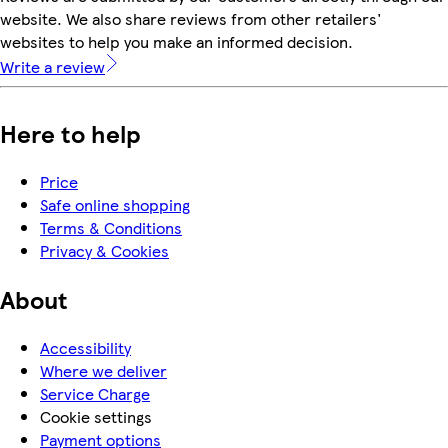
website. We also share reviews from other retailers'
websites to help you make an informed decision.
Write a review
Here to help
Price
Safe online shopping
Terms & Conditions
Privacy & Cookies
About
Accessibility
Where we deliver
Service Charge
Cookie settings
Payment options