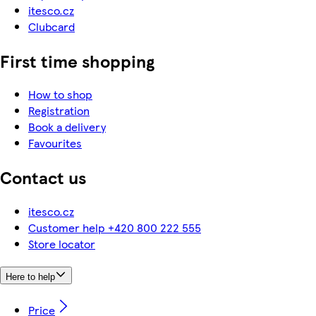
itesco.cz
Clubcard
First time shopping
How to shop
Registration
Book a delivery
Favourites
Contact us
itesco.cz
Customer help +420 800 222 555
Store locator
Here to help
Price