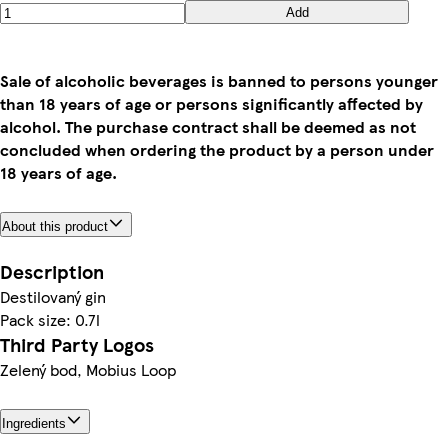
Add
Sale of alcoholic beverages is banned to persons younger
than 18 years of age or persons significantly affected by
alcohol. The purchase contract shall be deemed as not
concluded when ordering the product by a person under
18 years of age.
About this product
Description
Destilovaný gin
Pack size: 0.7l
Third Party Logos
Zelený bod, Mobius Loop
Ingredients