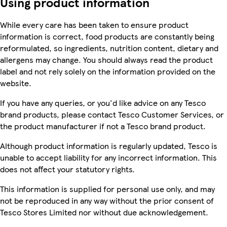
Using product information
While every care has been taken to ensure product
information is correct, food products are constantly being
reformulated, so ingredients, nutrition content, dietary and
allergens may change. You should always read the product
label and not rely solely on the information provided on the
website.
If you have any queries, or you'd like advice on any Tesco
brand products, please contact Tesco Customer Services, or
the product manufacturer if not a Tesco brand product.
Although product information is regularly updated, Tesco is
unable to accept liability for any incorrect information. This
does not affect your statutory rights.
This information is supplied for personal use only, and may
not be reproduced in any way without the prior consent of
Tesco Stores Limited nor without due acknowledgement.