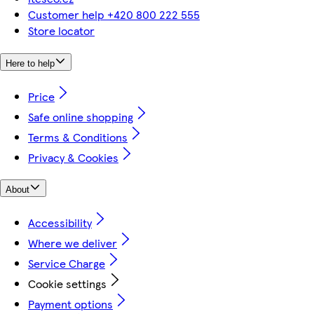
Customer help +420 800 222 555
Store locator
Here to help
Price
Safe online shopping
Terms & Conditions
Privacy & Cookies
About
Accessibility
Where we deliver
Service Charge
Cookie settings
Payment options