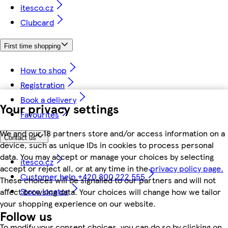
itesco.cz
Clubcard
First time shopping
How to shop
Registration
Book a delivery
Your privacy settings
Favourites
We and our 18 partners store and/or access information on a
Contact us
device, such as unique IDs in cookies to process personal
data. You may accept or manage your choices by selecting
itesco.cz
accept or reject all, or at any time in the
privacy policy page.
Customer help +420 800 222 555
These choices will be signalled to our partners and will not
Store locator
affect browsing data. Your choices will change how we tailor
your shopping experience on our website.
Follow us
To modify your consent choices, you can do so by clicking on