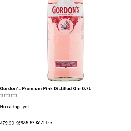
Gordon's Premium Pink Distilled Gin 0.7L
No ratings yet
685,57 Kč/litre
479,90 Kč