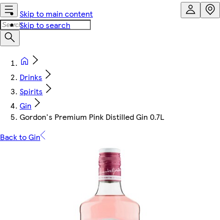
Skip to main content
Skip to search
Drinks
Spirits
Gin
Gordon's Premium Pink Distilled Gin 0.7L
Back to Gin