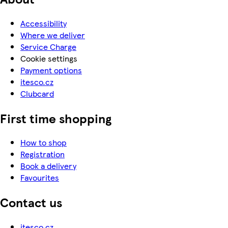
Accessibility
Where we deliver
Service Charge
Cookie settings
Payment options
itesco.cz
Clubcard
First time shopping
How to shop
Registration
Book a delivery
Favourites
Contact us
itesco.cz