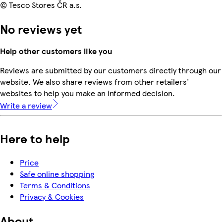
© Tesco Stores ČR a.s.
No reviews yet
Help other customers like you
Reviews are submitted by our customers directly through our
website. We also share reviews from other retailers'
websites to help you make an informed decision.
Write a review
Here to help
Price
Safe online shopping
Terms & Conditions
Privacy & Cookies
About