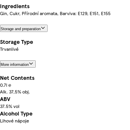
Ingredients
Gin, Cukr, Přírodní aromata, Barviva: E129, E151, E155
Storage and preparation
Storage Type
Trvanlivé
More information
Net Contents
0.7l ℮
Alk. 37,5% obj.
ABV
37.5% vol
Alcohol Type
Lihové nápoje