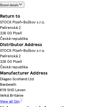
Brand details
Return to
STOCK Plzeň-Božkov s.r.o.
Palírenská 2
326 00 Plzeň
Česká republika
Distributor Address
STOCK Plzeň-Božkov s.r.o.
Palírenská 2
326 00 Plzeň
Česká republika
Manufacturer Address
Diageo Scotland Ltd
Banbeath
KY8 5HD Leven
Velká Británie
View all Gin