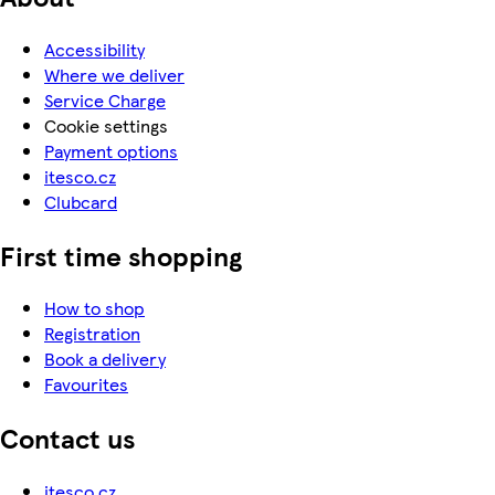
Accessibility
Where we deliver
Service Charge
Cookie settings
Payment options
itesco.cz
Clubcard
First time shopping
How to shop
Registration
Book a delivery
Favourites
Contact us
itesco.cz