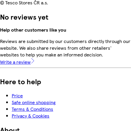
© Tesco Stores ČR a.s.
No reviews yet
Help other customers like you
Reviews are submitted by our customers directly through our
website. We also share reviews from other retailers'
websites to help you make an informed decision.
Write a review
Here to help
Price
Safe online shopping
Terms & Conditions
Privacy & Cookies
About