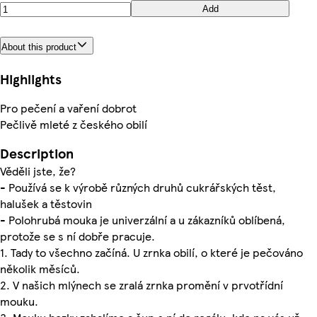
Add
About this product
Highlights
Pro pečení a vaření dobrot
Pečlivě mleté z českého obilí
Description
Věděli jste, že?
- Používá se k výrobě různých druhů cukrářských těst,
halušek a těstovin
- Polohrubá mouka je univerzální a u zákazníků oblíbená,
protože se s ní dobře pracuje.
1. Tady to všechno začíná. U zrnka obilí, o které je pečováno
několik měsíců.
2. V našich mlýnech se zralá zrnka promění v prvotřídní
mouku.