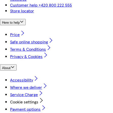
Customer help +420 800 222 555
Store locator
Here to help
Price
Safe online shopping
Terms & Conditions
Privacy & Cookies
About
Accessibility
Where we deliver
Service Charge
Cookie settings
Payment options