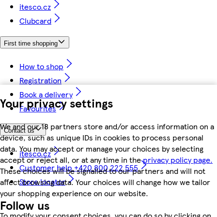
itesco.cz
Clubcard
First time shopping
How to shop
Registration
Book a delivery
Your privacy settings
Favourites
We and our 18 partners store and/or access information on a
Contact us
device, such as unique IDs in cookies to process personal
data. You may accept or manage your choices by selecting
itesco.cz
accept or reject all, or at any time in the
privacy policy page.
Customer help +420 800 222 555
These choices will be signalled to our partners and will not
Store locator
affect browsing data. Your choices will change how we tailor
your shopping experience on our website.
Follow us
To modify your consent choices, you can do so by clicking on