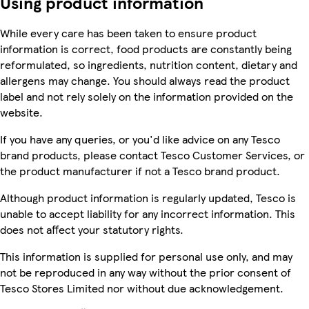
Using product information
While every care has been taken to ensure product
information is correct, food products are constantly being
reformulated, so ingredients, nutrition content, dietary and
allergens may change. You should always read the product
label and not rely solely on the information provided on the
website.
If you have any queries, or you'd like advice on any Tesco
brand products, please contact Tesco Customer Services, or
the product manufacturer if not a Tesco brand product.
Although product information is regularly updated, Tesco is
unable to accept liability for any incorrect information. This
does not affect your statutory rights.
This information is supplied for personal use only, and may
not be reproduced in any way without the prior consent of
Tesco Stores Limited nor without due acknowledgement.