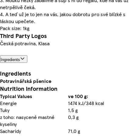
3. Mouku hezky zabalíme a šup s ní do regálu, kde na vás už
netrpělivě čeká.
4. A teď už je to jen na vás, jakou dobrotu pro své blízké s
láskou upečete.
Pack size: 1kg
Third Party Logos
Česká potravina, Klasa
Ingredients
Ingredients
Potravinářská
pšenice
Nutrition information
Typical Values
ve 100 g:
Energie
1474 kJ/348 kcal
Tuky
1,5 g
z toho: nasycené mastné
0,3 g
kyseliny
Sacharidy
71,0 g