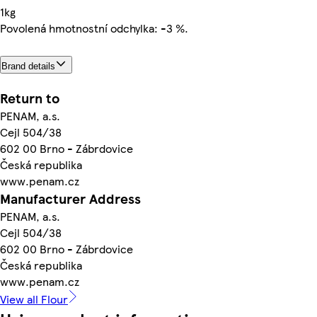
1kg
Povolená hmotnostní odchylka: -3 %.
Brand details
Return to
PENAM, a.s.
Cejl 504/38
602 00 Brno - Zábrdovice
Česká republika
www.penam.cz
Manufacturer Address
PENAM, a.s.
Cejl 504/38
602 00 Brno - Zábrdovice
Česká republika
www.penam.cz
View all Flour