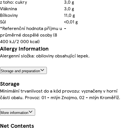
z toho: cukry
3,0 g
Vláknina
3,0 g
Bílkoviny
11,0 g
Sůl
<0,01 g
*Referenční hodnota příjmu u
-
průměrné dospělé osoby (8
400 kJ/2 000 kcal)
Allergy Information
Alergenní složka: obiloviny obsahující lepek.
Storage and preparation
Storage
Minimální trvanlivost do a kód provozu: vyznačeny v horní
části obalu. Provoz: 01 - mlýn Znojmo, 02 - mlýn Kroměříž.
More information
Net Contents