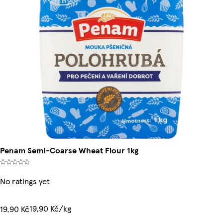
Penam Semi-Coarse Wheat Flour 1kg
No ratings yet
19,90 Kč/kg
19,90 Kč