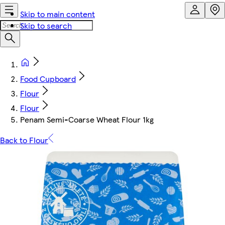
Skip to main content
Skip to search
Food Cupboard
Flour
Flour
Penam Semi-Coarse Wheat Flour 1kg
Back to Flour