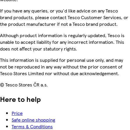
If you have any queries, or you'd like advice on any Tesco
brand products, please contact Tesco Customer Services, or
the product manufacturer if not a Tesco brand product.
Although product information is regularly updated, Tesco is
unable to accept liability for any incorrect information. This
does not affect your statutory rights.
This information is supplied for personal use only, and may
not be reproduced in any way without the prior consent of
Tesco Stores Limited nor without due acknowledgement.
© Tesco Stores ČR a.s.
Here to help
Price
Safe online shopping
Terms & Conditions