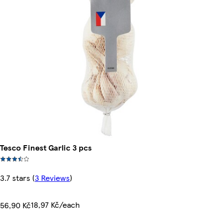
Tesco Finest Garlic 3 pcs
3.7 stars
(
3 Reviews
)
18,97 Kč/each
56,90 Kč