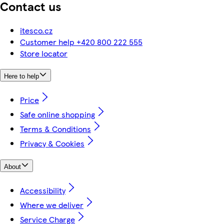
Contact us
itesco.cz
Customer help +420 800 222 555
Store locator
Here to help
Price
Safe online shopping
Terms & Conditions
Privacy & Cookies
About
Accessibility
Where we deliver
Service Charge