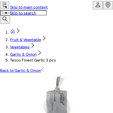
Skip to main content
Skip to search
Fruit & Vegetable
Vegetables
Garlic & Onion
Tesco Finest Garlic 3 pcs
Back to Garlic & Onion