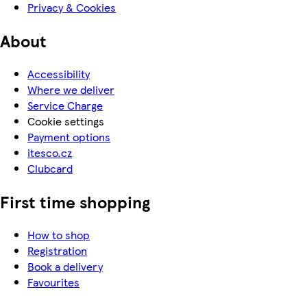
Privacy & Cookies
About
Accessibility
Where we deliver
Service Charge
Cookie settings
Payment options
itesco.cz
Clubcard
First time shopping
How to shop
Registration
Book a delivery
Favourites