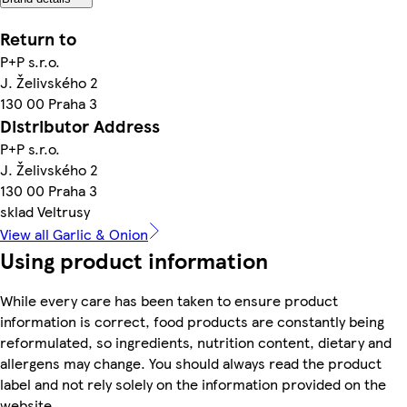
Return to
P+P s.r.o.
J. Želivského 2
130 00 Praha 3
Distributor Address
P+P s.r.o.
J. Želivského 2
130 00 Praha 3
sklad Veltrusy
View all Garlic & Onion
Using product information
While every care has been taken to ensure product
information is correct, food products are constantly being
reformulated, so ingredients, nutrition content, dietary and
allergens may change. You should always read the product
label and not rely solely on the information provided on the
website.