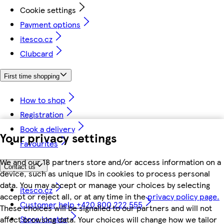
Cookie settings
Payment options
itesco.cz
Clubcard
First time shopping
How to shop
Registration
Book a delivery
Your privacy settings
Favourites
We and our 18 partners store and/or access information on a
Contact us
device, such as unique IDs in cookies to process personal
data. You may accept or manage your choices by selecting
itesco.cz
accept or reject all, or at any time in the
privacy policy page.
Customer help +420 800 222 555
These choices will be signalled to our partners and will not
Store locator
affect browsing data. Your choices will change how we tailor