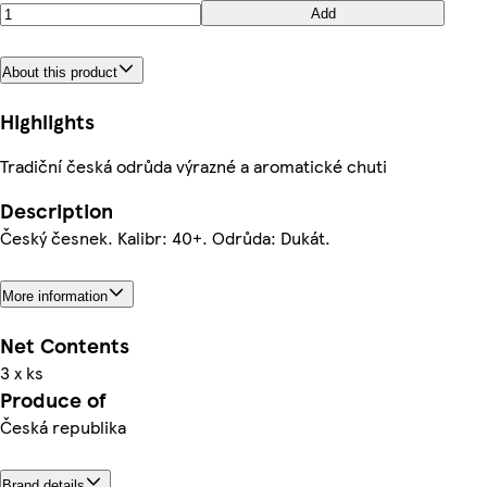
Add
About this product
Highlights
Tradiční česká odrůda výrazné a aromatické chuti
Description
Český česnek. Kalibr: 40+. Odrůda: Dukát.
More information
Net Contents
3 x ks
Produce of
Česká republika
Brand details