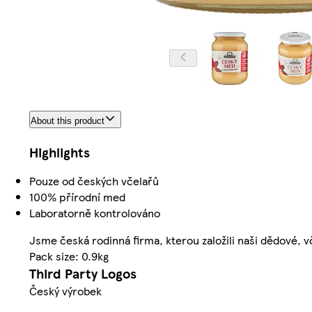
About this product
Highlights
Pouze od českých včelařů
100% přírodní med
Laboratorně kontrolováno
Jsme česká rodinná firma, kterou založili naši dědové, v
Pack size: 0.9kg
Third Party Logos
Český výrobek