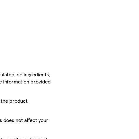
ulated, so ingredients,
he information provided
r the product
is does not affect your