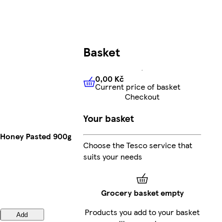
Basket
0,00 Kč
Current price of basket
0,00 Kč
Current price of bas
Checkout
Your basket
Honey Pasted 900g
Choose the Tesco service that
suits your needs
Grocery basket empty
Products you add to your basket
Add