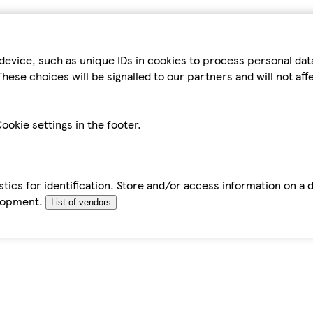
device, such as unique IDs in cookies to process personal da
hese choices will be signalled to our partners and will not af
ookie settings in the footer.
tics for identification. Store and/or access information on a 
elopment.
List of vendors