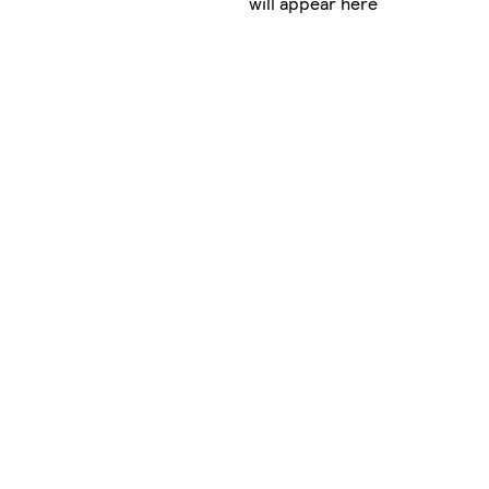
will appear here