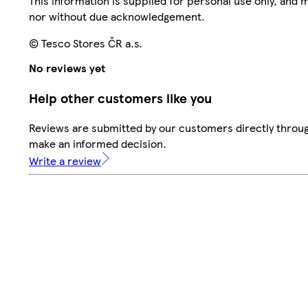
This information is supplied for personal use only, and
nor without due acknowledgement.
© Tesco Stores ČR a.s.
No reviews yet
Help other customers like you
Reviews are submitted by our customers directly throug
make an informed decision.
Write a review