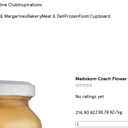
line Club
Inspirations
 & Margarines
Bakery
Meat & Deli
Frozen
Food Cupboard
Medokom Czech Flower 
No ratings yet
238,78 Kč/kg
214,90 Kč