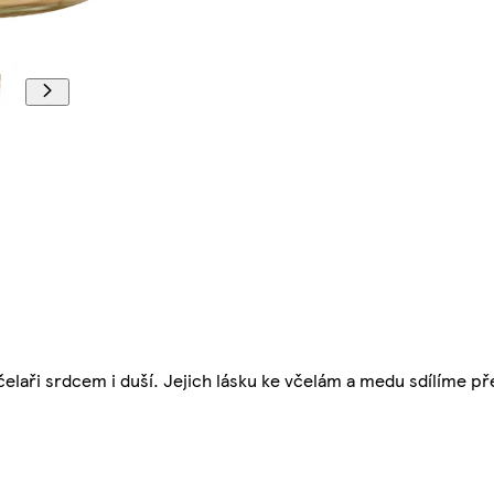
čelaři srdcem i duší. Jejich lásku ke včelám a medu sdílíme pře