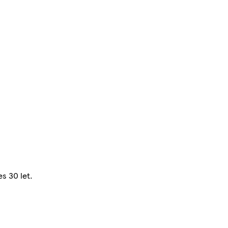
s 30 let.