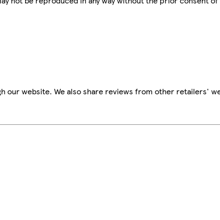
 may not be reproduced in any way without the prior consent of
h our website. We also share reviews from other retailers' we