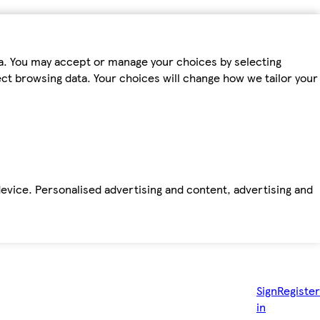
ta. You may accept or manage your choices by selecting
fect browsing data. Your choices will change how we tailor your
device. Personalised advertising and content, advertising and
Sign
Register
in