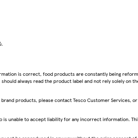
ů.
mation is correct, food products are constantly being reform
 should always read the product label and not rely solely on t
sco brand products, please contact Tesco Customer Services, o
is unable to accept liability for any incorrect information. Th