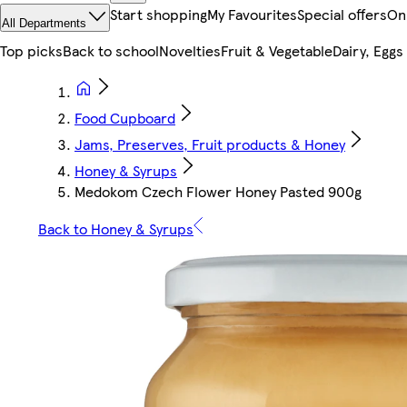
Start shopping
My Favourites
Special offers
On
All Departments
Top picks
Back to school
Novelties
Fruit & Vegetable
Dairy, Eggs
Food Cupboard
Jams, Preserves, Fruit products & Honey
Honey & Syrups
Medokom Czech Flower Honey Pasted 900g
Back to Honey & Syrups