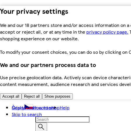
Your privacy settings
We and our 18 partners store and/or access information on a 
accept or reject all, or at any time in the
privacy policy page.
T
shopping experience on our website.
To modify your consent choices, you can do so by clicking on C
We and our partners process data to
Use precise geolocation data. Actively scan device characteris
content measurement, audience research and services dev
Accept all
Reject all
Show purposes
Skip to main content
Česky
How to shop
Help
Skip to search