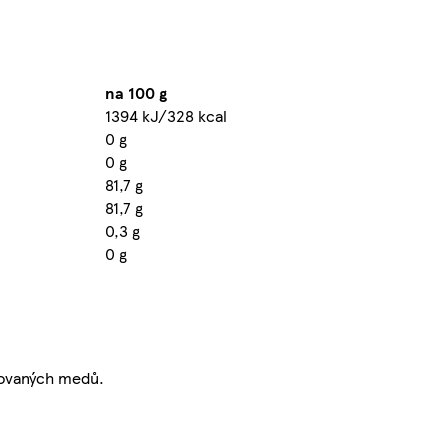
na 100 g
1394 kJ/328 kcal
0 g
0 g
81,7 g
81,7 g
0,3 g
0 g
tovaných medů.