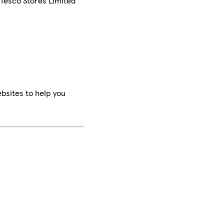
 Tesco Stores Limited
bsites to help you