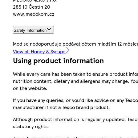
285 10 Čestín 20
www.medokom.cz
Safety Information
Med se nedoporučuje podávat dětem mladším 12 měsíc
View all Honey & Syrups
Using product information
While every care has been taken to ensure product infor
nutrition content, dietary and allergens may change. You
on the website.
If you have any queries, or you'd like advice on any Te
manufacturer if not a Tesco brand product.
Although product information is regularly updated, Tesco 
statutory rights.