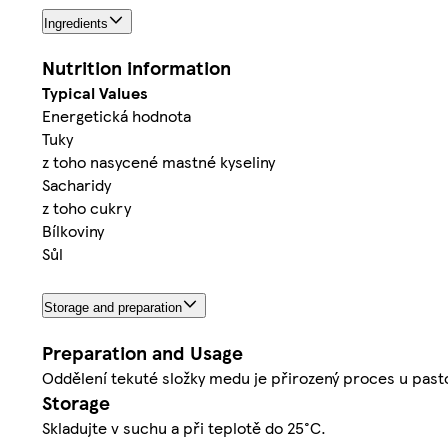
Ingredients
Nutrition information
Typical Values
Energetická hodnota
Tuky
z toho nasycené mastné kyseliny
Sacharidy
z toho cukry
Bílkoviny
Sůl
Storage and preparation
Preparation and Usage
Oddělení tekuté složky medu je přirozený proces u pas
Storage
Skladujte v suchu a při teplotě do 25°C.