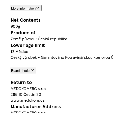
More information
Net Contents
900g
Produce of
Země původu: Česká republika
Lower age limit
12 Měsíce
Český výrobek - Garantováno Potravinářskou komorou 
Brand details
Return to
MEDOKOMERC s.r.o.
285 10 Čestín 20
www.medokom.cz
Manufacturer Address
MEDOKOMERC s.r.o.