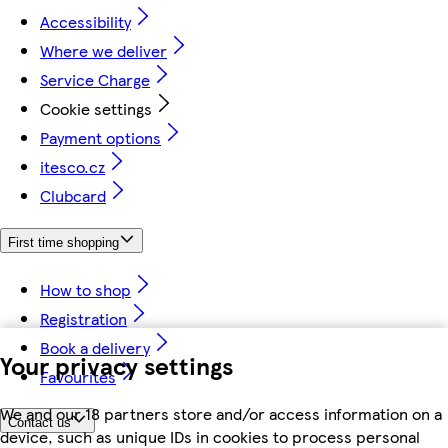
Accessibility
Where we deliver
Service Charge
Cookie settings
Payment options
itesco.cz
Clubcard
First time shopping
How to shop
Registration
Book a delivery
Your privacy settings
Favourites
We and our 18 partners store and/or access information on a
Contact us
device, such as unique IDs in cookies to process personal