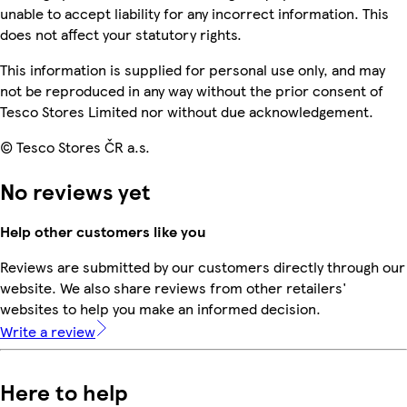
unable to accept liability for any incorrect information. This
does not affect your statutory rights.
This information is supplied for personal use only, and may
not be reproduced in any way without the prior consent of
Tesco Stores Limited nor without due acknowledgement.
© Tesco Stores ČR a.s.
No reviews yet
Help other customers like you
Reviews are submitted by our customers directly through our
website. We also share reviews from other retailers'
websites to help you make an informed decision.
Write a review
Here to help