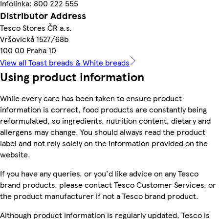
Infolinka: 800 222 555
Distributor Address
Tesco Stores ČR a.s.
Vršovická 1527/68b
100 00 Praha 10
View all Toast breads & White breads
Using product information
While every care has been taken to ensure product
information is correct, food products are constantly being
reformulated, so ingredients, nutrition content, dietary and
allergens may change. You should always read the product
label and not rely solely on the information provided on the
website.
If you have any queries, or you'd like advice on any Tesco
brand products, please contact Tesco Customer Services, or
the product manufacturer if not a Tesco brand product.
Although product information is regularly updated, Tesco is