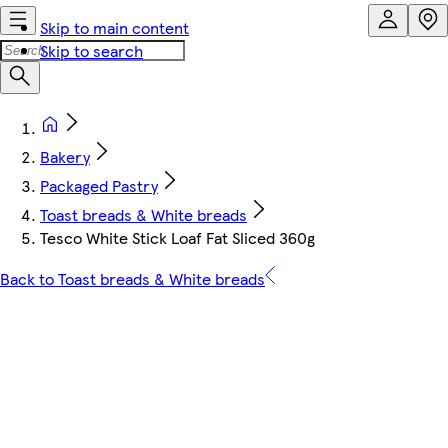
Skip to main content
Skip to search
Bakery
Packaged Pastry
Toast breads & White breads
Tesco White Stick Loaf Fat Sliced 360g
Back to Toast breads & White breads