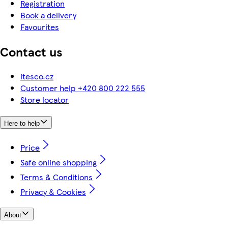
Registration
Book a delivery
Favourites
Contact us
itesco.cz
Customer help +420 800 222 555
Store locator
Here to help
Price
Safe online shopping
Terms & Conditions
Privacy & Cookies
About