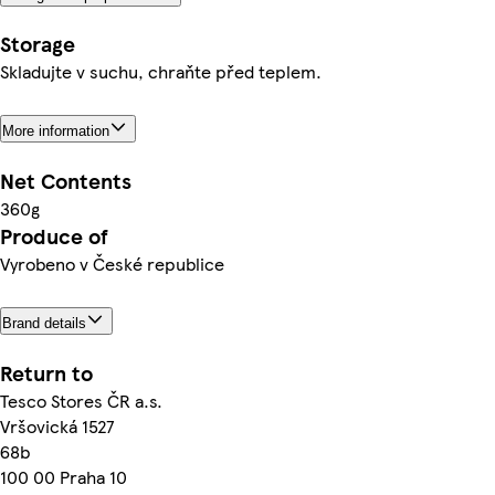
Storage
Skladujte v suchu, chraňte před teplem.
More information
Net Contents
360g
Produce of
Vyrobeno v České republice
Brand details
Return to
Tesco Stores ČR a.s.
Vršovická 1527
68b
100 00 Praha 10