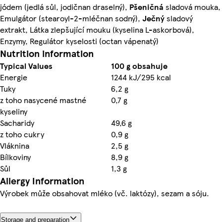
jódem (jedlá sůl, jodičnan draselný),
Pšeničná
sladová mouka,
Emulgátor (stearoyl-2-mléčnan sodný),
Ječný
sladový
extrakt, Látka zlepšující mouku (kyselina L-askorbová),
Enzymy, Regulátor kyselosti (octan vápenatý)
Nutrition information
Typical Values
100 g obsahuje
Energie
1244 kJ/295 kcal
Tuky
6,2 g
z toho nasycené mastné
0,7 g
kyseliny
Sacharidy
49,6 g
z toho cukry
0,9 g
Vláknina
2,5 g
Bílkoviny
8,9 g
Sůl
1,3 g
Allergy Information
Výrobek může obsahovat mléko (vč. laktózy), sezam a sóju.
Storage and preparation