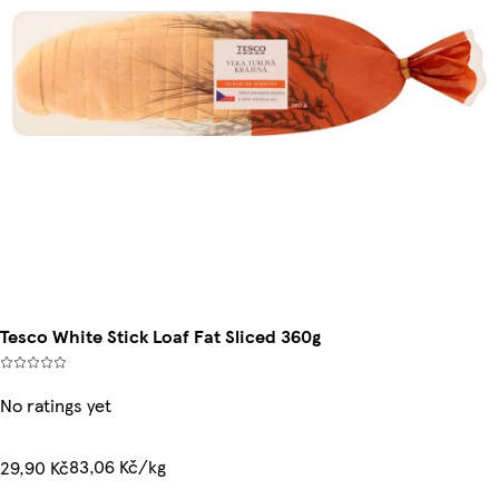
Tesco White Stick Loaf Fat Sliced 360g
No ratings yet
83,06 Kč/kg
29,90 Kč