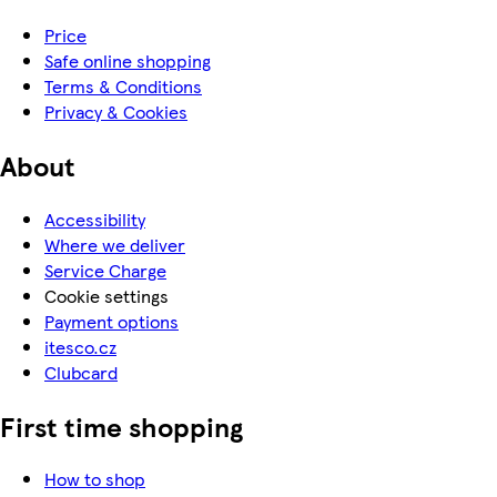
Price
Safe online shopping
Terms & Conditions
Privacy & Cookies
About
Accessibility
Where we deliver
Service Charge
Cookie settings
Payment options
itesco.cz
Clubcard
First time shopping
How to shop