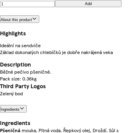
Add
About this product
Highlights
Ideální na sendviče
Základ dokonalých chlebíčků je dobře nakrájená veka
Description
Běžné pečivo pšeničné.
Pack size: 0.36kg
Third Party Logos
Zelený bod
Ingredients
Ingredients
Pšeničná
mouka, Pitná voda, Řepkový olej, Droždí, Sůl s