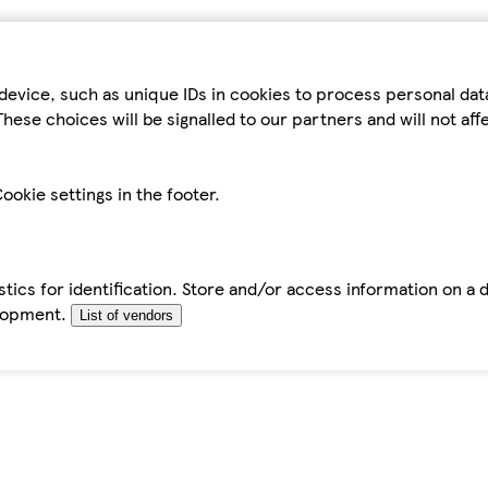
device, such as unique IDs in cookies to process personal da
hese choices will be signalled to our partners and will not af
ookie settings in the footer.
tics for identification. Store and/or access information on a 
elopment.
List of vendors