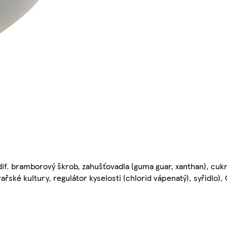
if. bramborový škrob, zahušťovadla (guma guar, xanthan), cukr,
ýrařské kultury, regulátor kyselosti (chlorid vápenatý), syřidlo)