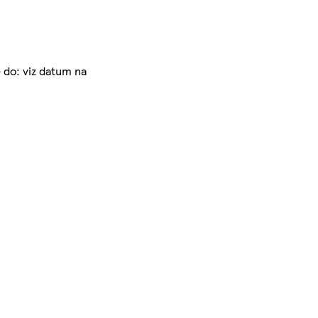
 do: viz datum na