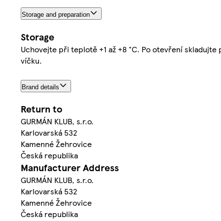
Storage and preparation
Storage
Uchovejte při teplotě +1 až +8 °C. Po otevření skladujte
víčku.
Brand details
Return to
GURMÁN KLUB, s.r.o.
Karlovarská 532
Kamenné Žehrovice
Česká republika
Manufacturer Address
GURMÁN KLUB, s.r.o.
Karlovarská 532
Kamenné Žehrovice
Česká republika