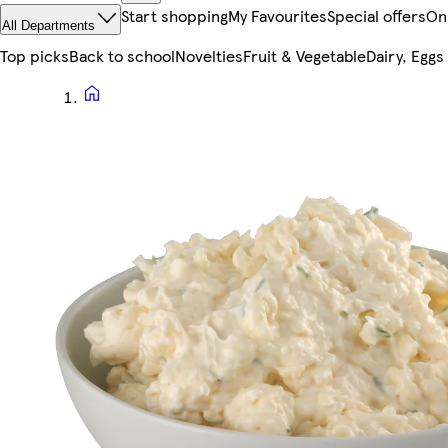
Start shopping
My Favourites
Special offers
On
All Departments
Top picks
Back to school
Novelties
Fruit & Vegetable
Dairy, Eggs