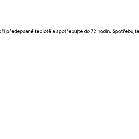
 při předepsané teplotě a spotřebujte do 72 hodin. Spotřebujte