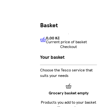
Basket
0,00 Kč
Current price of basket
0,00 Kč
Current price of bas
Checkout
Your basket
Choose the Tesco service that
suits your needs
Grocery basket empty
Products you add to your basket