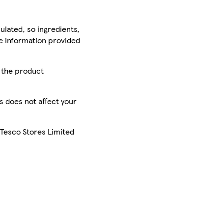
ulated, so ingredients,
he information provided
r the product
is does not affect your
 Tesco Stores Limited