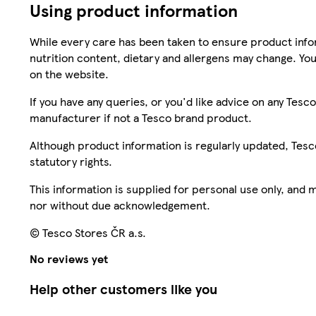
Using product information
While every care has been taken to ensure product infor
nutrition content, dietary and allergens may change. You
on the website.
If you have any queries, or you'd like advice on any Te
manufacturer if not a Tesco brand product.
Although product information is regularly updated, Tesco 
statutory rights.
This information is supplied for personal use only, and
nor without due acknowledgement.
© Tesco Stores ČR a.s.
No reviews yet
Help other customers like you