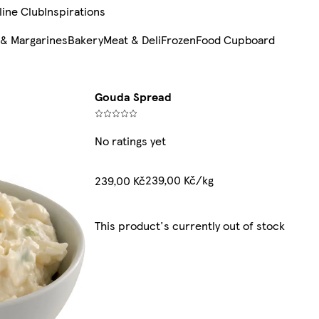
line Club
Inspirations
 & Margarines
Bakery
Meat & Deli
Frozen
Food Cupboard
Gouda Spread
No ratings yet
239,00 Kč/kg
239,00 Kč
This product's currently out of stock