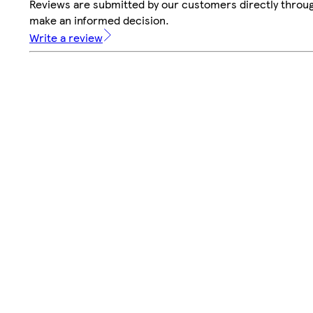
Reviews are submitted by our customers directly throug
make an informed decision.
Write a review