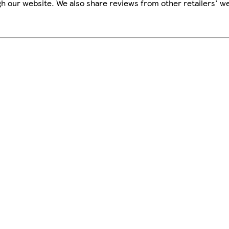
h our website. We also share reviews from other retailers' we