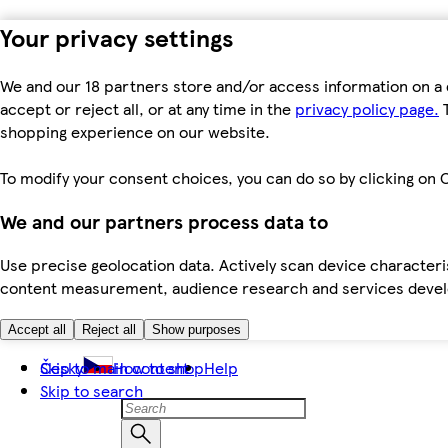
Your privacy settings
We and our 18 partners store and/or access information on a 
accept or reject all, or at any time in the
privacy policy page.
T
shopping experience on our website.
To modify your consent choices, you can do so by clicking on C
We and our partners process data to
Use precise geolocation data. Actively scan device characteris
content measurement, audience research and services dev
Accept all
Reject all
Show purposes
Skip to main content
Česky
How to shop
Help
Skip to search