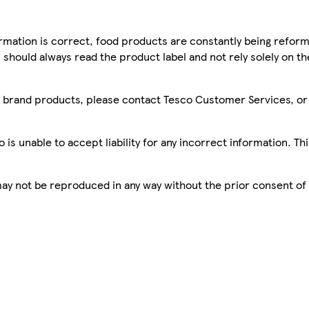
mation is correct, food products are constantly being reform
 should always read the product label and not rely solely on t
sco brand products, please contact Tesco Customer Services, o
is unable to accept liability for any incorrect information. Th
 may not be reproduced in any way without the prior consent of