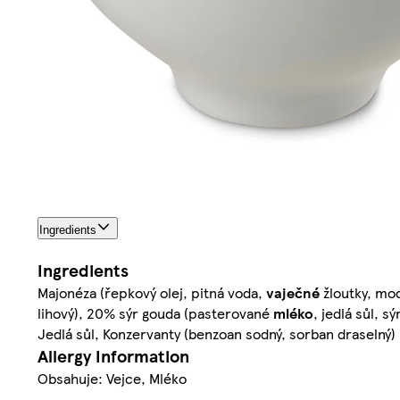
Ingredients
Ingredients
Majonéza (řepkový olej, pitná voda,
vaječné
žloutky, mod
lihový), 20% sýr gouda (pasterované
mléko
, jedlá sůl, s
Jedlá sůl, Konzervanty (benzoan sodný, sorban draselný)
Allergy Information
Obsahuje: Vejce, Mléko