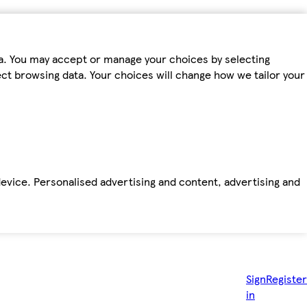
ta. You may accept or manage your choices by selecting
fect browsing data. Your choices will change how we tailor your
device. Personalised advertising and content, advertising and
Sign
Register
in