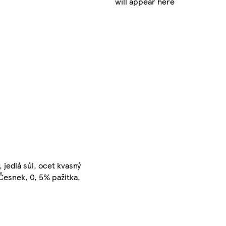
will appear here
 jedlá sůl, ocet kvasný
, Česnek, 0, 5% pažitka,