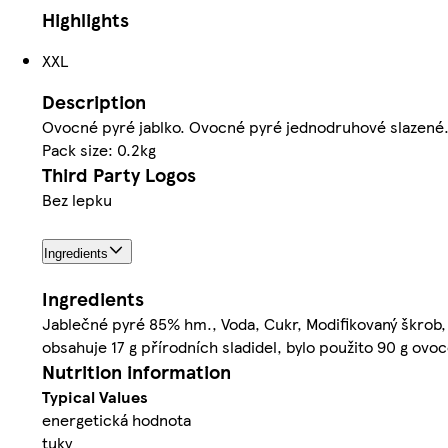
Highlights
XXL
Description
Ovocné pyré jablko. Ovocné pyré jednodruhové slazené. 
Pack size: 0.2kg
Third Party Logos
Bez lepku
Ingredients
Ingredients
Jablečné pyré 85% hm., Voda, Cukr, Modifikovaný škrob, K
obsahuje 17 g přírodních sladidel, bylo použito 90 g ovo
Nutrition information
Typical Values
energetická hodnota
tuky