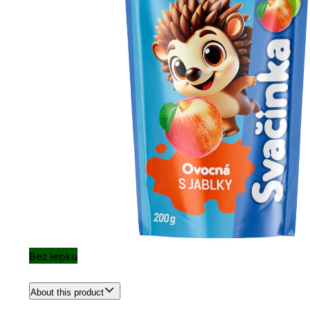
Bez lepku
About this product