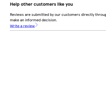
Help other customers like you
Reviews are submitted by our customers directly throug
make an informed decision.
Write a review