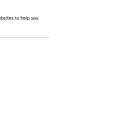
bsites to help you