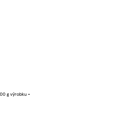
100 g výrobku -