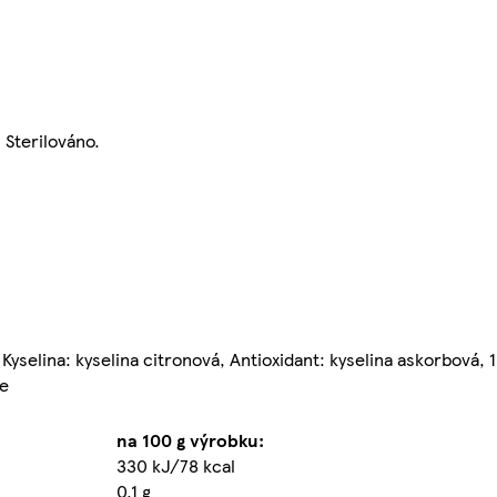
Sterilováno.
yselina: kyselina citronová, Antioxidant: kyselina askorbová, 
ce
na 100 g výrobku:
330 kJ/78 kcal
0,1 g