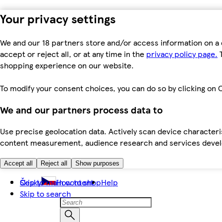
Your privacy settings
We and our 18 partners store and/or access information on a 
accept or reject all, or at any time in the
privacy policy page.
T
shopping experience on our website.
To modify your consent choices, you can do so by clicking on C
We and our partners process data to
Use precise geolocation data. Actively scan device characteris
content measurement, audience research and services dev
Accept all
Reject all
Show purposes
Skip to main content
Česky
How to shop
Help
Skip to search