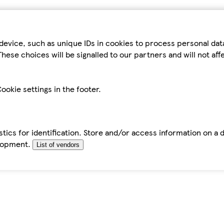
device, such as unique IDs in cookies to process personal da
hese choices will be signalled to our partners and will not af
ookie settings in the footer.
tics for identification. Store and/or access information on a 
elopment.
List of vendors