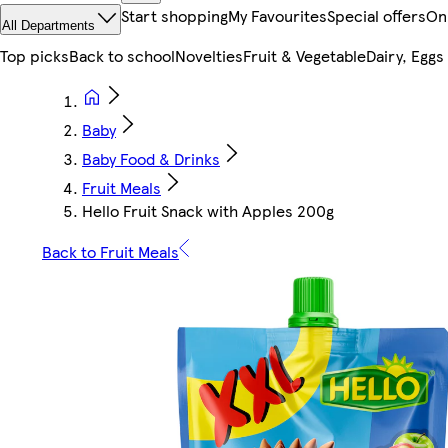
Start shopping
My Favourites
Special offers
On
All Departments
Top picks
Back to school
Novelties
Fruit & Vegetable
Dairy, Eggs
Baby
Baby Food & Drinks
Fruit Meals
Hello Fruit Snack with Apples 200g
Back to Fruit Meals