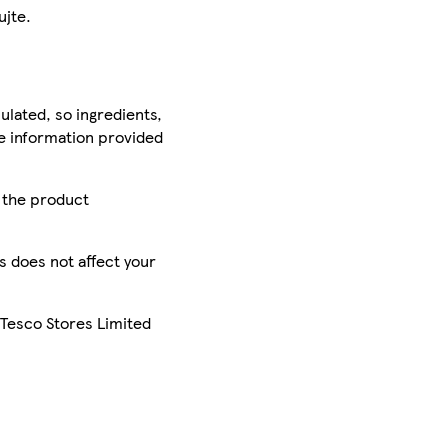
ujte.
ulated, so ingredients,
he information provided
r the product
is does not affect your
 Tesco Stores Limited