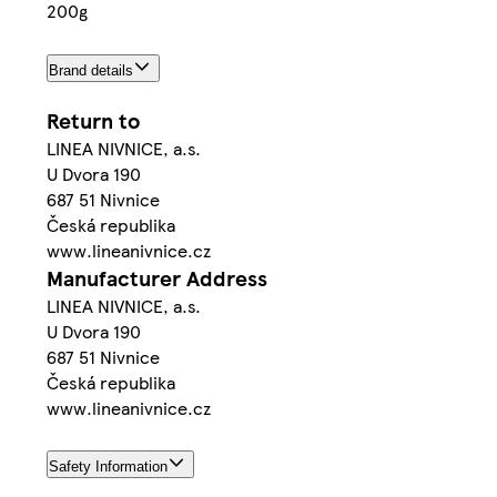
200g
Brand details
Return to
LINEA NIVNICE, a.s.
U Dvora 190
687 51 Nivnice
Česká republika
www.lineanivnice.cz
Manufacturer Address
LINEA NIVNICE, a.s.
U Dvora 190
687 51 Nivnice
Česká republika
www.lineanivnice.cz
Safety Information