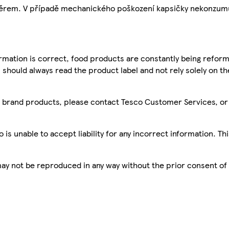
ávěrem. V případě mechanického poškození kapsičky nekonzum
mation is correct, food products are constantly being reform
 should always read the product label and not rely solely on t
sco brand products, please contact Tesco Customer Services, o
is unable to accept liability for any incorrect information. Th
 may not be reproduced in any way without the prior consent of