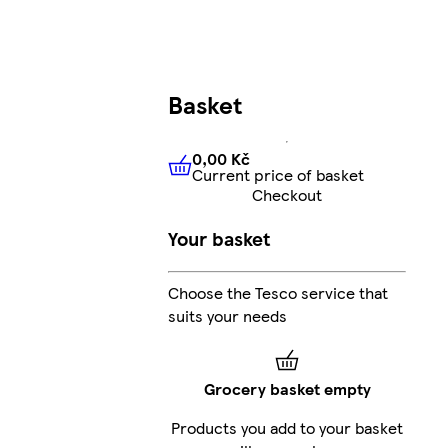
Basket
0,00 Kč
Current price of basket
0,00 Kč
Current price of bas
Checkout
Your basket
Choose the Tesco service that
suits your needs
Grocery basket empty
Products you add to your basket