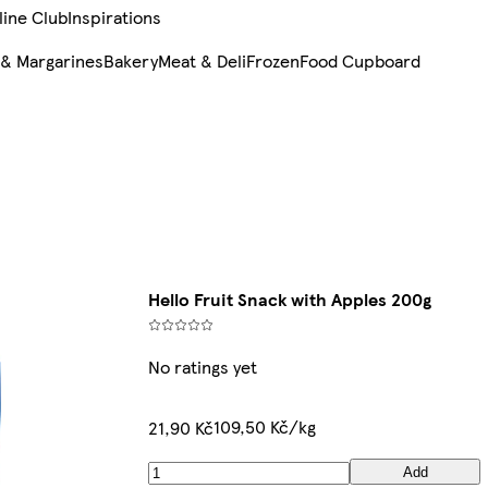
line Club
Inspirations
 & Margarines
Bakery
Meat & Deli
Frozen
Food Cupboard
Hello Fruit Snack with Apples 200g
No ratings yet
109,50 Kč/kg
21,90 Kč
Add