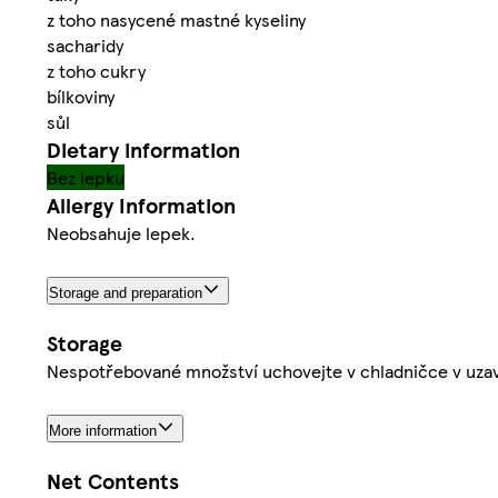
z toho nasycené mastné kyseliny
sacharidy
z toho cukry
bílkoviny
sůl
Dietary information
Bez lepku
Allergy Information
Neobsahuje lepek.
Storage and preparation
Storage
Nespotřebované množství uchovejte v chladničce v uzav
More information
Net Contents