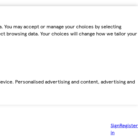
ta. You may accept or manage your choices by selecting
fect browsing data. Your choices will change how we tailor your
device. Personalised advertising and content, advertising and
Sign
Register
in