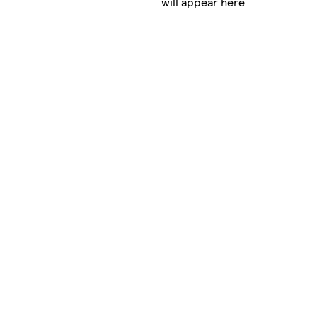
will appear here