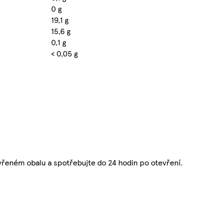
0 g
19,1 g
15,6 g
0,1 g
< 0,05 g
řeném obalu a spotřebujte do 24 hodin po otevření.