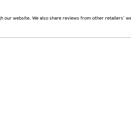
h our website. We also share reviews from other retailers' we