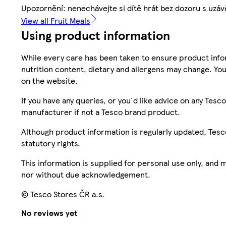
Upozornění: nenechávejte si dítě hrát bez dozoru s uz
View all Fruit Meals
Using product information
While every care has been taken to ensure product infor
nutrition content, dietary and allergens may change. You
on the website.
If you have any queries, or you'd like advice on any Te
manufacturer if not a Tesco brand product.
Although product information is regularly updated, Tesco 
statutory rights.
This information is supplied for personal use only, and
nor without due acknowledgement.
© Tesco Stores ČR a.s.
No reviews yet