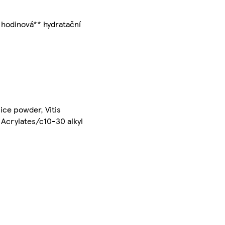
8 hodinová** hydratační
uice powder, Vitis
, Acrylates/c10-30 alkyl