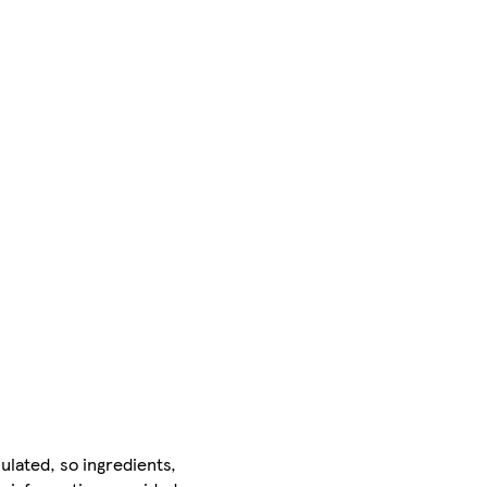
ulated, so ingredients,