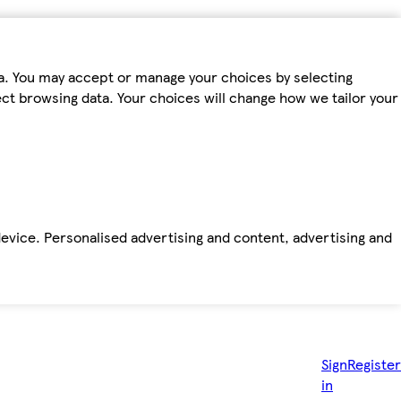
ta. You may accept or manage your choices by selecting
fect browsing data. Your choices will change how we tailor your
device. Personalised advertising and content, advertising and
Sign
Register
in