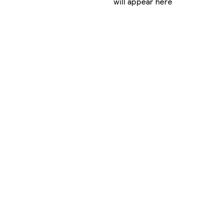
will appear here