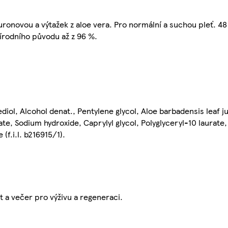
uronovou a výtažek z aloe vera. Pro normální a suchou pleť. 4
írodního původu až z 96 %.
iol, Alcohol denat., Pentylene glycol, Aloe barbadensis leaf j
ate, Sodium hydroxide, Caprylyl glycol, Polyglyceryl-10 laurate
(f.i.l. b216915/1).
t a večer pro výživu a regeneraci.