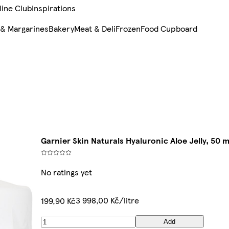
line Club
Inspirations
 & Margarines
Bakery
Meat & Deli
Frozen
Food Cupboard
Garnier Skin Naturals Hyaluronic Aloe Jelly, 50 m
No ratings yet
3 998,00 Kč/litre
199,90 Kč
Add