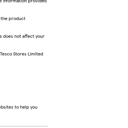
he information provided
r the product
is does not affect your
 Tesco Stores Limited
bsites to help you