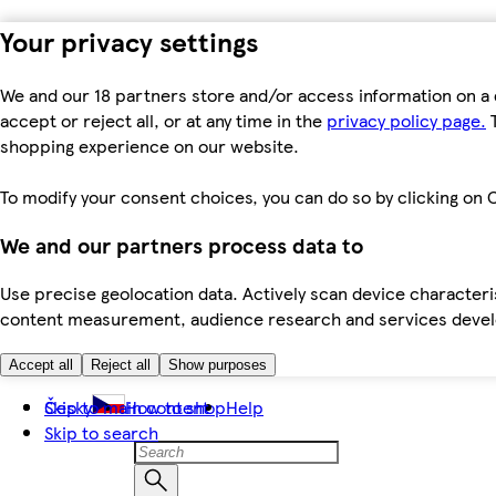
Your privacy settings
We and our 18 partners store and/or access information on a 
accept or reject all, or at any time in the
privacy policy page.
T
shopping experience on our website.
To modify your consent choices, you can do so by clicking on C
We and our partners process data to
Use precise geolocation data. Actively scan device characteris
content measurement, audience research and services dev
Accept all
Reject all
Show purposes
Skip to main content
Česky
How to shop
Help
Skip to search