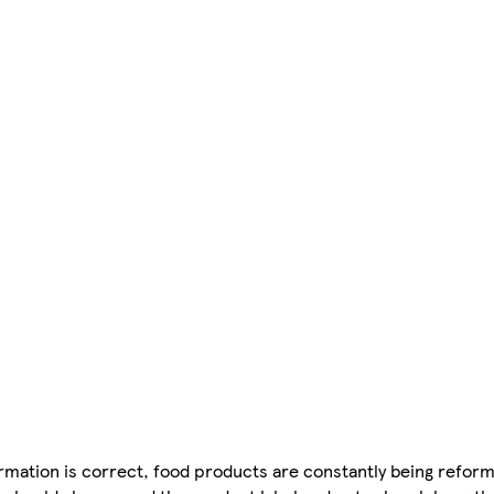
mation is correct, food products are constantly being reform