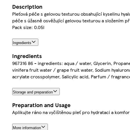
Description
Pleťová péče s gelovou texturou obsahující kyselinu hyal
péče s úžasně osvěžující gelovou texturou a složením př
Pack size: 0.05l
Ingredients
Ingredients
967316 86 - ingredients: aqua / water, Glycerin, Propaned
vinifera fruit water / grape fruit water, Sodium hyaluron
acrylate crosspolymer, Salicylic acid, Parfum / fragrance 
Storage and preparation
Preparation and Usage
Aplikujte ráno na vyčištěnou pleť pro hydrataci a komfor
More information