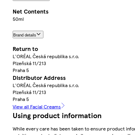
Net Contents
50ml
Brand details
Return to
L'ORÉAL Česká republika s.r.o.
Plzeňská 11/213
Praha 5
Distributor Address
L'ORÉAL Česká republika s.r.o.
Plzeňská 11/213
Praha 5
View all Facial Creams
Using product information
While every care has been taken to ensure product infor