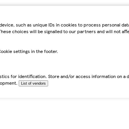
device, such as unique IDs in cookies to process personal da
hese choices will be signalled to our partners and will not af
ookie settings in the footer.
tics for identification. Store and/or access information on a 
elopment.
List of vendors