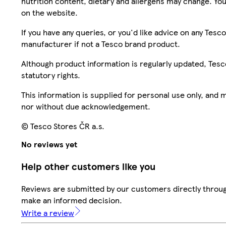
nutrition content, dietary and allergens may change. You
on the website.
If you have any queries, or you'd like advice on any Te
manufacturer if not a Tesco brand product.
Although product information is regularly updated, Tesco 
statutory rights.
This information is supplied for personal use only, and
nor without due acknowledgement.
© Tesco Stores ČR a.s.
No reviews yet
Help other customers like you
Reviews are submitted by our customers directly throug
make an informed decision.
Write a review