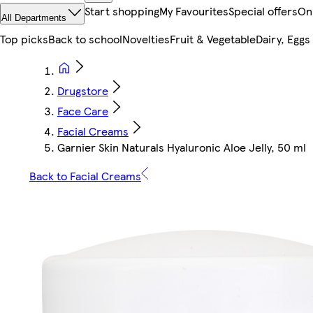
Start shopping
My Favourites
Special offers
On
All Departments
Top picks
Back to school
Novelties
Fruit & Vegetable
Dairy, Eggs
Drugstore
Face Care
Facial Creams
Garnier Skin Naturals Hyaluronic Aloe Jelly, 50 ml
Back to Facial Creams