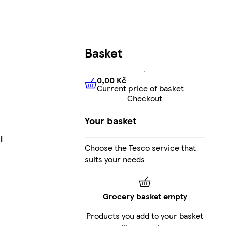
Basket
0,00 Kč
Current price of basket
0,00 Kč
Current price of bas
Checkout
Your basket
l
Choose the Tesco service that
suits your needs
Grocery basket empty
Products you add to your basket