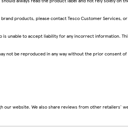
 should always read the product label and not rely solely on t
sco brand products, please contact Tesco Customer Services, o
is unable to accept liability for any incorrect information. Th
 may not be reproduced in any way without the prior consent of
h our website. We also share reviews from other retailers' we