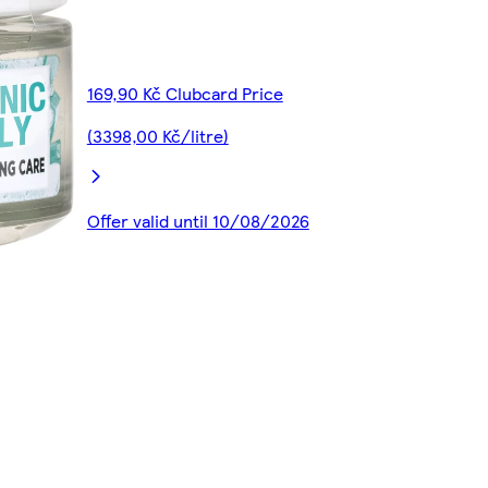
169,90 Kč Clubcard Price
(3398,00 Kč/litre)
Offer valid until 10/08/2026