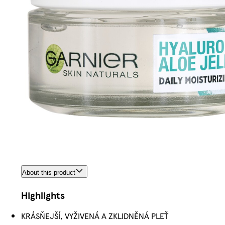
About this product
Highlights
KRÁSŇEJŠÍ, VYŽIVENÁ A ZKLIDNĚNÁ PLEŤ