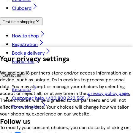
Clubcard
First time shopping
How to shop
Registration
Book a delivery
Your privacy settings
Favourites
We and our 18 partners store and/or access information on a
Contact us
device, such as unique IDs in cookies to process personal
data. You may accept or manage your choices by selecting
itesco.cz
accept or reject all, or at any time in the
privacy policy page.
Customer help +420 800 222 555
These choices will be signalled to our partners and will not
Store locator
affect browsing data. Your choices will change how we tailor
your shopping experience on our website.
Follow us
To modify your consent choices, you can do so by clicking on