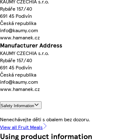
KAUMY CZECHIA s.r.o.
Rybáře 157/40
691 45 Podivín
Česká republika
info@kaumy.com
www.hamanek.cz
Manufacturer Address
KAUMY CZECHIA s.r.o.
Rybáře 157/40
691 45 Podivín
Česká republika
info@kaumy.com
www.hamanek.cz
Safety Information
Nenechávejte děti s obalem bez dozoru.
View all Fruit Meals
Using product information