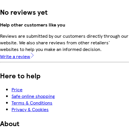
No reviews yet
Help other customers like you
Reviews are submitted by our customers directly through our
website. We also share reviews from other retailers'
websites to help you make an informed decision.
Write a review
Here to help
Price
Safe online shopping
Terms & Conditions
Privacy & Cookies
About