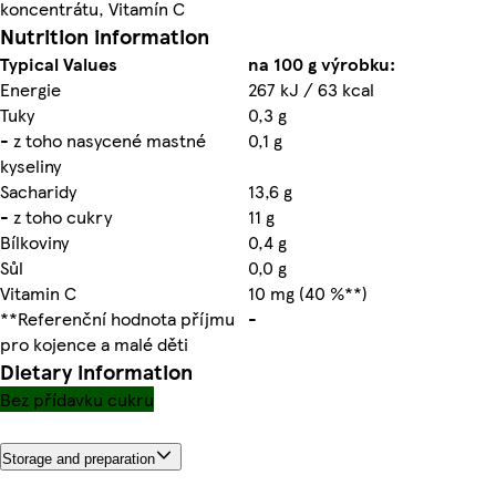
koncentrátu, Vitamín C
Nutrition information
Typical Values
na 100 g výrobku:
Energie
267 kJ / 63 kcal
Tuky
0,3 g
- z toho nasycené mastné
0,1 g
kyseliny
Sacharidy
13,6 g
- z toho cukry
11 g
Bílkoviny
0,4 g
Sůl
0,0 g
Vitamin C
10 mg (40 %**)
**Referenční hodnota příjmu
-
pro kojence a malé děti
Dietary information
Bez přídavku cukru
Storage and preparation