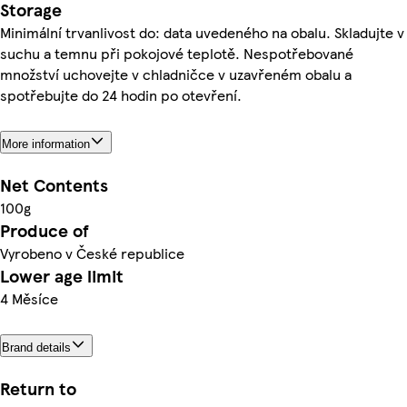
Storage
Minimální trvanlivost do: data uvedeného na obalu. Skladujte v
suchu a temnu při pokojové teplotě. Nespotřebované
množství uchovejte v chladničce v uzavřeném obalu a
spotřebujte do 24 hodin po otevření.
More information
Net Contents
100g
Produce of
Vyrobeno v České republice
Lower age limit
4 Měsíce
Brand details
Return to