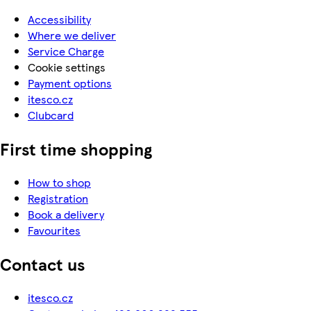
Accessibility
Where we deliver
Service Charge
Cookie settings
Payment options
itesco.cz
Clubcard
First time shopping
How to shop
Registration
Book a delivery
Favourites
Contact us
itesco.cz