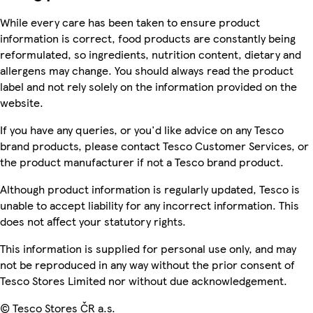
While every care has been taken to ensure product
information is correct, food products are constantly being
reformulated, so ingredients, nutrition content, dietary and
allergens may change. You should always read the product
label and not rely solely on the information provided on the
website.
If you have any queries, or you'd like advice on any Tesco
brand products, please contact Tesco Customer Services, or
the product manufacturer if not a Tesco brand product.
Although product information is regularly updated, Tesco is
unable to accept liability for any incorrect information. This
does not affect your statutory rights.
This information is supplied for personal use only, and may
not be reproduced in any way without the prior consent of
Tesco Stores Limited nor without due acknowledgement.
© Tesco Stores ČR a.s.