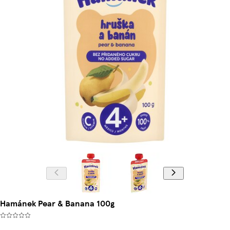
Hamánek Pear & Banana 100g