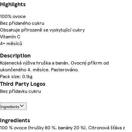
Highlights
100% ovoce
Bez přidaného cukru
Obsahuje přirozeně se vyskytující cukry
Vitamín C
4+ měsíců
Description
Kojenecká výživa hruška a banán. Ovocný příkrm od
ukončeného 4. měsíce. Pasterováno.
Pack size: 0.1kg
Third Party Logos
Bez přídavku cukru
Ingredients
Ingredients
100 % ovoce (hrušky 80 %, banány 20 %), Citronová šťáva z