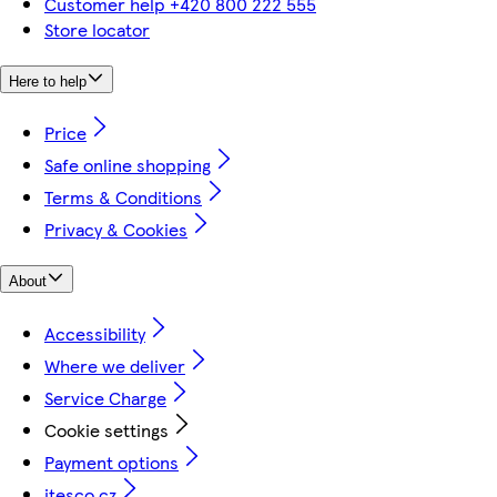
Customer help +420 800 222 555
Store locator
Here to help
Price
Safe online shopping
Terms & Conditions
Privacy & Cookies
About
Accessibility
Where we deliver
Service Charge
Cookie settings
Payment options
itesco.cz