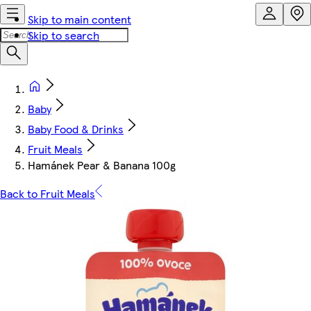
Skip to main content
Skip to search
Baby
Baby Food & Drinks
Fruit Meals
Hamánek Pear & Banana 100g
Back to Fruit Meals