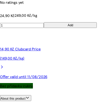
No ratings yet
249,00 Kč/kg
24,90 Kč
Add
14,90 Kč Clubcard Price
(149,00 Kč/kg)
Offer valid until 11/08/2026
Bez přídavku cukru
About this product