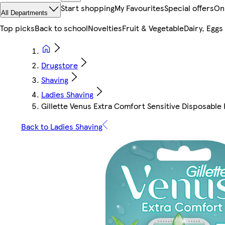
Start shopping
My Favourites
Special offers
On
All Departments
Top picks
Back to school
Novelties
Fruit & Vegetable
Dairy, Eggs
Drugstore
Shaving
Ladies Shaving
Gillette Venus Extra Comfort Sensitive Disposable 
Back to Ladies Shaving