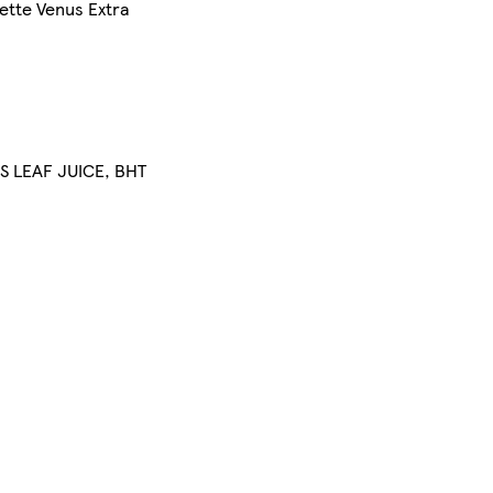
ette Venus Extra
S LEAF JUICE, BHT