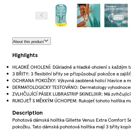
About this product
Highlights
HLADKÉ OHOLENÍ: Důkladné a hladké oholení s každým 
3 BŘITY: 3 flexibilní břity se přizpůsobují pokožce a zajiš
OCHRANA POKOŽKY: Výkyvná zaoblená holicí hlavice a m
DERMATOLOGICKY TESTOVÁNO: Dermatology vyhodnoceno 
ZVLHČUJÍCÍ PÁSEK LUBRASTRIP SKINELIXIR: Má zvlhčující p
RUKOJEŤ S MĚKKÝM ÚCHOPEM: Rukojeť tohoto holítka má 
Description
Pohotová dámská holítka Gillette Venus Extra Comfort Se
pokožku. Tato dámská pohotová holítka mají 3 břity kopír