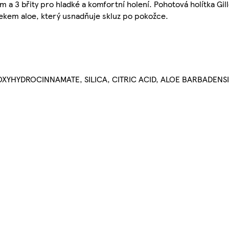
 3 břity pro hladké a komfortní holení. Pohotová holítka Gill
tekem aloe, který usnadňuje skluz po pokožce.
OXYHYDROCINNAMATE, SILICA, CITRIC ACID, ALOE BARBADENSI