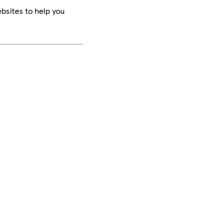
bsites to help you