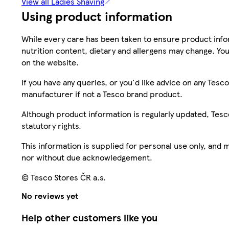
View all Ladies Shaving
Using product information
While every care has been taken to ensure product infor
nutrition content, dietary and allergens may change. You
on the website.
If you have any queries, or you'd like advice on any Te
manufacturer if not a Tesco brand product.
Although product information is regularly updated, Tesco 
statutory rights.
This information is supplied for personal use only, and
nor without due acknowledgement.
© Tesco Stores ČR a.s.
No reviews yet
Help other customers like you