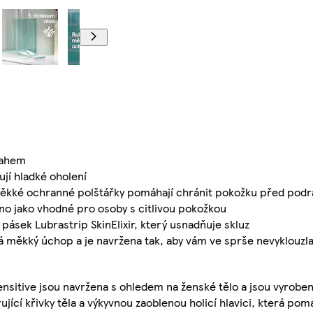
tahem
ťují hladké oholení
ěkké ochranné polštářky pomáhají chránit pokožku před podr
jako vhodné pro osoby s citlivou pokožkou
ásek Lubrastrip SkinElixir, který usnadňuje skluz
měkký úchop a je navržena tak, aby vám ve sprše nevyklouzl
nsitive jsou navržena s ohledem na ženské tělo a jsou vyroben
ující křivky těla a výkyvnou zaoblenou holicí hlavici, která po