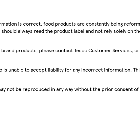
mation is correct, food products are constantly being reform
 should always read the product label and not rely solely on t
sco brand products, please contact Tesco Customer Services, o
is unable to accept liability for any incorrect information. Th
 may not be reproduced in any way without the prior consent of