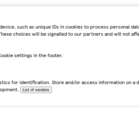
device, such as unique IDs in cookies to process personal da
hese choices will be signalled to our partners and will not af
ookie settings in the footer.
tics for identification. Store and/or access information on a 
elopment.
List of vendors