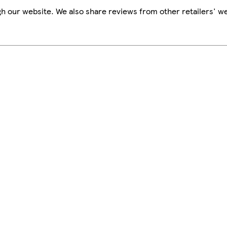
h our website. We also share reviews from other retailers' we