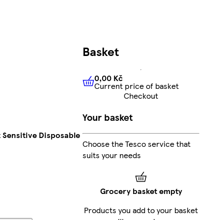
Basket
0,00 Kč
Current price of basket
0,00 Kč
Current price of bas
Checkout
Your basket
t Sensitive Disposable
Choose the Tesco service that
suits your needs
Grocery basket empty
Products you add to your basket