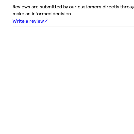
Reviews are submitted by our customers directly throug
make an informed decision.
Write a review