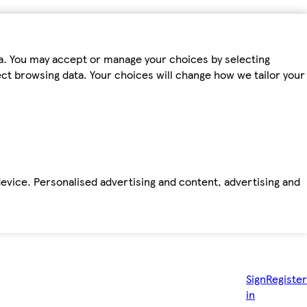
ta. You may accept or manage your choices by selecting
fect browsing data. Your choices will change how we tailor your
device. Personalised advertising and content, advertising and
Sign
Register
in