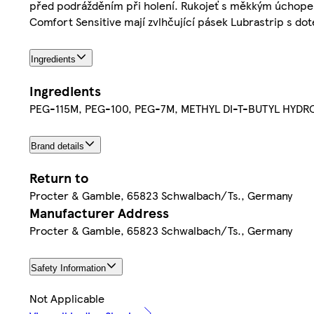
před podrážděním při holení. Rukojeť s měkkým úchopem a
Comfort Sensitive mají zvlhčující pásek Lubrastrip s do
Ingredients
Ingredients
PEG-115M, PEG-100, PEG-7M, METHYL DI-T-BUTYL HYDR
Brand details
Return to
Procter & Gamble, 65823 Schwalbach/Ts., Germany
Manufacturer Address
Procter & Gamble, 65823 Schwalbach/Ts., Germany
Safety Information
Not Applicable