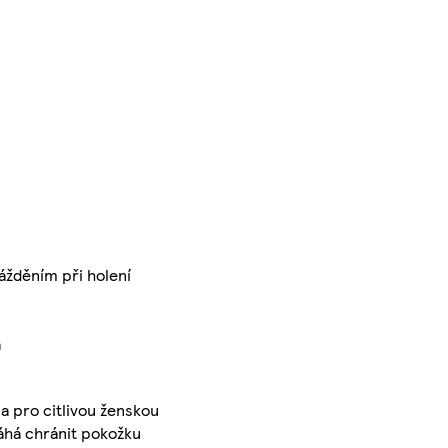
ážděním při holení
a
a pro citlivou ženskou
máhá chránit pokožku