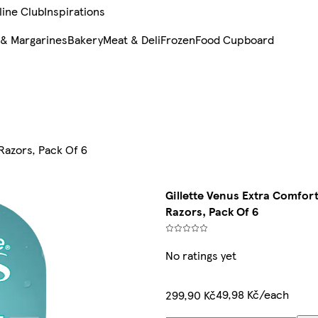
line Club
Inspirations
 & Margarines
Bakery
Meat & Deli
Frozen
Food Cupboard
Razors, Pack Of 6
Gillette Venus Extra Comfor
Razors, Pack Of 6
No ratings yet
49,98 Kč/each
299,90 Kč