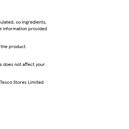
ulated, so ingredients,
he information provided
r the product
is does not affect your
 Tesco Stores Limited