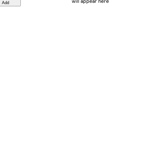
will appear here
Add