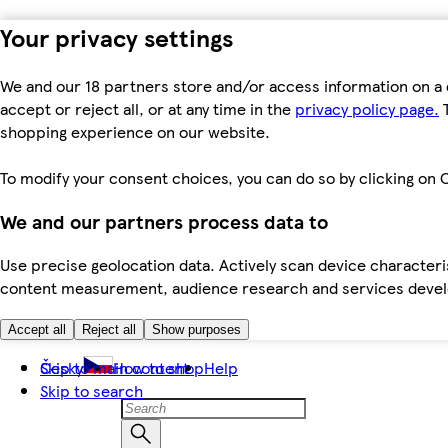
Your privacy settings
We and our 18 partners store and/or access information on a 
accept or reject all, or at any time in the
privacy policy page.
T
shopping experience on our website.
To modify your consent choices, you can do so by clicking on C
We and our partners process data to
Use precise geolocation data. Actively scan device characteris
content measurement, audience research and services dev
Accept all
Reject all
Show purposes
Skip to main content
Česky
How to shop
Help
Skip to search