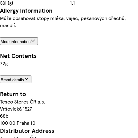
Sůl (g)
1,1
Allergy Information
Může obsahovat stopy mléka, vajec, pekanových ořechů,
mandlí.
More information
Net Contents
72g
Brand details
Return to
Tesco Stores ČR a.s.
Vršovická 1527
68b
100 00 Praha 10
Distributor Address