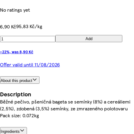
No ratings yet
95,83 Kč/kg
6,90 Kč
Add
-22%, was 8,90 Kč
Offer valid until 11/08/2026
About this product
Description
Běžné pečivo, pšeničná bageta se semínky (8%) a cereáliemi
(2,5%), zdobená (3,5%) semínky, ze zmrazeného polotovaru
Pack size: 0.072kg
Ingredients