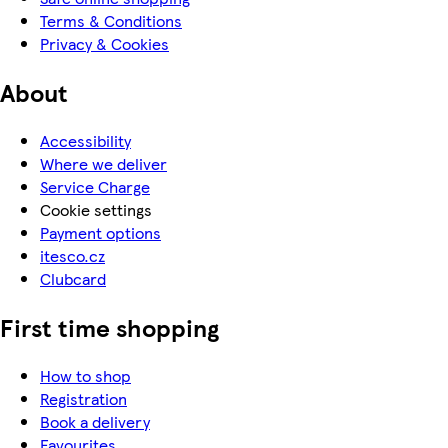
Terms & Conditions
Privacy & Cookies
About
Accessibility
Where we deliver
Service Charge
Cookie settings
Payment options
itesco.cz
Clubcard
First time shopping
How to shop
Registration
Book a delivery
Favourites