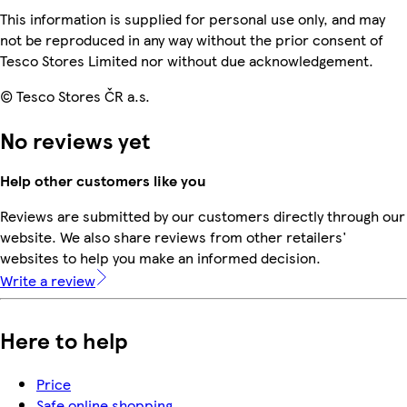
This information is supplied for personal use only, and may
not be reproduced in any way without the prior consent of
Tesco Stores Limited nor without due acknowledgement.
© Tesco Stores ČR a.s.
No reviews yet
Help other customers like you
Reviews are submitted by our customers directly through our
website. We also share reviews from other retailers'
websites to help you make an informed decision.
Write a review
Here to help
Price
Safe online shopping