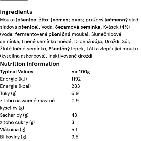
Ingredients
Mouka (
pšenice
;
žito
;
ječmen
;
oves
; pražený
ječmenný
slad;
sladová
pšenice
), Voda,
Sezamová
semínka
, Kvásek (4%)
(voda; fermentovaná
pšeničná
mouka), Slunečnicová
semínka, Lněné semínko hnědé, Drcená
sója
, Droždí, Sůl,
Žluté lněné semínko,
Pšeničný
lepek, Látka zlepšující mouku
(kyselina askorbová), Inaktivované droždí
Nutrition information
Typical Values
na 100g
Energie (kJ)
1192
Energie (kcal)
283
Tuky (g)
6,9
z toho nasycené mastné
0,9
kyseliny (g)
Sacharidy (g)
43
z toho cukry (g)
3
Vláknina (g)
5,1
Bílkoviny (g)
9,5