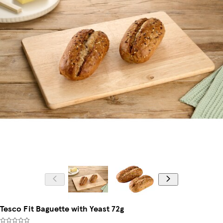
Tesco Fit Baguette with Yeast 72g