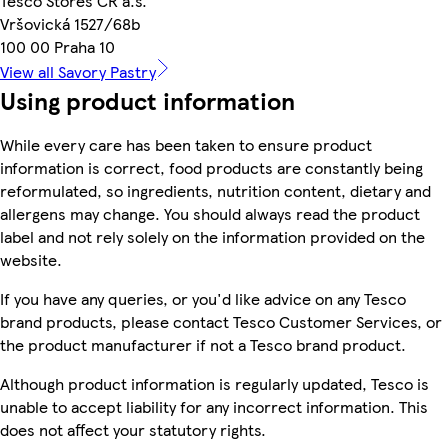
Tesco Stores ČR a.s.
Vršovická 1527/68b
100 00 Praha 10
View all Savory Pastry
Using product information
While every care has been taken to ensure product
information is correct, food products are constantly being
reformulated, so ingredients, nutrition content, dietary and
allergens may change. You should always read the product
label and not rely solely on the information provided on the
website.
If you have any queries, or you'd like advice on any Tesco
brand products, please contact Tesco Customer Services, or
the product manufacturer if not a Tesco brand product.
Although product information is regularly updated, Tesco is
unable to accept liability for any incorrect information. This
does not affect your statutory rights.