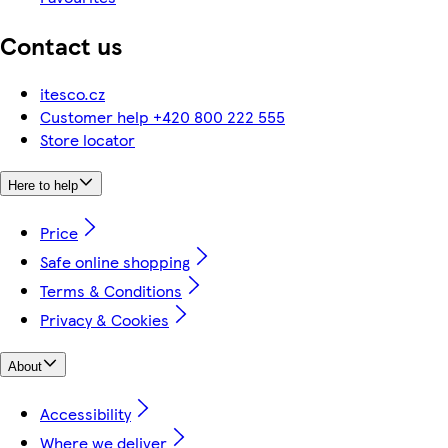
Contact us
itesco.cz
Customer help +420 800 222 555
Store locator
Here to help
Price
Safe online shopping
Terms & Conditions
Privacy & Cookies
About
Accessibility
Where we deliver