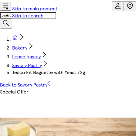
Skip to main content
Skip to search
Bakery
Loose pastry
Savory Pastry
Tesco Fit Baguette with Yeast 72g
Back to Savory Pastry
Special Offer