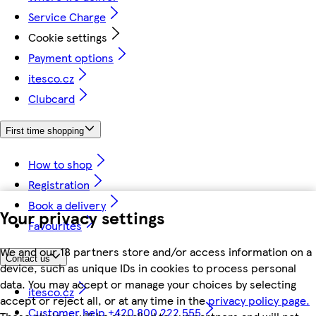
Service Charge
Cookie settings
Payment options
itesco.cz
Clubcard
First time shopping
How to shop
Registration
Book a delivery
Your privacy settings
Favourites
We and our 18 partners store and/or access information on a
Contact us
device, such as unique IDs in cookies to process personal
data. You may accept or manage your choices by selecting
itesco.cz
accept or reject all, or at any time in the
privacy policy page.
Customer help +420 800 222 555